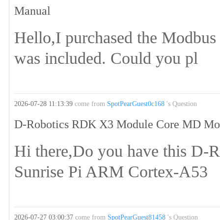
Manual
Hello,I purchased the Modbu
was included. Could you pl
2026-07-28 11:13:39
come from
SpotPearGuest0c168
's Question
D-Robotics RDK X3 Module Core MD Mod
Hi there,Do you have this 
Sunrise Pi ARM Cortex-A53
2026-07-27 03:00:37
come from
SpotPearGuest81458
's Question