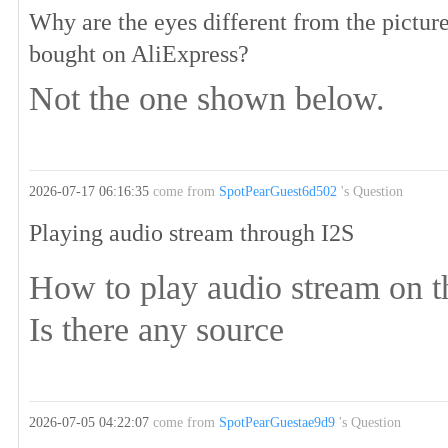
Why are the eyes different from the pictu
bought on AliExpress?
Not the one shown below.
2026-07-17 06:16:35
come from
SpotPearGuest6d502
's Question
Playing audio stream through I2S
How to play audio stream on th
Is there any source
2026-07-05 04:22:07
come from
SpotPearGuestae9d9
's Question