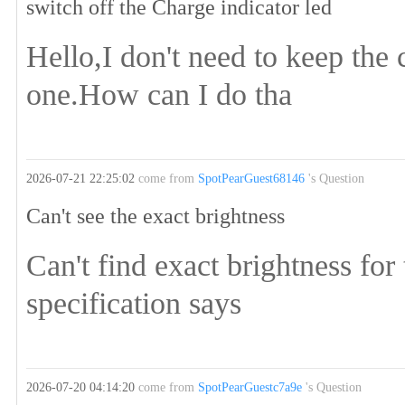
switch off the Charge indicator led
Hello,I don't need to keep the 
one.How can I do tha
2026-07-21 22:25:02
come from
SpotPearGuest68146
's Question
Can't see the exact brightness
Can't find exact brightness for
specification says
2026-07-20 04:14:20
come from
SpotPearGuestc7a9e
's Question