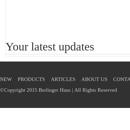
Your latest updates
NEW
PRODUCTS
ARTICLES
ABOUT US
CONTA
©Copyright 2015 Berlinger Haus | All Rights Reserved