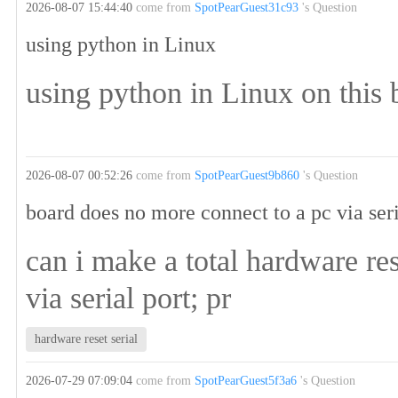
2026-08-07 15:44:40
come from
SpotPearGuest31c93
's Question
using python in Linux
using python in Linux on this 
2026-08-07 00:52:26
come from
SpotPearGuest9b860
's Question
board does no more connect to a pc via seri
can i make a total hardware re
via serial port; pr
hardware reset serial
2026-07-29 07:09:04
come from
SpotPearGuest5f3a6
's Question