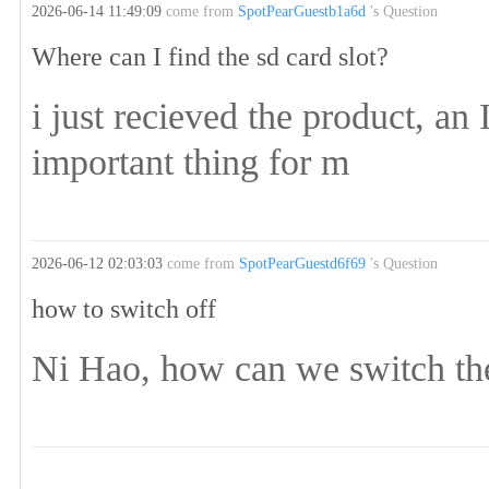
2026-06-14 11:49:09
come from
SpotPearGuestb1a6d
's Question
Where can I find the sd card slot?
i just recieved the product, an 
important thing for m
2026-06-12 02:03:03
come from
SpotPearGuestd6f69
's Question
how to switch off
Ni Hao, how can we switch the