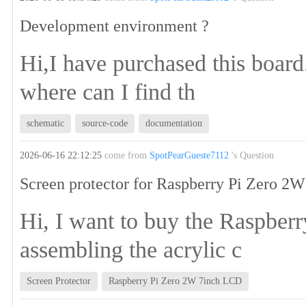
Development environment ?
Hi,I have purchased this board
where can I find th
schematic
source-code
documentation
2026-06-16 22:12:25
come from
SpotPearGueste7112
's Question
Screen protector for Raspberry Pi Zero 2
Hi, I want to buy the Raspbe
assembling the acrylic c
Screen Protector
Raspberry Pi Zero 2W 7inch LCD