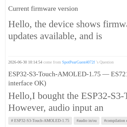
Current firmware version
Hello, the device shows firmw
updates available, and is
2026-06-30 10:14:54
come from
SpotPearGuest4072f
's Question
ESP32-S3-Touch-AMOLED-1.75 — ES7210 mi
interface OK)
Hello,I bought the ESP32-S3-
However, audio input an
# ESP32-S3-Touch-AMOLED-1.75
#audio in/ou
#compilation 