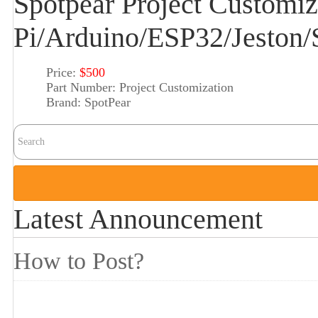
Spotpear Project Customiz
Pi/Arduino/ESP32/Jeston
Price:
$500
Part Number:
Project Customization
Brand:
SpotPear
Latest Announcement
How to Post?