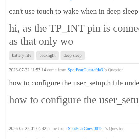
can't use touch to wake when in deep sleep
hi, as the TP_INT pin is conne
as that only wo
battery life
backlight
deep sleep
2026-07-22 11:53:14
come from
SpotPearGuestcfda3
's Question
how to configure the user_setup.h file un
how to configure the user_set
2026-07-22 01:04:42
come from
SpotPearGuest0015f
's Question