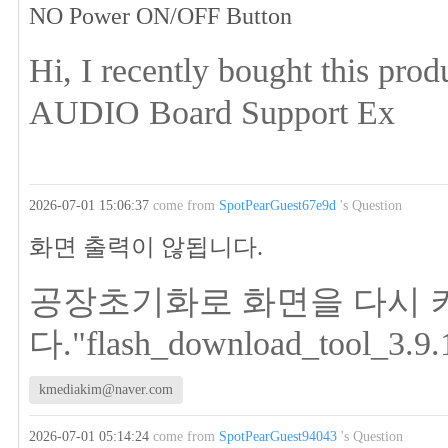
NO Power ON/OFF Button
Hi, I recently bought this p
AUDIO Board Support Ex
2026-07-01 15:06:37
come from
SpotPearGuest67e9d
's Question
화면 출력이 않됩니다.
공장초기화로 화면을 다시 
다."flash_download_tool_3.9.
kmediakim@naver.com
2026-07-01 05:14:24
come from
SpotPearGuest94043
's Question