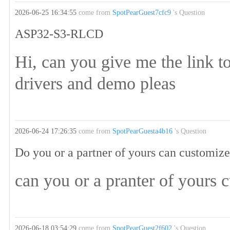
2026-06-25 16:34:55
come from
SpotPearGuest7cfc9
's Question
ASP32-S3-RLCD
Hi, can you give me the link
drivers and demo pleas
2026-06-24 17:26:35
come from
SpotPearGuesta4b16
's Question
Do you or a partner of yours can customi
can you or a pranter of yours 
2026-06-18 03:54:29
come from
SpotPearGuest2f602
's Question