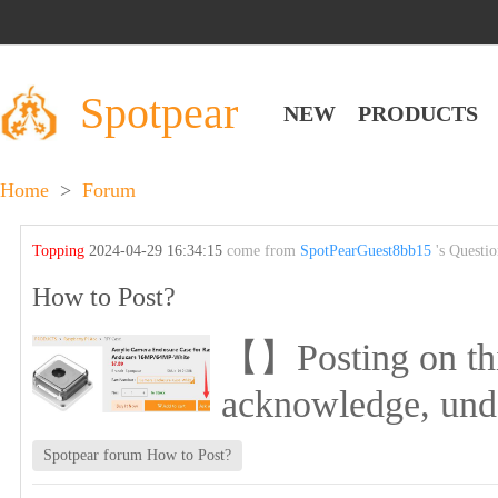
Spotpear
NEW
PRODUCTS
Home
>
Forum
Topping
2024-04-29 16:34:15
come from
SpotPearGuest8bb15
's Questi
How to Post?
【】Posting on this 
acknowledge, und
Spotpear forum How to Post?