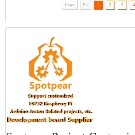
Home
Pre
1
2
3