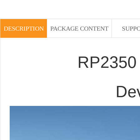
DESCRIPTION
PACKAGE CONTENT
SUPP
RP2350 
De