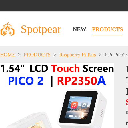
Spotpear
NEW
PRODUCTS
HOME
>
PRODUCTS
>
Raspberry Pi Kits
>
RPi-Pico2
B
P