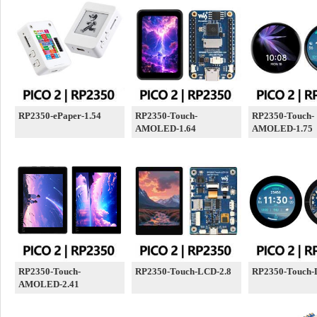
RP2350-ePaper-1.54
RP2350-Touch-
RP2350-Touch-
AMOLED-1.64
AMOLED-1.75
RP2350-Touch-
RP2350-Touch-LCD-2.8
RP2350-Touch-
AMOLED-2.41