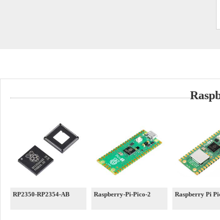
Raspb
RP2350-RP2354-AB
Raspberry-Pi-Pico-2
Raspberry Pi P