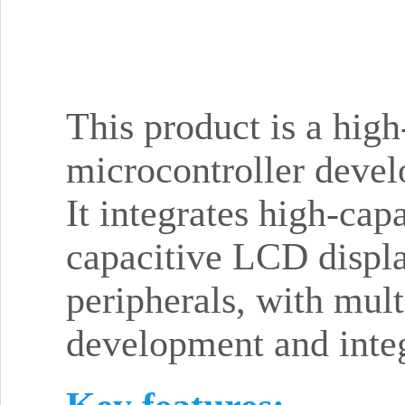
This product is a hig
microcontroller deve
It integrates high-ca
capacitive LCD displa
peripherals, with mul
development and integ