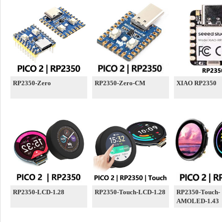
RP2350-Zero
RP2350-Zero-CM
XIAO RP2350
RP2350-LCD-1.28
RP2350-Touch-LCD-1.28
RP2350-Touch-
AMOLED-1.43