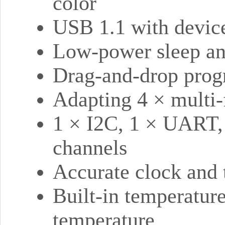
color
USB 1.1 with device
Low-power sleep a
Drag-and-drop prog
Adapting 4 × multi-
1 × I2C, 1 × UART,
channels
Accurate clock and 
Built-in temperature
temperature