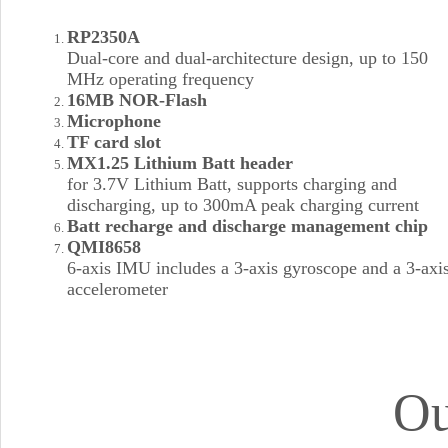
RP2350A
Dual-core and dual-architecture design, up to 150
MHz operating frequency
16MB NOR-Flash
Microphone
TF card slot
MX1.25 Lithium Batt header
for 3.7V Lithium Batt, supports charging and
discharging, up to 300mA peak charging current
Batt recharge and discharge management chip
QMI8658
6-axis IMU includes a 3-axis gyroscope and a 3-axi
accelerometer
Ou