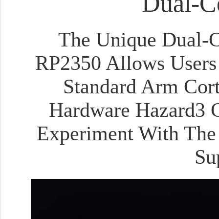
Dual-Co
The Unique Dual-Co
RP2350 Allows Users 
Standard Arm Cor
Hardware Hazard3 C
Experiment With The 
Su