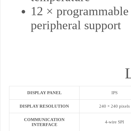
12 × programmable 
peripheral support
DISPLAY PANEL
IPS
DISPLAY RESOLUTION
240 × 240 pixels
COMMUNICATION
4-wire SPI
INTERFACE