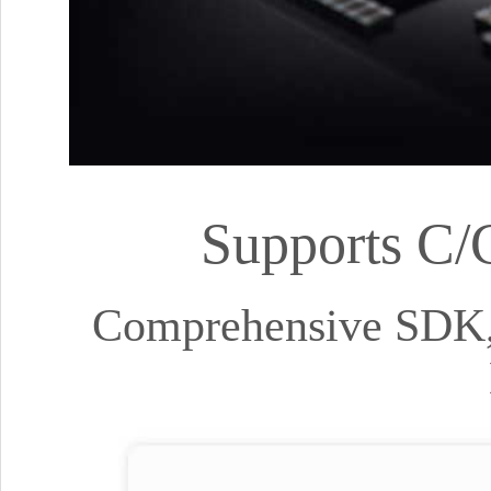
Supports C/
Comprehensive SDK, 