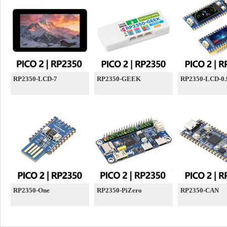
RP2350-LCD-7
RP2350-GEEK
RP2350-LCD-0.
RP2350-One
RP2350-PiZero
RP2350-CAN