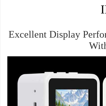
I
Excellent Display Perfo
Wit