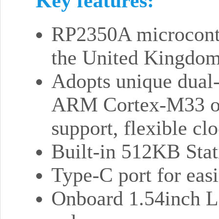
Key features:
RP2350A microcontro
the United Kingdo
Adopts unique dual-
ARM Cortex-M33 or
support, flexible c
Built-in 512KB Sta
Type-C port for easi
Onboard 1.54inch L