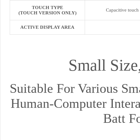
TOUCH TYPE
Capacitive touch
(TOUCH VERSION ONLY)
ACTIVE DISPLAY AREA
Small Size
Suitable For Various S
Human-Computer Interac
Batt F