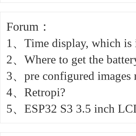
Forum：
1、Time display, which is 
2、Where to get the batter
3、pre configured images 
4、Retropi?
5、ESP32 S3 3.5 inch LCD