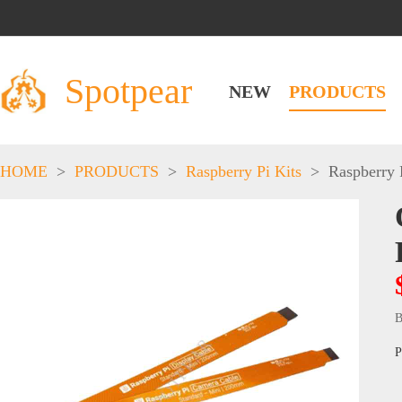
Spotpear
NEW
PRODUCTS
HOME
>
PRODUCTS
>
Raspberry Pi Kits
>
Raspberry 
B
P