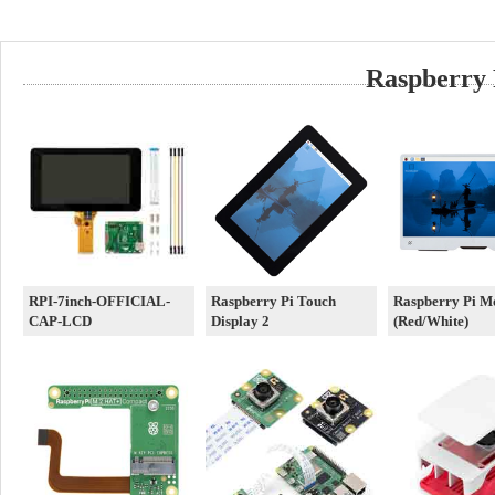
Raspberry 
RPI-7inch-OFFICIAL-
Raspberry Pi Touch
Raspberry Pi M
CAP-LCD
Display 2
(Red/White)