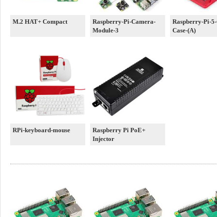
M.2 HAT+ Compact
Raspberry-Pi-Camera-
Raspberry-Pi-5-O
Module-3
Case-(A)
RPi-keyboard-mouse
Raspberry Pi PoE+
Injector