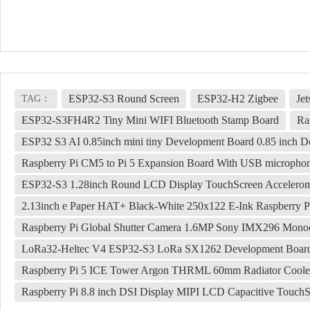
ESP32-S3 Round Screen
ESP32-H2 Zigbee
Je
TAG：
ESP32-S3FH4R2 Tiny Mini WIFI Bluetooth Stamp Board
Ra
ESP32 S3 AI 0.85inch mini tiny Development Board 0.85 inc
Raspberry Pi CM5 to Pi 5 Expansion Board With USB micropho
ESP32-S3 1.28inch Round LCD Display TouchScreen Accelerom
2.13inch e Paper HAT+ Black-White 250x122 E-Ink Raspberry Pi
Raspberry Pi Global Shutter Camera 1.6MP Sony IMX296 Mon
LoRa32-Heltec V4 ESP32-S3 LoRa SX1262 Development Board
Raspberry Pi 5 ICE Tower Argon THRML 60mm Radiator Coole
Raspberry Pi 8.8 inch DSI Display MIPI LCD Capacitive Touch