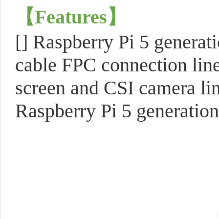
【
Features
】
[]
Raspberry Pi 5 generati
cable FPC connection line
screen and CSI camera lin
Raspberry Pi 5 generation