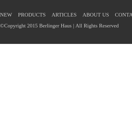
NEW
PRODUCTS
ARTICLES
ABOUT US
CONTA
©Copyright 2015 Berlinger Haus | All Rights Reserved