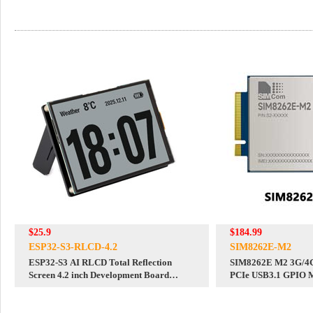
$25.9
$184.99
ESP32-S3-RLCD-4.2
SIM8262E-M2
ESP32-S3 AI RLCD Total Reflection
SIM8262E M2 3G/4
Screen 4.2 inch Development Board
PCIe USB3.1 GPIO M
Deepseek
A/NSA/SA For DFOT