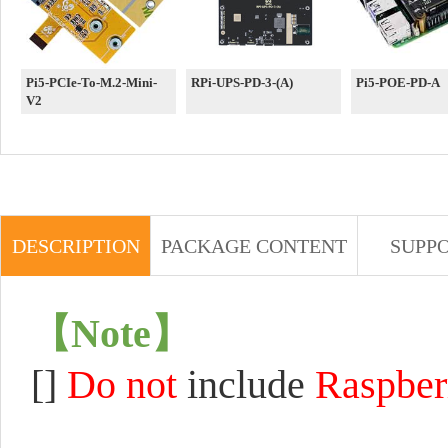
Pi5-PCIe-To-M.2-Mini-
RPi-UPS-PD-3-(A)
Pi5-POE-PD-A
V2
DESCRIPTION
PACKAGE CONTENT
SUPP
【
Note
】
[]
Do not
include
Raspber