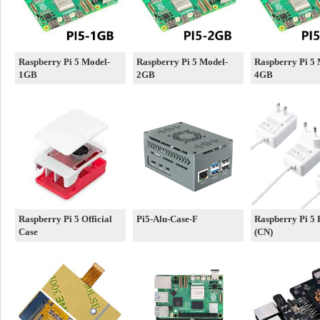
Raspberry Pi 5 Model-
Raspberry Pi 5 Model-
Raspberry Pi 5 
1GB
2GB
4GB
Raspberry Pi 5 Official
Pi5-Alu-Case-F
Raspberry Pi 5
Case
(CN)