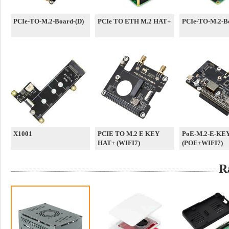
PCIe-TO-M.2-Board-(D)
PCIe TO ETH M.2 HAT+
PCIe-TO-M.2-Bo
X1001
PCIE TO M.2 E KEY
PoE-M.2-E-KE
HAT+ (WIFI7)
(POE+WIFI7)
R