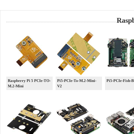
Rasp
Raspberry Pi 5 PCIe-TO-
Pi5-PCIe-To-M.2-Mini-
Pi5-PCIe-Fish-
M.2-Mini
V2