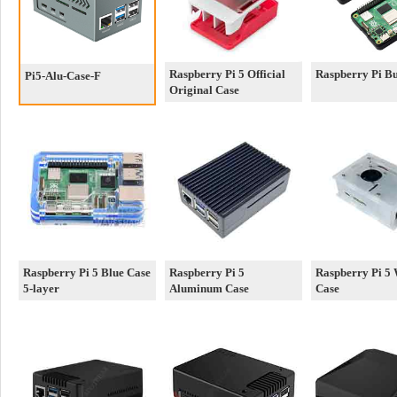
Raspberry Pi 5 Official
Raspberry Pi B
Pi5-Alu-Case-F
Original Case
Raspberry Pi 5 Blue Case
Raspberry Pi 5
Raspberry Pi 5 
5-layer
Aluminum Case
Case