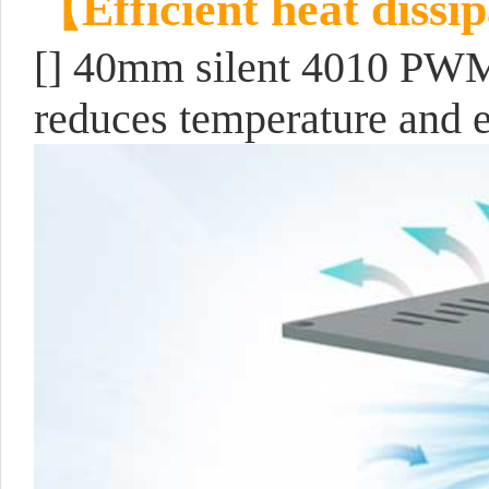
【Efficient heat dissi
[]
40mm silent 4010 PWM f
reduces temperature and 