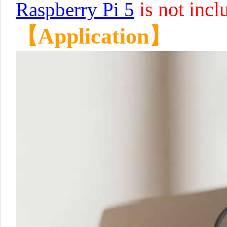
is not incl
Raspberry Pi 5
【Application】