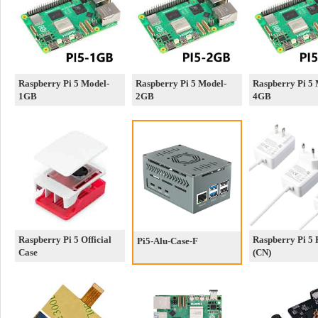
Raspberry Pi 5 Model-
Raspberry Pi 5 Model-
Raspberry Pi 5 
1GB
2GB
4GB
Raspberry Pi 5 Official
Raspberry Pi 5
Pi5-Alu-Case-F
Case
(CN)