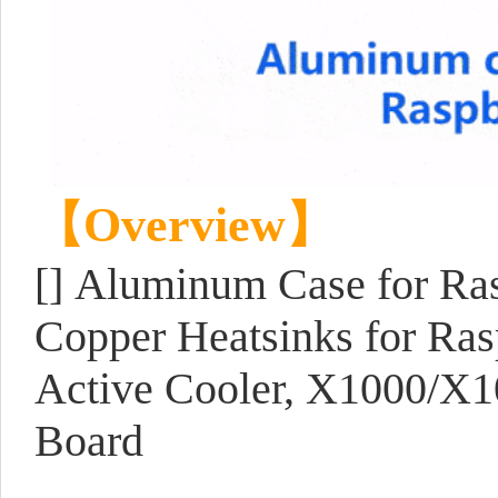
【Overview】
[] Aluminum Case for Ra
Copper Heatsinks for Rasp
Active Cooler, X1000/X1
Board