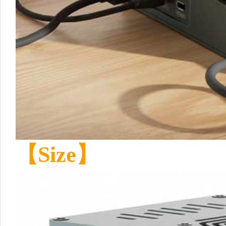
【Size】