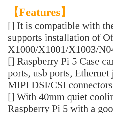
【Features】
[] It is compatible with th
supports installation of O
X1000/X1001/X1003/N04/
[] Raspberry Pi 5 Case c
ports, usb ports, Ethernet
MIPI DSI/CSI connectors 
[] With 40mm quiet cooli
Raspberry Pi 5 with a goo