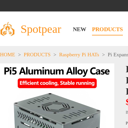
Spotpear
NEW
PRODUCTS
HOME
>
PRODUCTS
>
Raspberry Pi HATs
>
Pi Expan
B
P