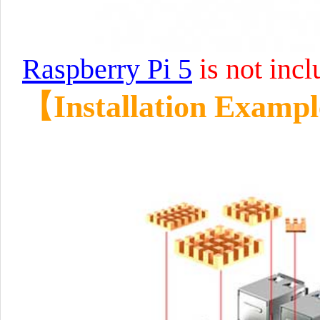
Raspberry Pi 5
is not incl
【Installation Examp