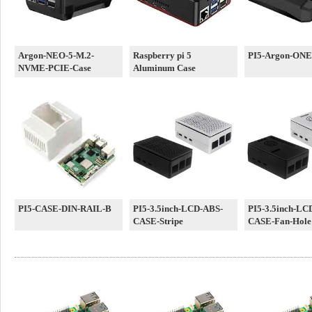
Argon-NEO-5-M.2-
Raspberry pi 5
PI5-Argon-ONE
NVME-PCIE-Case
Aluminum Case
PI5-CASE-DIN-RAIL-B
PI5-3.5inch-LCD-ABS-
PI5-3.5inch-LC
CASE-Stripe
CASE-Fan-Hole