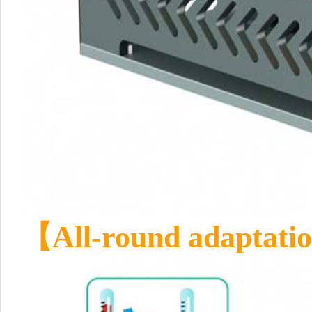
【All-round adaptation