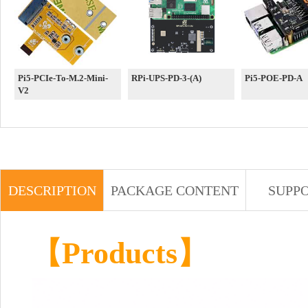
Pi5-PCIe-To-M.2-Mini-
RPi-UPS-PD-3-(A)
Pi5-POE-PD-A
V2
DESCRIPTION
PACKAGE CONTENT
SUPP
【
Products
】