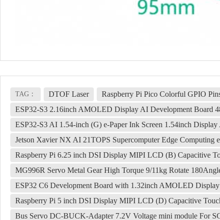
DTOF Laser
Raspberry Pi Pico Colorful GPIO Pin
TAG：
ESP32-S3 2.16inch AMOLED Display AI Development Board 48
ESP32-S3 AI 1.54-inch (G) e-Paper Ink Screen 1.54inch Displ
Jetson Xavier NX AI 21TOPS Supercomputer Edge Comput
Raspberry Pi 6.25 inch DSI Display MIPI LCD (B) Capacitive 
MG996R Servo Metal Gear High Torque 9/11kg Rotate 180Angl
ESP32 C6 Development Board with 1.32inch AMOLED Display QS
Raspberry Pi 5 inch DSI Display MIPI LCD (D) Capacitive Tou
Bus Servo DC-BUCK-Adapter 7.2V Voltage mini module For S