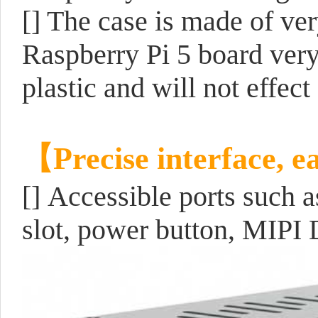
[] The case is made of ve
Raspberry Pi 5 board very 
plastic and will not effec
【Precise interface, e
[]
Accessible ports such
slot, power button, MIPI