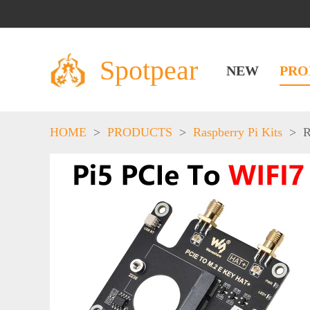
Spotpear
NEW
PRO
HOME
>
PRODUCTS
>
Raspberry Pi Kits
>
R