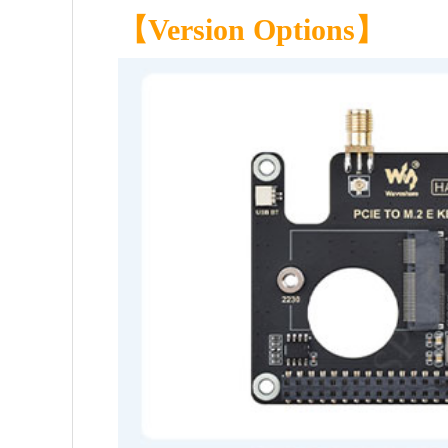
【
Version Options
】