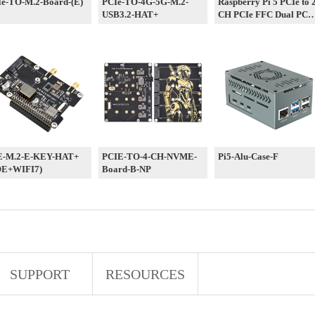
e-TO-M.2-Board-(E)
PCIe-TO-4G-5G-M.2-
Raspberry Pi 5 PCIe to 
USB3.2-HAT+
CH PCIe FFC Dual PCI
HAT Board Pi5 Double
E-M.2-E-KEY-HAT+
PCIE-TO-4-CH-NVME-
Pi5-Alu-Case-F
OE+WIFI7)
Board-B-NP
SUPPORT
RESOURCES