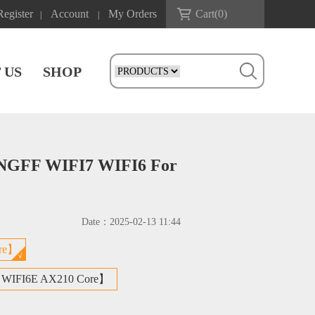
Register
Account
My Orders
Cart(
0
)
|
|
 US
SHOP
 NGFF WIFI7 WIFI6 For
Date：
2025-02-13 11:44
re】
 WIFI6E AX210 Core】