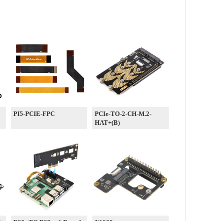
PI5-PCIE-FPC
PCIe-TO-2-CH-M.2-
HAT+(B)