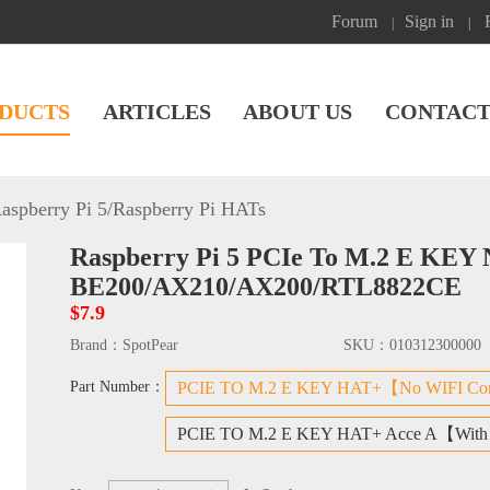
Forum
Sign in
|
|
DUCTS
ARTICLES
ABOUT US
CONTACT
aspberry Pi 5
/
Raspberry Pi HATs
Raspberry Pi 5 PCIe To M.2 E KEY
BE200/AX210/AX200/RTL8822CE
$7.9
Brand：
SpotPear
SKU：
010312300000
Part Number：
PCIE TO M.2 E KEY HAT+【No WIFI Co
PCIE TO M.2 E KEY HAT+ Acce A【With