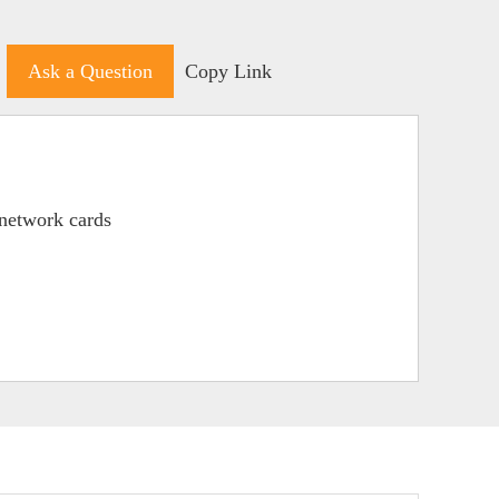
Ask a Question
Copy Link
network cards