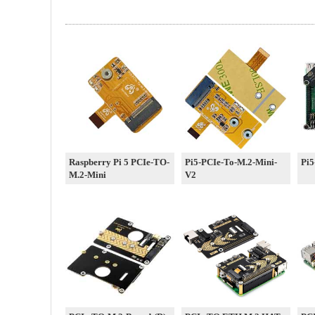
Raspberry Pi 5 PCIe-TO-
Pi5-PCIe-To-M.2-Mini-
Pi5
M.2-Mini
V2