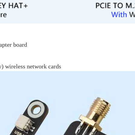
apter board
) wireless network cards