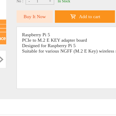
-
+
No：
In Stock
Buy It Now
Add to cart
Raspberry Pi 5
PCIe to M.2 E KEY adapter board
Designed for Raspberry Pi 5
Suitable for various NGFF (M.2 E Key) wireless 