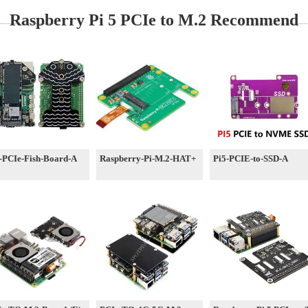
Raspberry Pi 5 PCIe to M.2 Recommend
-PCIe-Fish-Board-A
Raspberry-Pi-M.2-HAT+
Pi5-PCIE-to-SSD-A