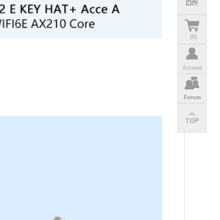
(
0
)
Account
Forum