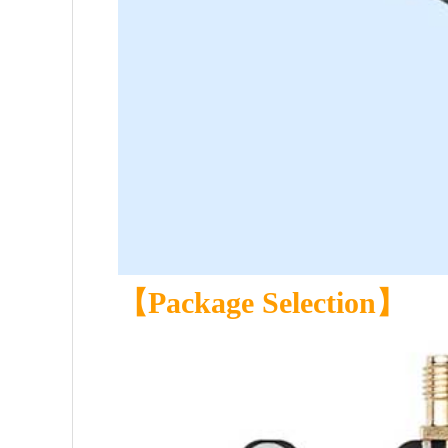
【Package Selection】