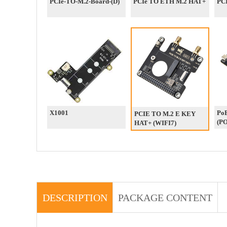
PCIe-TO-M.2-Board-(D)
PCIe TO ETH M.2 HAT+
PCI
X1001
Po
PCIE TO M.2 E KEY
(P
HAT+ (WIFI7)
DESCRIPTION
PACKAGE CONTENT