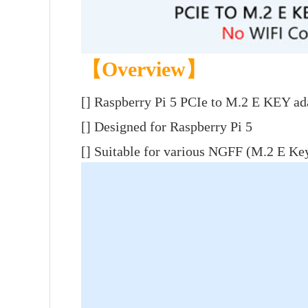
【Overview】
[]
Raspberry Pi 5 PCIe to M.2 E KEY ad
[] Designed for Raspberry Pi 5
[] Suitable for various NGFF (M.2 E Key