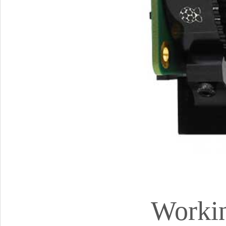
Workin