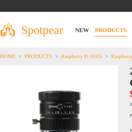
Spotpear
NEW
PRODUCTS
HOME
>
PRODUCTS
>
Raspberry Pi HATs
>
Raspberr
B
P