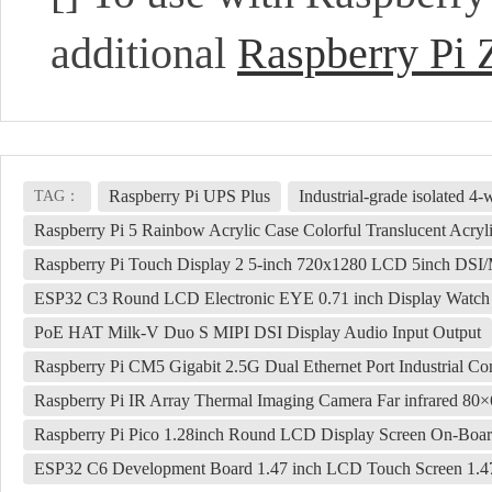
additional
Raspberry Pi 
Raspberry Pi UPS Plus
Industrial-grade isolated
TAG：
Raspberry Pi 5 Rainbow Acrylic Case Colorful Translucent Acrylic
Raspberry Pi Touch Display 2 5-inch 720x1280 LCD 5inch DSI/
ESP32 C3 Round LCD Electronic EYE 0.71 inch Display Watc
PoE HAT Milk-V Duo S MIPI DSI Display Audio Input Output
Raspberry Pi CM5 Gigabit 2.5G Dual Ethernet Port Industrial C
Raspberry Pi IR Array Thermal Imaging Camera Far infrared 80
Raspberry Pi Pico 1.28inch Round LCD Display Screen On-Boa
ESP32 C6 Development Board 1.47 inch LCD Touch Screen 1