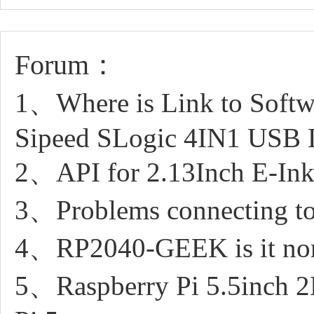
Forum：
1、Where is Link to Softwa
Sipeed SLogic 4IN1 USB 
2、API for 2.13Inch E-Ink
3、Problems connecting t
4、RP2040-GEEK is it norm
5、Raspberry Pi 5.5inch 2