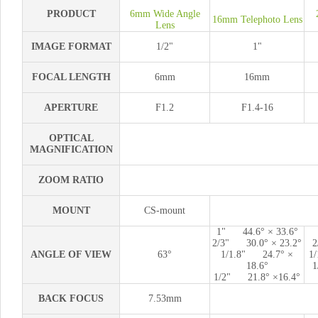
PRODUCT
6mm Wide Angle
16mm Telephoto Lens
Lens
IMAGE FORMAT
1/2"
1"
FOCAL LENGTH
6mm
16mm
APERTURE
F1.2
F1.4-16
OPTICAL
MAGNIFICATION
ZOOM RATIO
MOUNT
CS-mount
1" 44.6° × 33.6°
2/3" 30.0° × 23.2°
2
ANGLE OF VIEW
63°
1/1.8" 24.7° ×
1/
18.6°
1
1/2" 21.8° ×16.4°
BACK FOCUS
7.53mm