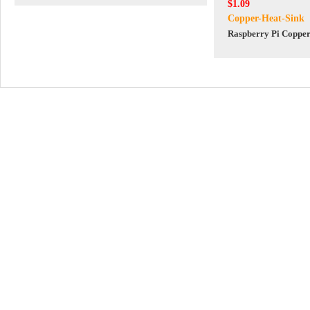
$1.09
Copper-Heat-Sink
Raspberry Pi Copper