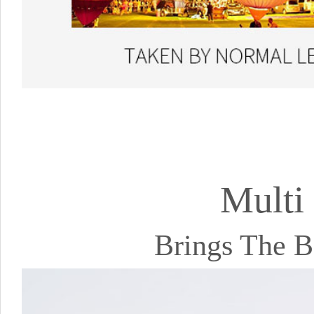
Multi
Brings The B