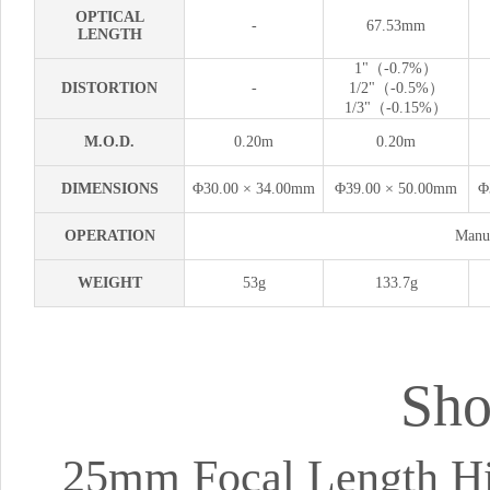
OPTICAL
-
67.53mm
LENGTH
1"（-0.7%）
DISTORTION
-
1/2"（-0.5%）
1/3"（-0.15%）
M.O.D.
0.20m
0.20m
DIMENSIONS
Φ30.00 × 34.00mm
Φ39.00 × 50.00mm
Φ
OPERATION
Manua
WEIGHT
53g
133.7g
Sho
25mm Focal Length Hig