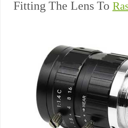
Fitting The Lens To
Ras