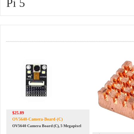
Pi 5
$25.89
OV5640-Camera-Board-(C)
OV5640 Camera Board (C), 5 Megapixel