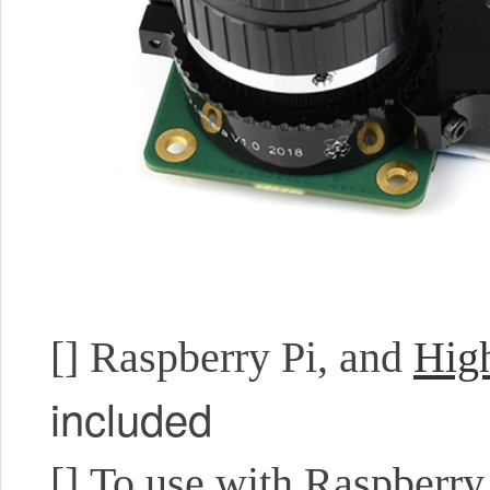
[]
Raspberry Pi, and
Hig
included
[]
To use with Raspberry 