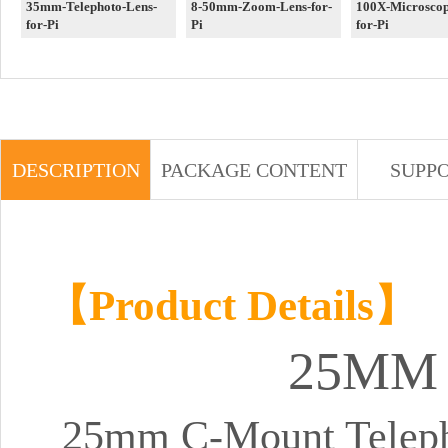
35mm-Telephoto-Lens-
8-50mm-Zoom-Lens-for-
100X-Microscop
for-Pi
Pi
for-Pi
DESCRIPTION
PACKAGE CONTENT
SUPP
【Product Details】
25M
25mm C-Mount Telepho