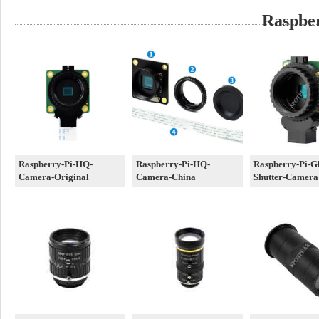
Raspbe
Raspberry-Pi-HQ-
Raspberry-Pi-HQ-
Raspberry-Pi-G
Camera-Original
Camera-China
Shutter-Camera