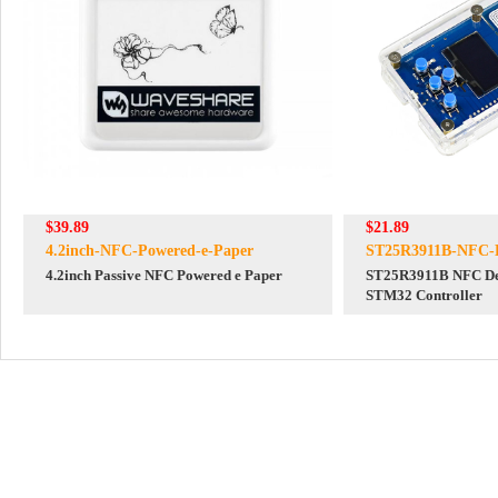
$39.89
$21.89
4.2inch-NFC-Powered-e-Paper
ST25R3911B-NFC-
4.2inch Passive NFC Powered e Paper
ST25R3911B NFC De
STM32 Controller