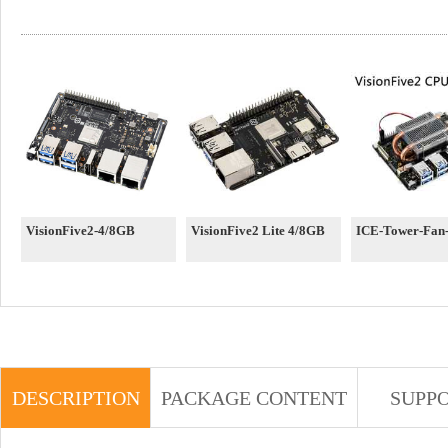
VisionFive2-4/8GB
VisionFive2 Lite 4/8GB
ICE-Tower-Fan-
DESCRIPTION
PACKAGE CONTENT
SUPP