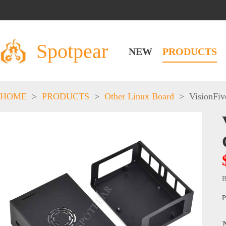
Spotpear
NEW
PRODUCTS
HOME
>
PRODUCTS
>
Other Linux Board
>
VisionFiv
B
P