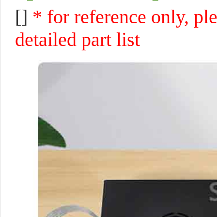
[]
* for reference only, pl
detailed part list