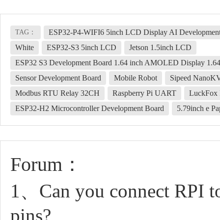
ESP32-P4-WIFI6 5inch LCD Display AI Development
TAG：
White
ESP32-S3 5inch LCD
Jetson 1.5inch LCD
ESP32 S3 Development Board 1.64 inch AMOLED Display 1.64
Sensor Development Board
Mobile Robot
Sipeed NanoK
Modbus RTU Relay 32CH
Raspberry Pi UART
LuckFox 
ESP32-H2 Microcontroller Development Board
5.79inch e P
Forum：
1、Can you connect RPI to
pins?