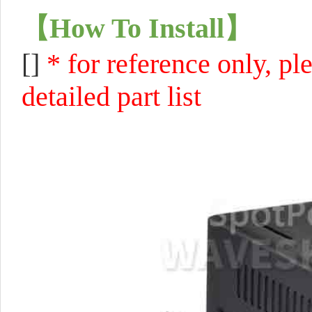
【
How To Install
】
[]
* for reference only, pl
detailed part list