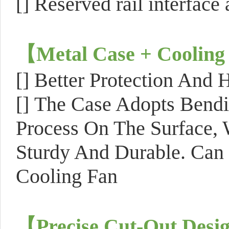
[]
Reserved rail interface 
【
Metal Case + Cooling
[]
Better Protection And H
[]
The Case Adopts Bendi
Process On The Surface, 
Sturdy And Durable. Can 
Cooling Fan
【
Precise Cut-Out Desi