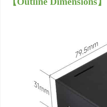
【
Outline Dimensions
】