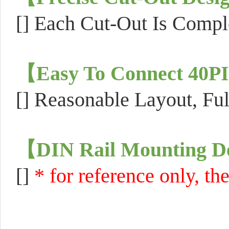
[]
Each Cut-Out Is Comple
【
Easy To Connect 40
[]
Reasonable Layout, Ful
【
DIN Rail Mounting D
[]
* for reference only, th