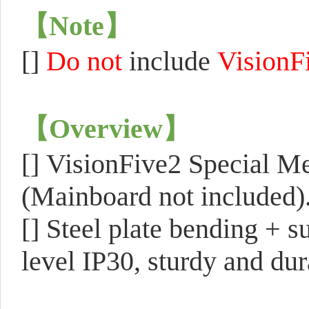
【
Note
】
[]
Do not
include
VisionF
【
Overview
】
[]
VisionFive2 Special Me
(Mainboard not included)
[]
Steel plate bending + s
level IP30, sturdy and dura