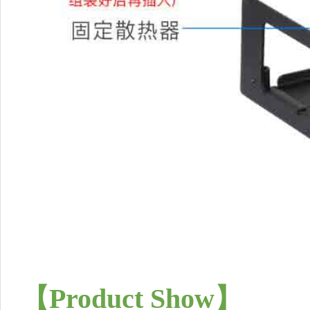
【
Product Show
】