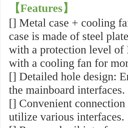
【
Features
】
[]
Metal case + cooling fa
case is made of steel pla
with a protection level of
with a cooling fan for mor
[]
Detailed hole design: E
the mainboard interfaces.
[]
Convenient connection 
utilize various interfaces.