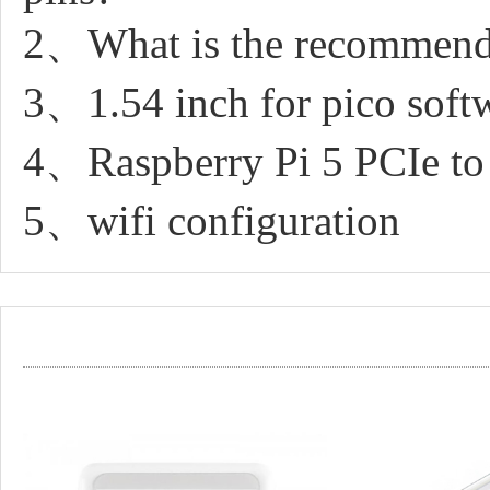
2、What is the recommended
3、1.54 inch for pico soft
4、Raspberry Pi 5 PCIe 
5、wifi configuration