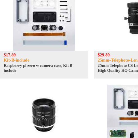
$17.89
$29.89
Kit-B-include
25mm-Telephoto-Lens
Raspberry pi zero w camera case, Kit B
25mm Telephoto CS Le
include
High Quality HQ Came
Camera