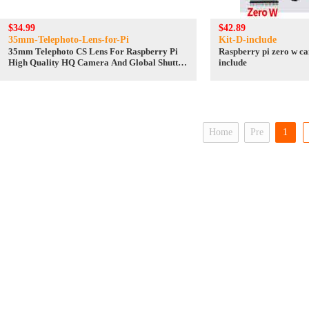
$34.99
$42.89
35mm-Telephoto-Lens-for-Pi
Kit-D-include
35mm Telephoto CS Lens For Raspberry Pi
Raspberry pi zero w ca
High Quality HQ Camera And Global Shutter
include
Camera
Home
Pre
1