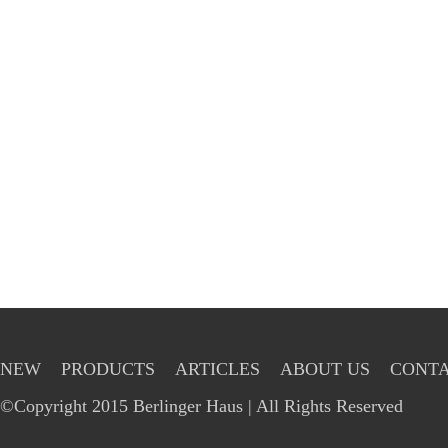
NEW
PRODUCTS
ARTICLES
ABOUT US
CONTA
©Copyright 2015 Berlinger Haus | All Rights Reserved