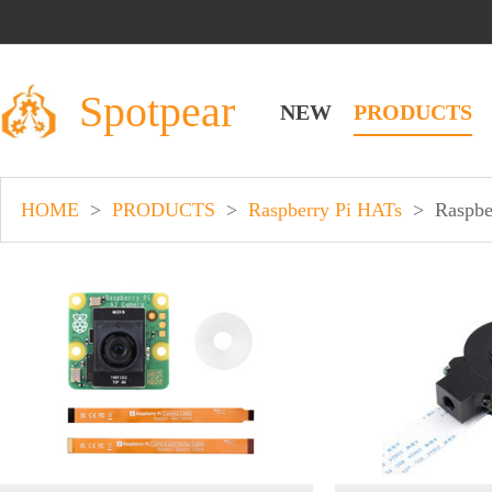
Spotpear
NEW
PRODUCTS
HOME
>
PRODUCTS
>
Raspberry Pi HATs
>
Raspbe