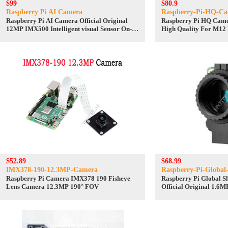
$99
$80.9
Raspberry Pi AI Camera
Raspberry-Pi-HQ-C
Raspberry Pi AI Camera Official Original
Raspberry Pi HQ Camer
12MP IMX500 Intelligent visual Sensor On-
High Quality For M12
Board RP2040
IMX477 Sensor
$52.89
$68.99
IMX378-190-12.3MP-Camera
Raspberry-Pi-Global
Raspberry Pi Camera IMX378 190 Fisheye
Raspberry Pi Global 
Lens Camera 12.3MP 190° FOV
Official Original 1.6
C/CS Lenses