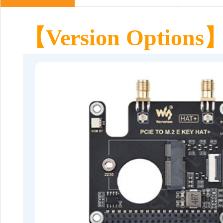
【
Version Options