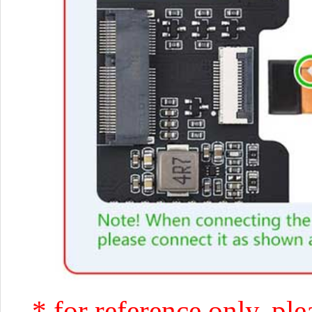
* for reference only, ple