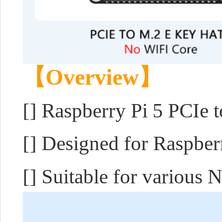
【Overview】
[]
Raspberry Pi 5 PCIe 
[] Designed for Raspber
[] Suitable for various