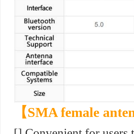
【SMA female anten
[] Convenient for users 