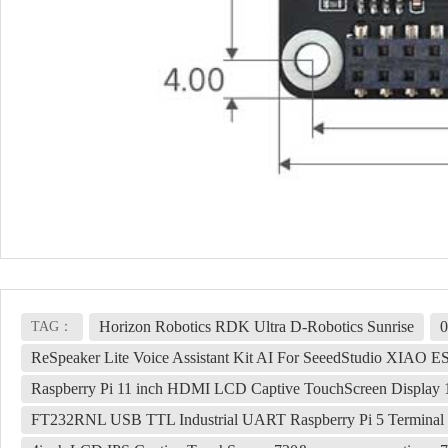
Horizon Robotics RDK Ultra D-Robotics Sunrise
0
TAG：
ReSpeaker Lite Voice Assistant Kit AI For SeeedStudio XIAO E
Raspberry Pi 11 inch HDMI LCD Captive TouchScreen Display 1
FT232RNL USB TTL Industrial UART Raspberry Pi 5 Terminal