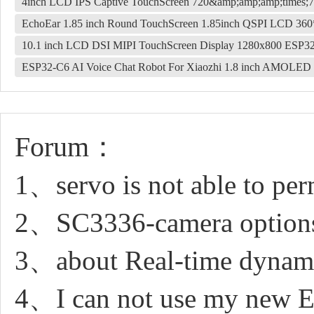
4inch LCD IPS Captive TouchScreen 720&amp;amp;amp;times;7
EchoEar 1.85 inch Round TouchScreen 1.85inch QSPI LCD 3
10.1 inch LCD DSI MIPI TouchScreen Display 1280x800 ESP3
ESP32-C6 AI Voice Chat Robot For Xiaozhi 1.8 inch AMOLED 
Forum：
1、servo is not able to pe
2、SC3336-camera option
3、about Real-time dynamic
4、I can not use my new 