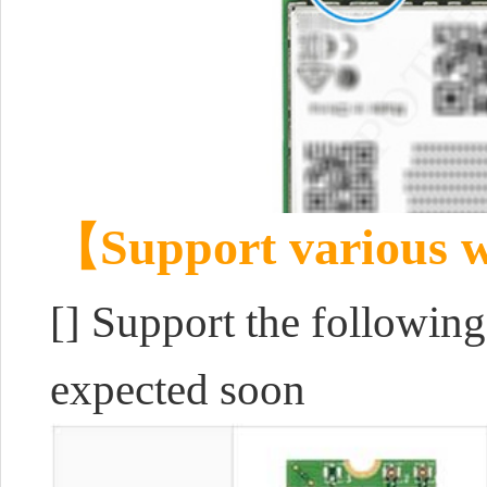
【Support various w
[] Support the followin
expected soon