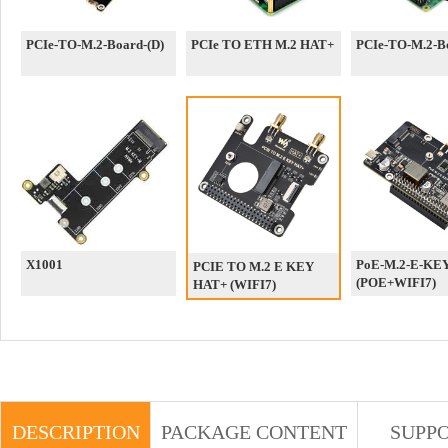
PCIe-TO-M.2-Board-(D)
PCIe TO ETH M.2 HAT+
PCIe-TO-M.2-Bo
X1001
PoE-M.2-E-KE
PCIE TO M.2 E KEY
(POE+WIFI7)
HAT+ (WIFI7)
DESCRIPTION
PACKAGE CONTENT
SUPP