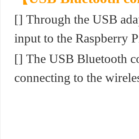
[] Through the USB adap
input to the Raspberry P
[] The USB Bluetooth con
connecting to the wirel