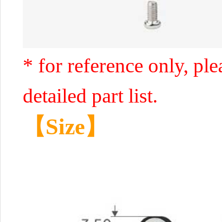
* for reference only, ple
detailed part list.
【Size】