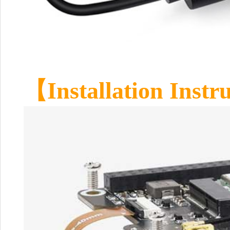
【Installation Instr