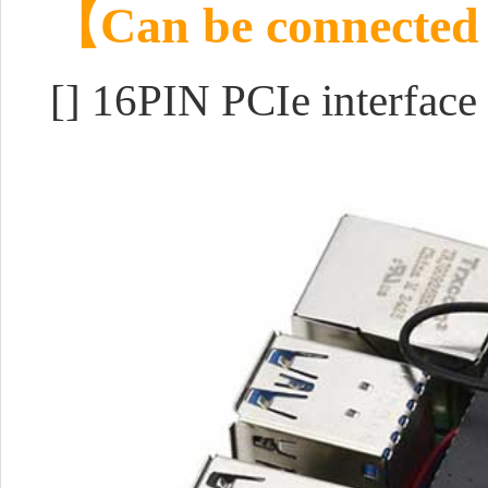
【Can be connected t
[] 16PIN PCIe interface