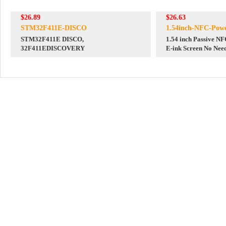
$26.89
$26.63
STM32F411E-DISCO
1.54inch-NFC-Powe
STM32F411E DISCO,
1.54 inch Passive N
32F411EDISCOVERY
E-ink Screen No Need
Powered & Data Tra