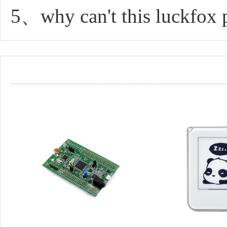
5、why can't this luckfox 