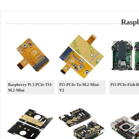
Rasp
Raspberry Pi 5 PCIe-TO-
Pi5-PCIe-To-M.2-Mini-
Pi5-PCIe-Fish-
M.2-Mini
V2