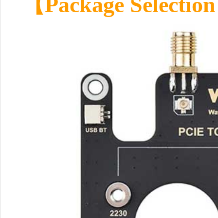
【Package Selectio