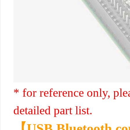
* for reference only, ple
detailed part list.
【USB Bluetooth co