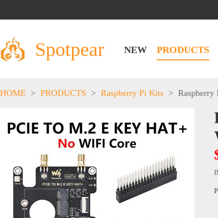
Spotpear
NEW
PRODUCTS
HOME
>
PRODUCTS
>
Raspberry Pi Kits
>
Raspberry 
B
P