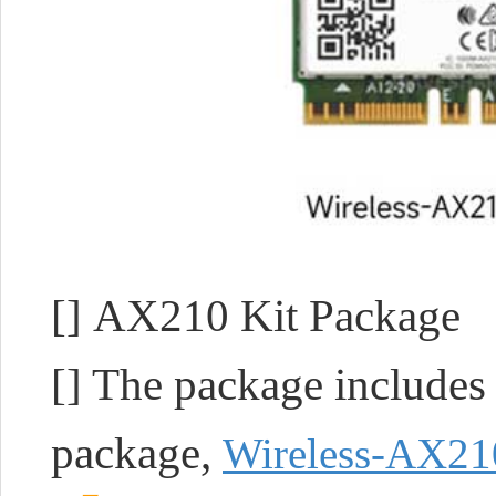
[] AX210 Kit Package
[] The package includ
package,
Wireless-AX21