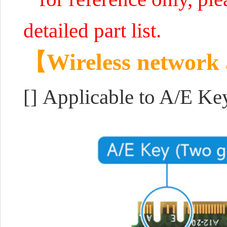
detailed part list.
【Wireless network
[] Applicable to A/E K