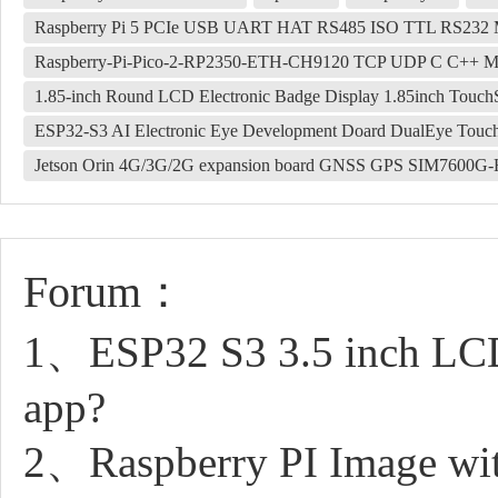
Raspberry Pi 5 PCIe USB UART HAT RS485 ISO TTL RS2
Raspberry-Pi-Pico-2-RP2350-ETH-CH9120 TCP UDP C C++ Mi
1.85-inch Round LCD Electronic Badge Display 1.85inch Touch
ESP32-S3 AI Electronic Eye Development Doard DualEye Touc
Jetson Orin 4G/3G/2G expansion board GNSS GPS SIM7600G
Forum：
1、ESP32 S3 3.5 inch LCD 
app?
2、Raspberry PI Image with