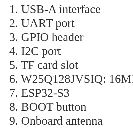
1. USB-A interface
2. UART port
3. GPIO header
4. I2C port
5. TF card slot
6. W25Q128JVSIQ: 16M
7. ESP32-S3
8. BOOT button
9. Onboard antenna