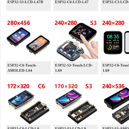
ESP32-S3-LCD-1.47B
ESP32-C6-LCD-1.47
ESP32-C3-LCD-
ESP32-C6-Touch-
ESP32-S3-Touch-LCD-
ESP32-C6-Touc
AMOLED-1.64
1.69
1.69
ESP32-C6-LCD-1.9
ESP32-S3-LCD-1.9
ESP32-S3-AMO