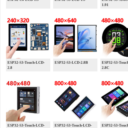
1.91
ESP32-S3-Touch-LCD-
ESP32-S3-LCD-2.8B
ESP32-S3-Touc
2.8
2.8C
ESP32-S3-Touch-LCD-
ESP32-S3-Touch-LCD-
ESP32-S3-Touc