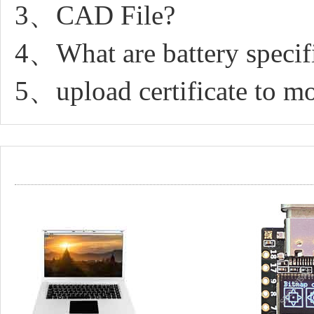
3、CAD File?
4、What are battery specif
5、upload certificate to 