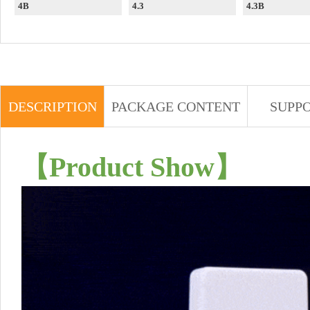
4B
4.3
4.3B
DESCRIPTION
PACKAGE CONTENT
SUPP
【
Product Show
】