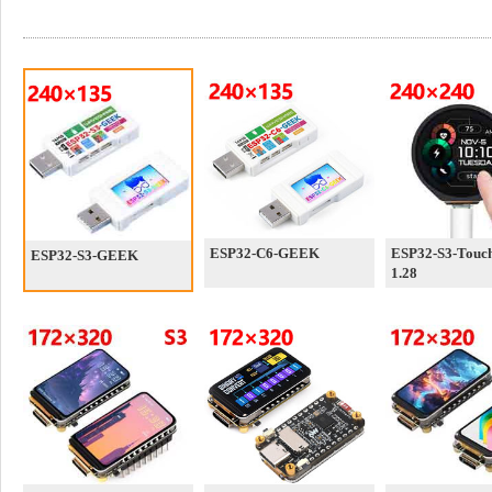
ESP32-C6-GEEK
ESP32-S3-Touc
ESP32-S3-GEEK
1.28