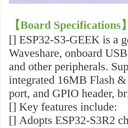
【
Board Specifications
[]
ESP32-S3-GEEK is a ge
Waveshare, onboard USB-A
and other peripherals. S
integrated 16MB Flash 
port, and GPIO header, bri
[]
Key features include:
[]
Adopts ESP32-S3R2 ch