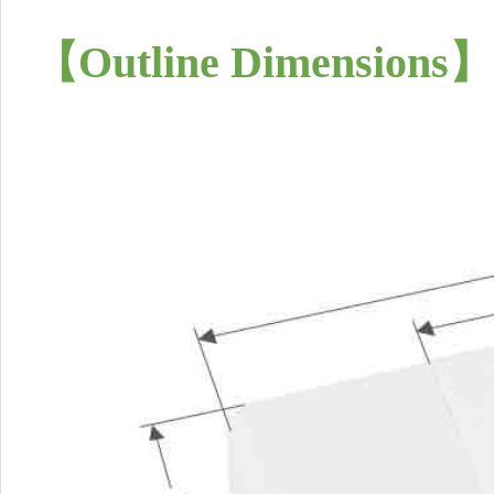
【
Outline Dimensions
】