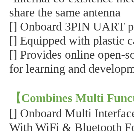
share the same antenna
[]
Onboard 3PIN UART po
[]
Equipped with plastic c
[]
Provides online open-s
for learning and develop
【
Combines Multi Funct
[]
Onboard Multi Interfa
With WiFi & Bluetooth Fo