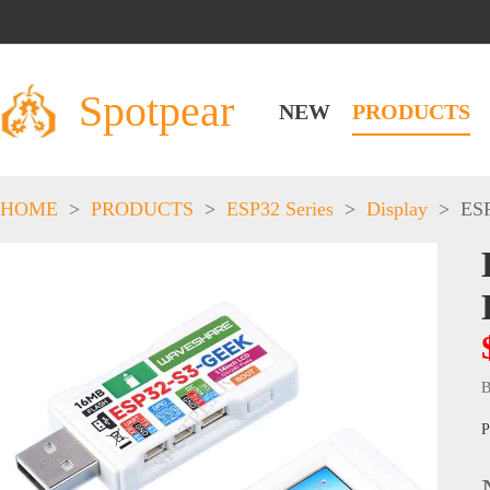
Spotpear
NEW
PRODUCTS
HOME
>
PRODUCTS
>
ESP32 Series
>
Display
>
ESP
B
P