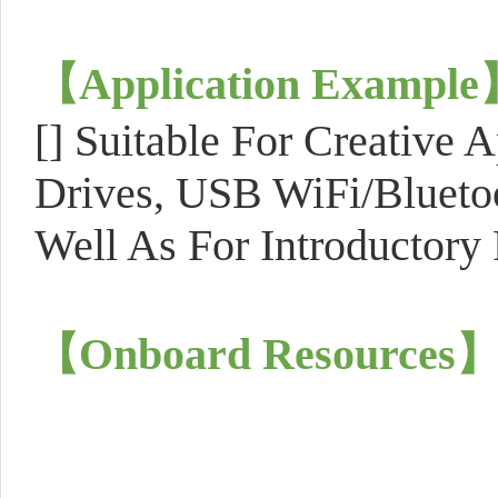
【
Application Example
[]
Suitable For Creative 
Drives, USB WiFi/Bluet
Well As For Introductory
【
Onboard Resources