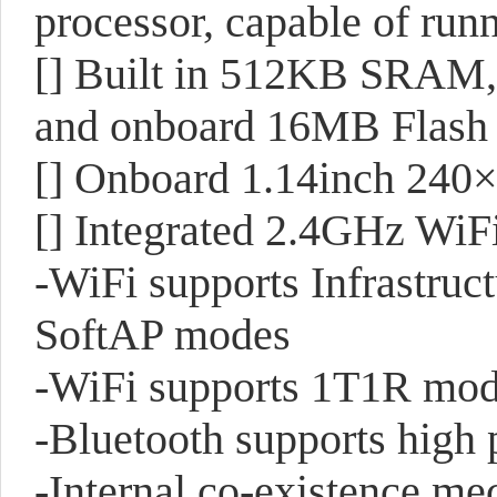
processor, capable of ru
[]
Built in 512KB SRAM
and onboard 16MB Flas
[]
Onboard 1.14inch 240×
[]
Integrated 2.4GHz WiF
-WiFi supports Infrastruc
SoftAP modes
-WiFi supports 1T1R mode
-Bluetooth supports hig
-Internal co-existence m