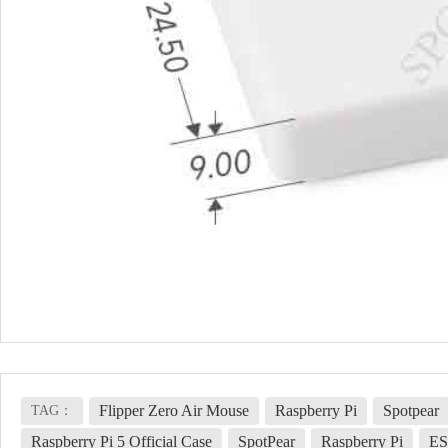
Flipper Zero Air Mouse
Raspberry Pi
Spotpear
TAG：
Raspberry Pi 5 Official Case
SpotPear
Raspberry Pi
ES