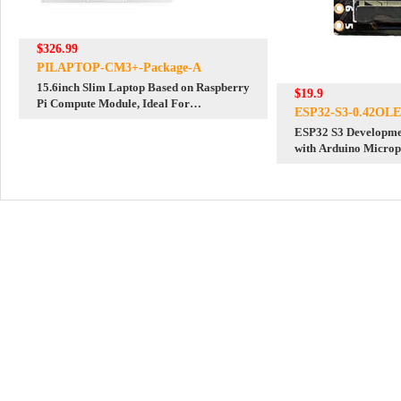
$326.99
PILAPTOP-CM3+-Package-A
15.6inch Slim Laptop Based on Raspberry
$19.9
Pi Compute Module, Ideal For
ESP32-S3-0.42OL
Programming Learning
ESP32 S3 Developme
with Arduino Micro
Display Wi Fi Blueto