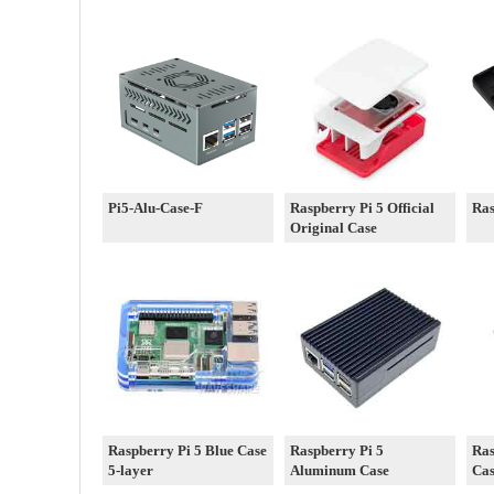
Pi5-Alu-Case-F
Raspberry Pi 5 Official
Ras
Original Case
Raspberry Pi 5 Blue Case
Raspberry Pi 5
Ras
5-layer
Aluminum Case
Ca