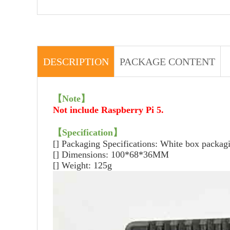
DESCRIPTION
PACKAGE CONTENT
【
Note
】
Not include Raspberry Pi 5.
【
Specification
】
[] Packaging Specifications: White box packag
[] Dimensions: 100*68*36MM
[] Weight: 125g