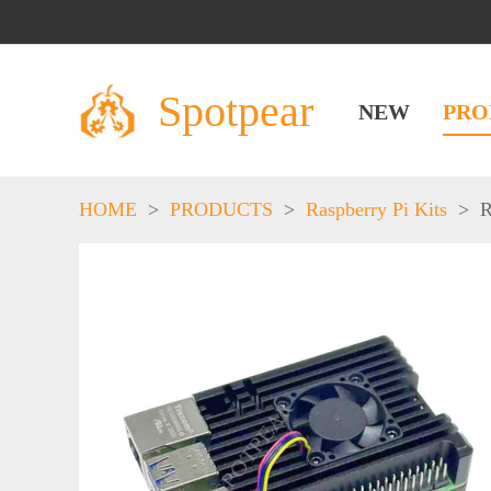
Spotpear
NEW
PRO
HOME
>
PRODUCTS
>
Raspberry Pi Kits
>
R