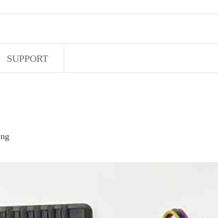
SUPPORT
ing