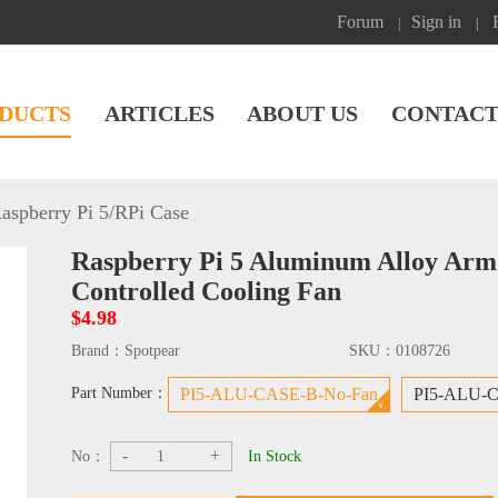
Forum
Sign in
|
|
DUCTS
ARTICLES
ABOUT US
CONTACT
aspberry Pi 5
/
RPi Case
Raspberry Pi 5 Aluminum Alloy Ar
Controlled Cooling Fan
$4.98
Brand：
Spotpear
SKU：
0108726
Part Number：
PI5-ALU-CASE-B-No-Fan
PI5-ALU-C
-
+
No：
In Stock