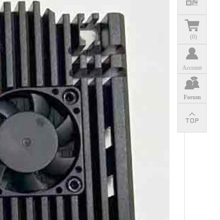
(
0
)
Account
Forum