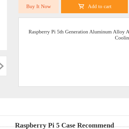
Buy It Now
Add to cart
Raspberry Pi 5th Generation Aluminum Alloy
Cooli
Raspberry Pi 5 Case Recommend