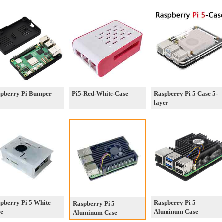
pberry Pi Bumper
Pi5-Red-White-Case
Raspberry Pi 5 Case 5-
layer
pberry Pi 5 White
Raspberry Pi 5
Raspberry Pi 5
se
Aluminum Case
Aluminum Case