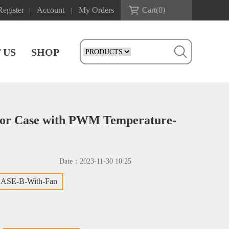
Register
Account
My Orders
Cart(
0
)
|
|
 US
SHOP
mor Case with PWM Temperature-
Date：
2023-11-30 10:25
ASE-B-With-Fan