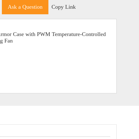
Ask a Question
Copy Link
 Armor Case with PWM Temperature-Controlled
ng Fan