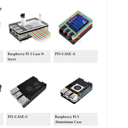
Raspberry Pi 5 Case 9-
PI5-CASE-A
layer
PI5-CASE-C
Raspberry Pi 5
Aluminium Case