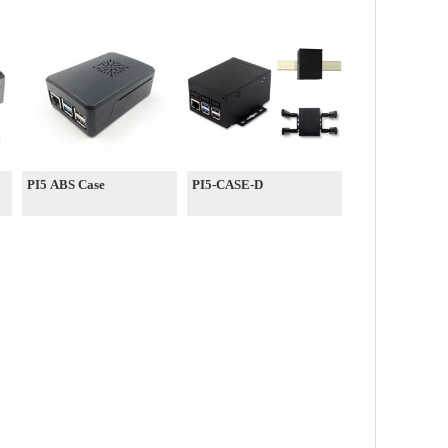
PI5 ABS Case
PI5-CASE-D