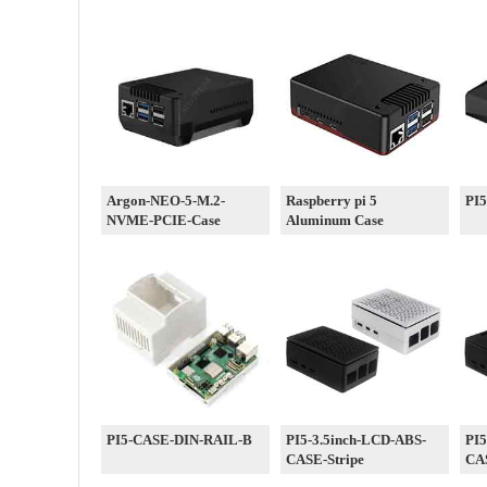
Argon-NEO-5-M.2-
Raspberry pi 5
PI
NVME-PCIE-Case
Aluminum Case
PI5-CASE-DIN-RAIL-B
PI5-3.5inch-LCD-ABS-
PI5
CASE-Stripe
CA