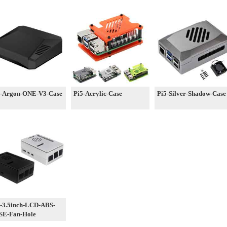
5-Argon-ONE-V3-Case
Pi5-Acrylic-Case
Pi5-Silver-Shadow-Case
-3.5inch-LCD-ABS-
SE-Fan-Hole