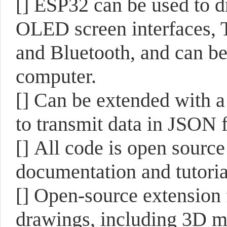
[]
ESP32 can be used to d
OLED screen interfaces, 
and Bluetooth, and can be 
computer.
[]
Can be extended with a 
to transmit data in JSON f
[]
All code is open sourc
documentation and tutoria
[]
Open-source extension f
drawings, including 3D m