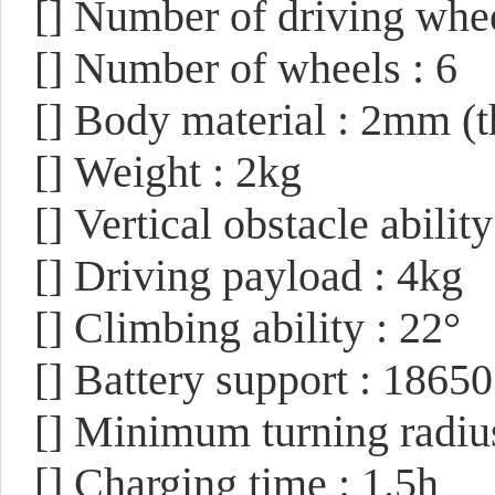
[]
Number of driving whee
[]
Number of wheels : 6
[]
Body material : 2mm (
[]
Weight : 2kg
[]
Vertical obstacle abili
[]
Driving payload : 4kg
[]
Climbing ability : 22°
[]
Battery support : 1865
[]
Minimum turning radius
[]
Charging time : 1.5h