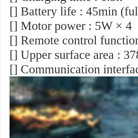
[]
Battery life : 45min (f
[]
Motor power : 5W × 4
[]
Remote control functi
[]
Upper surface area : 
[]
Communication interface