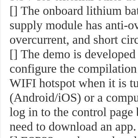
[]
The onboard lithium bat
supply module has anti-ov
overcurrent, and short cir
[]
The demo is developed 
configure the compilation
WIFI hotspot when it is t
(Android/iOS) or a comp
log in to the control pag
need to download an app.