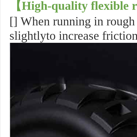
【
High-quality flexible 
[]
When running in rough t
slightlyto increase frictio