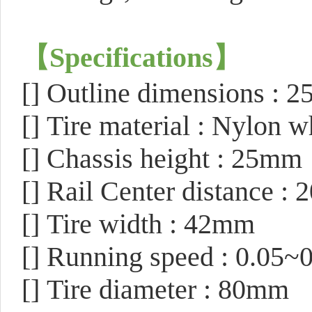
【
Specifications
】
[]
Outline dimensions :
[]
Tire material : Nylon w
[]
Chassis height : 25mm
[]
Rail Center distance :
[]
Tire width : 42mm
[]
Running speed : 0.05~
[]
Tire diameter : 80mm