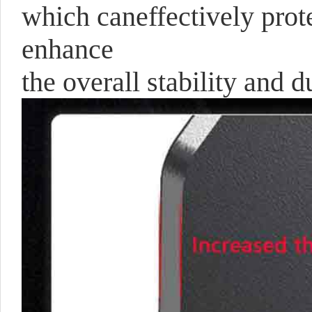
which caneffectively prote
enhance
the overall stability and du