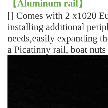
【
Aluminum rail
】
[]
Comes with 2 x1020 Eur
installing additional perip
needs,easily expanding th
a Picatinny rail, boat nut