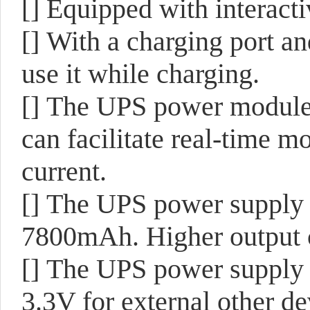
[]
Equipped with interact
[]
With a charging port an
use it while charging.
[]
The UPS power module 
can facilitate real-time m
current.
[]
The UPS power supply m
7800mAh. Higher output c
[]
The UPS power supply 
3.3V for external other de