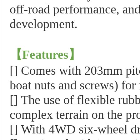
off-road performance, and
development.
【
Features
】
[]
Comes with 203mm pitc
boat nuts and screws) for 
[]
The use of flexible rubb
complex terrain on the pr
[]
With 4WD six-wheel driv