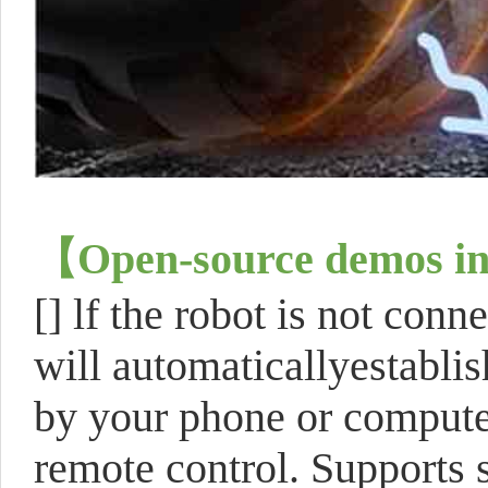
【
Open-source demos in
[]
lf the robot is not conn
will automaticallyestablis
by your phone or compute
remote control. Supports