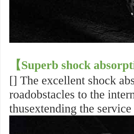
【
Superb shock absorpt
[]
The excellent shock ab
roadobstacles to the inte
thusextending the service 