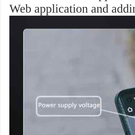
Web application and addi