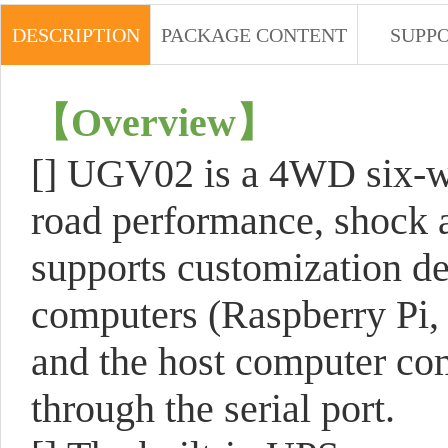
DESCRIPTION
PACKAGE CONTENT
SUPP
【
Overview
】
[]
UGV02 is a 4WD six-whe
road performance, shock 
supports customization de
computers (Raspberry Pi, 
and the host computer co
through the serial port.