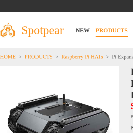
Spotpear
NEW
PRODUCTS
HOME
>
PRODUCTS
>
Raspberry Pi HATs
>
Pi Expan
B
P