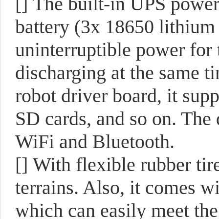
[]
The built-in UPS power
battery (3x 18650 lithium 
uninterruptible power for
discharging at the same ti
robot driver board, it sup
SD cards, and so on. The
WiFi and Bluetooth.
[]
With flexible rubber tir
terrains. Also, it comes w
which can easily meet the