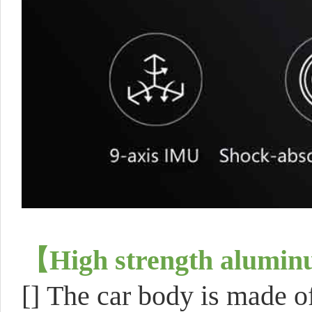
【
High strength alumi
[]
The car body is made 