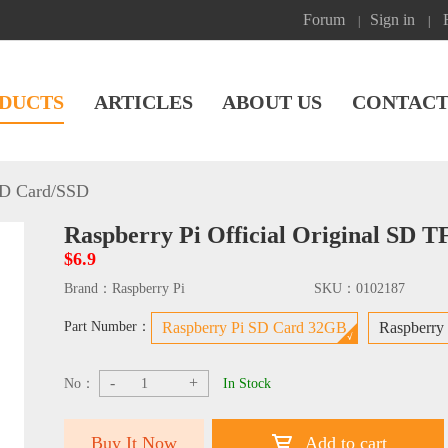
Forum
Sign in
|
|
DUCTS
ARTICLES
ABOUT US
CONTACT
D Card/SSD
Raspberry Pi Official Original SD
$6.9
Brand：
Raspberry Pi
SKU：
0102187
Part Number：
Raspberry Pi SD Card 32GB
Raspberry
-
+
No：
In Stock
Buy It Now
Add to cart