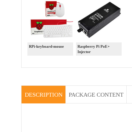
RPi-keyboard-mouse
Raspberry Pi PoE+
Injector
DESCRIPTION
PACKAGE CONTENT