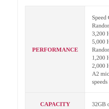
Speed 
Random
3,200 
5,000 
PERFORMANCE
Random
1,200 
2,000 
A2 mic
speeds
CAPACITY
32GB 