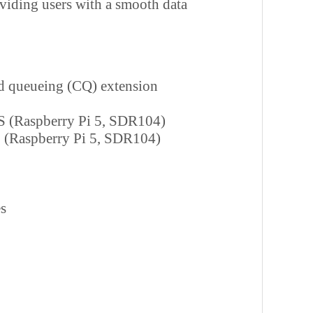
viding users with a smooth data
 queueing (CQ) extension
S (Raspberry Pi 5, SDR104)
 (Raspberry Pi 5, SDR104)
s