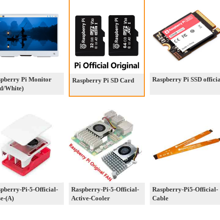
pberry Pi Monitor
Raspberry Pi SSD offici
Raspberry Pi SD Card
d/White)
pberry-Pi-5-Official-
Raspberry-Pi-5-Official-
Raspberry-Pi5-Official-
e-(A)
Active-Cooler
Cable