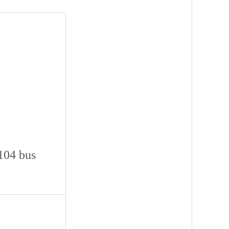
104 bus