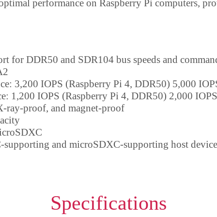
 optimal performance on Raspberry Pi computers, pro
ort for DDR50 and SDR104 bus speeds and command
A2
e: 3,200 IOPS (Raspberry Pi 4, DDR50) 5,000 IOP
e: 1,200 IOPS (Raspberry Pi 4, DDR50) 2,000 IOPS
X-ray-proof, and magnet-proof
acity
microSDXC
supporting and microSDXC-supporting host device
Specifications