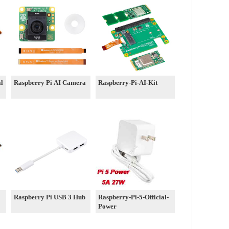
al
Raspberry Pi AI Camera
Raspberry-Pi-AI-Kit
Raspberry Pi USB 3 Hub
Raspberry-Pi-5-Official-
Power