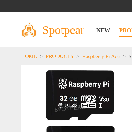
Spotpear
NEW
PRO
HOME
>
PRODUCTS
>
Raspberry Pi Acc
>
S