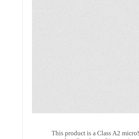
This product is a Class A2 microS