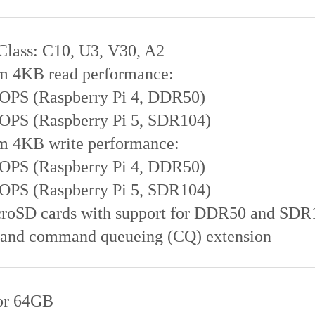
Class: C10, U3, V30, A2
 4KB read performance:
IOPS (Raspberry Pi 4, DDR50)
IOPS (Raspberry Pi 5, SDR104)
 4KB write performance:
IOPS (Raspberry Pi 4, DDR50)
IOPS (Raspberry Pi 5, SDR104)
roSD cards with support for DDR50 and SDR
 and command queueing (CQ) extension
or 64GB