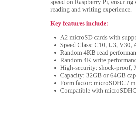
speed on Raspberry Pi, ensuring
reading and writing experience.
Key features include:
A2 microSD cards with supp
Speed Class: C10, U3, V30, 
Random 4KB read performanc
Random 4K write performanc
High-security: shock-proof, 
Capacity: 32GB or 64GB cap
Form factor: microSDHC / 
Compatible with microSDHC-