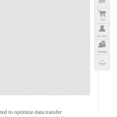
(
0
)
Account
Forum
ted to optimize data transfer