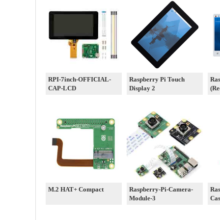
RPI-7inch-OFFICIAL-
Raspberry Pi Touch
Ras
CAP-LCD
Display 2
(Re
M.2 HAT+ Compact
Raspberry-Pi-Camera-
Ras
Module-3
Cas