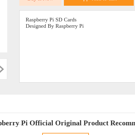
Raspberry Pi SD Cards
Designed By Raspberry Pi
berry Pi Official Original Product Reco