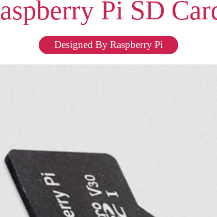
aspberry Pi SD Car
Designed By Raspberry Pi