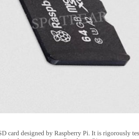
D card designed by Raspberry Pi. It is rigorously tes