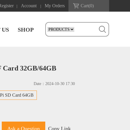
Register
Account
My Orders
Cart(
0
)
|
|
 US
SHOP
 TF Card 32GB/64GB
Date：
2024-10-30 17:30
 Pi SD Card 64GB
Ask a Question
Copy Link