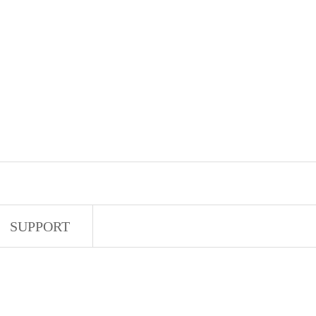
SUPPORT