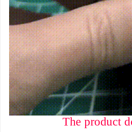
The product d