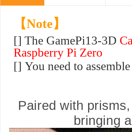
【Note】
[] The GamePi13-3D
Ca
Raspberry Pi Zero
[] You need to assemble
Paired with prisms, 
bringing 