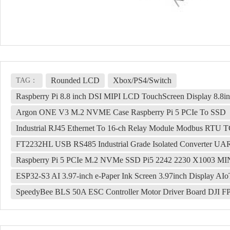
Rounded LCD
Xbox/PS4/Switch
TAG：
Raspberry Pi 8.8 inch DSI MIPI LCD TouchScreen Display 8.
Argon ONE V3 M.2 NVME Case Raspberry Pi 5 PCIe To SSD
Industrial RJ45 Ethernet To 16-ch Relay Module Modbus RTU TCP
FT2232HL USB RS485 Industrial Grade Isolated Converter U
Raspberry Pi 5 PCIe M.2 NVMe SSD Pi5 2242 2230 X1003 MI
ESP32-S3 AI 3.97-inch e-Paper Ink Screen 3.97inch Display A
SpeedyBee BLS 50A ESC Controller Motor Driver Board DJI F