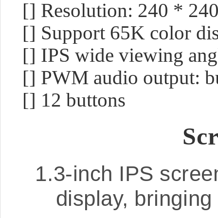
[] Resolution: 240 * 24
[] Support 65K color di
[] IPS wide viewing ang
[] PWM audio output: b
[] 12 buttons
Scr
1.3-inch IPS scree
display, bringing