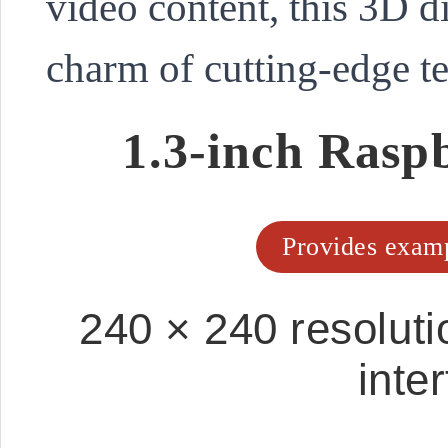
video content, this 3D d
charm of cutting-edge t
1.3-inch Ras
Provides examp
240 × 240 resoluti
inte