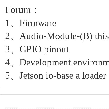
Forum：
1、Firmware
2、Audio-Module-(B) this 
3、GPIO pinout
4、Development environm
5、Jetson io-base a loader