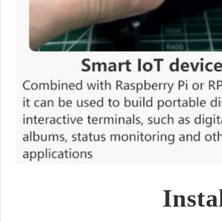
Insta