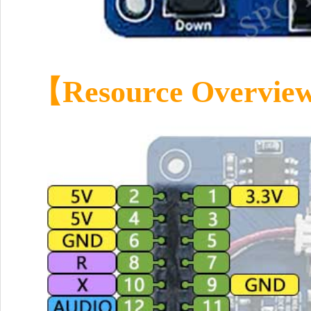
【Resource Overvi