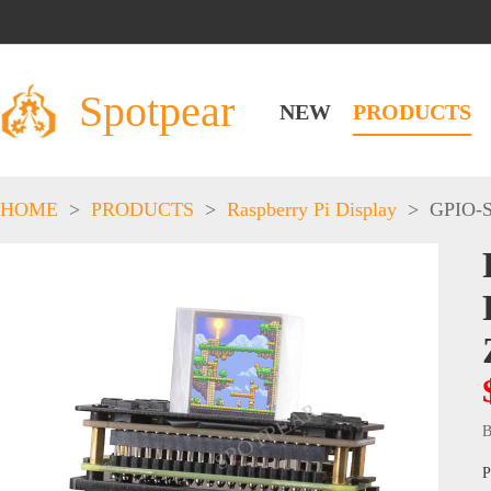
Spotpear
NEW
PRODUCTS
HOME
>
PRODUCTS
>
Raspberry Pi Display
>
GPIO-S
B
P