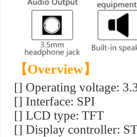
【Overview】
[] Operating voltage: 3
[] Interface: SPI
[] LCD type: TFT
[] Display controller: 