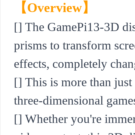
【Overview】
[] 
The GamePi13-3D displ
prisms to transform scr
effects, completely cha
[] This is more than just 
three-dimensional games
[] Whether you're immer