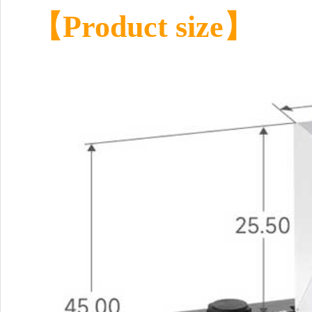
【Product size】