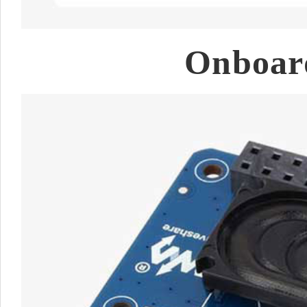
Onboard