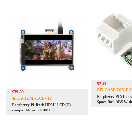
$2.59
PI5-CASE-DIN-RA
$39.89
Raspberry Pi 5 Indus
4inch-HDMI-LCD-(H)
Space Rail ABS With
Raspberry Pi 4inch HDMI LCD (H)
Cover Case
compatible with HDMI