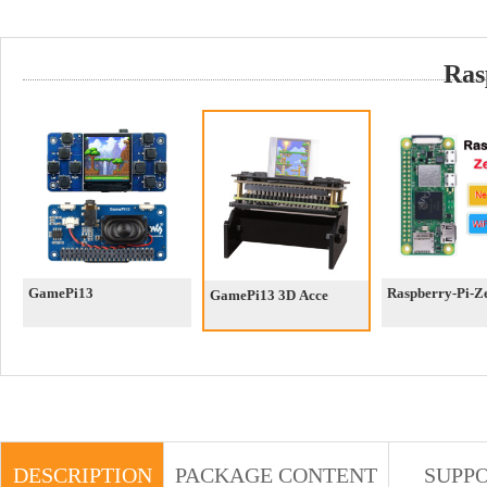
Ras
GamePi13
Raspberry-Pi-
GamePi13 3D Acce
DESCRIPTION
PACKAGE CONTENT
SUPP