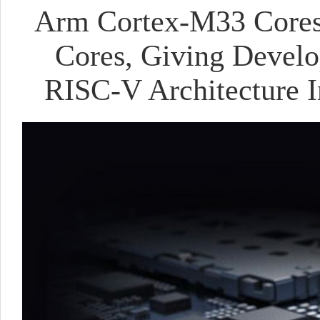
Arm Cortex-M33 Cores
Cores, Giving Devel
RISC-V Architecture I