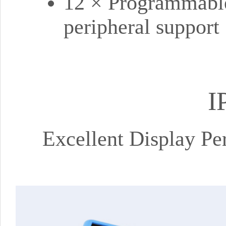
12 × Programmable
peripheral support
I
Excellent Display P