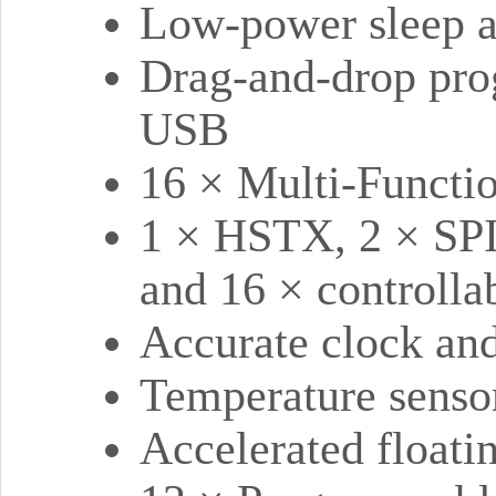
Low-power sleep 
Drag-and-drop pro
USB
16 × Multi-Functi
1 × HSTX, 2 × SPI
and 16 × controll
Accurate clock and
Temperature senso
Accelerated floatin