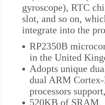
gyroscope), RTC chi
slot, and so on, whi
integrate into the pr
RP2350B microcont
in the United Kin
Adopts unique dual
dual ARM Cortex-
processors support
520KB of SRAM, 