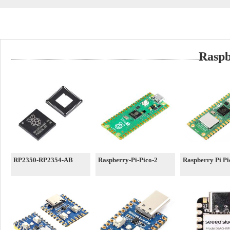
Raspb
RP2350-RP2354-AB
Raspberry-Pi-Pico-2
Raspberry Pi P