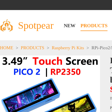
Spotpear
NEW
PRODUCTS
HOME
>
PRODUCTS
>
Raspberry Pi Kits
>
RPi-Pico2
B
P