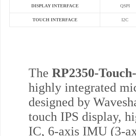
DISPLAY INTERFACE
QSPI
TOUCH INTERFACE
I2C
The
RP2350-Touch
highly integrated mi
designed by Wavesha
touch IPS display, 
IC, 6-axis IMU (3-ax