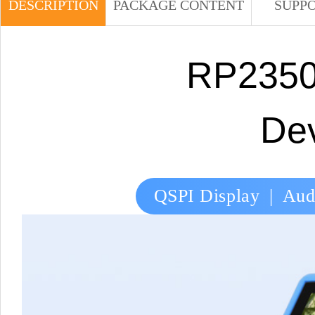
DESCRIPTION
PACKAGE CONTENT
SUPP
RP2350
De
QSPI Display | Audi