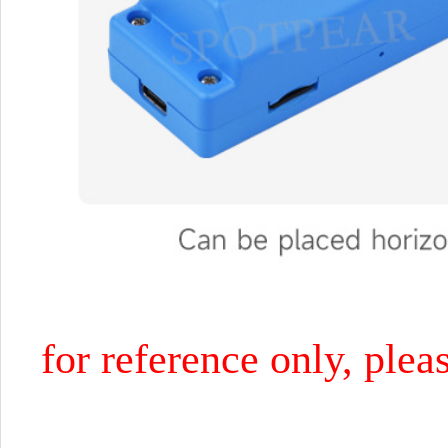
for reference only, plea