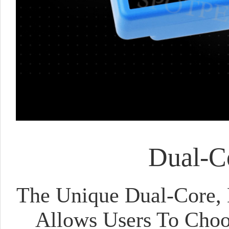
Dual-Co
The Unique Dual-Core, 
Allows Users To Choo