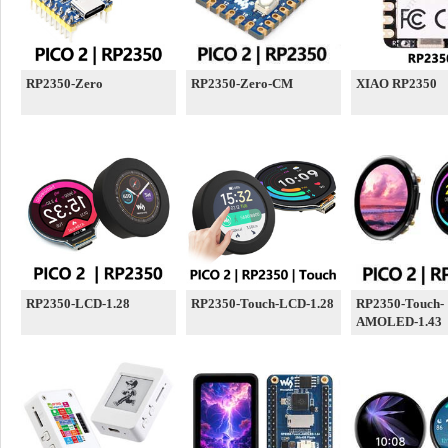
RP2350-Zero
RP2350-Zero-CM
XIAO RP2350
RP2350-LCD-1.28
RP2350-Touch-LCD-1.28
RP2350-Touch-
AMOLED-1.43