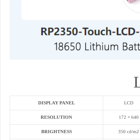
DISPLAY PANEL
LCD
RESOLUTION
172 × 640
BRIGHTNESS
350 cd/m2