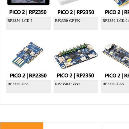
RP2350-LCD-7
RP2350-GEEK
RP2350-LCD-0.
RP2350-One
RP2350-PiZero
RP2350-CAN