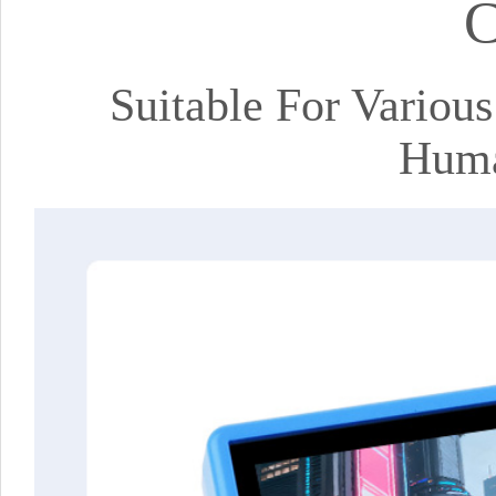
C
Suitable For Variou
Huma