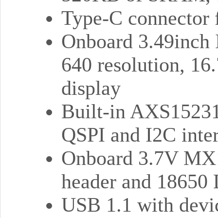
Type-C connector f
Onboard 3.49inch I
640 resolution, 16.
display
Built-in AXS15231
QSPI and I2C inter
Onboard 3.7V MX1.
header and 18650 L
USB 1.1 with devic