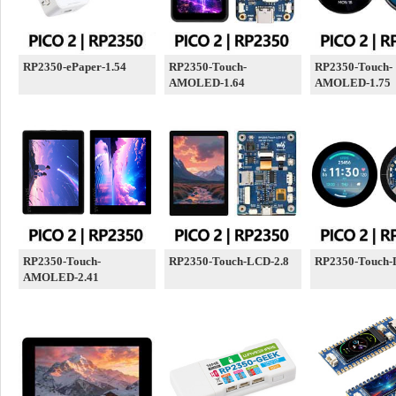
RP2350-ePaper-1.54
RP2350-Touch-
RP2350-Touch-
AMOLED-1.64
AMOLED-1.75
RP2350-Touch-
RP2350-Touch-LCD-2.8
RP2350-Touch-
AMOLED-2.41