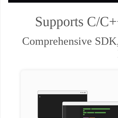
Supports C/C+
Comprehensive SDK, 