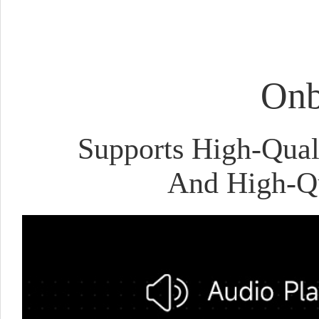
Onb
Supports High-Qual
And High-Qu