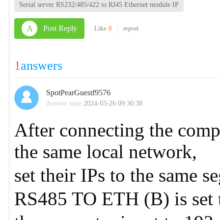
Serial server RS232/485/422 to RJ45 Ethernet module IP
A
Post Reply
Like
0
|
report
1
answers
SpotPearGuestf9576
Answer time:
2024-03-26 09:30:38
After connecting the co
the same local network,
set their IPs to the same 
RS485 TO ETH (B) is set 