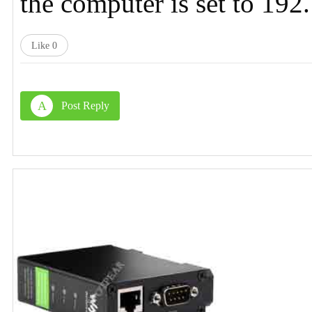
the computer is set to 19
Like
0
A
Post Reply