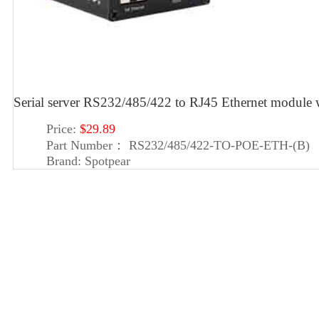
Serial server RS232/485/422 to RJ45 Ethernet module 
Price:
$29.89
Part Number：
RS232/485/422-TO-POE-ETH-(B)
Brand:
Spotpear