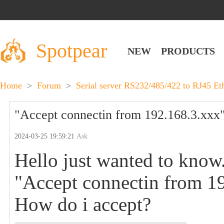
Spotpear
NEW
PRODUCTS
Home
>
Forum
>
Serial server RS232/485/422 to RJ45 Et
"Accept connectin from 192.168.3.xxx"
2024-03-25 19:59:21
Ask
Hello just wanted to know.
"Accept connectin from 1
How do i accept?