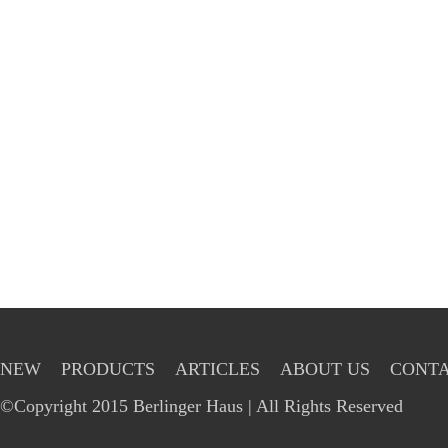
NEW
PRODUCTS
ARTICLES
ABOUT US
CONTA
©Copyright 2015 Berlinger Haus | All Rights Reserved