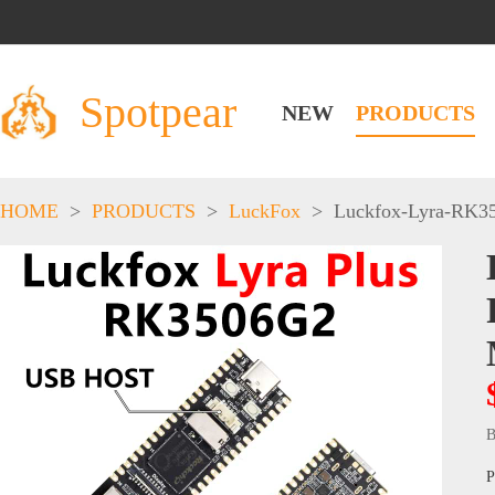
Spotpear
NEW
PRODUCTS
HOME
>
PRODUCTS
>
LuckFox
>
Luckfox-Lyra-RK3
B
P