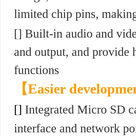
limited chip pins, making
[] Built-in audio and vid
and output, and provide 
functions
【
Easier developme
[]
Integrated Micro SD c
interface and network po