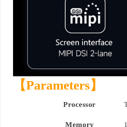
【Parameters】
Processor
Memory