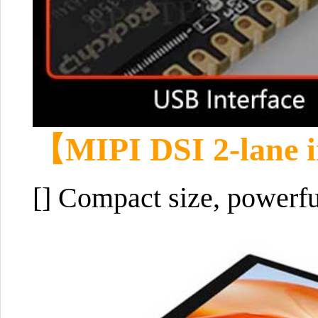
【
MIPI DSI 2-lane i
[] Compact size, powerfu