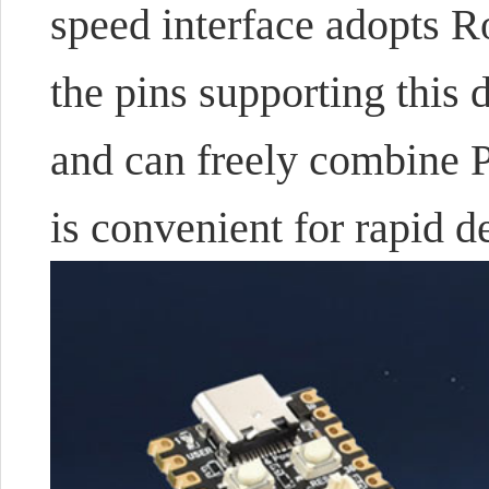
speed interface adopts 
the pins supporting this 
and can freely combine 
is convenient for rapid 