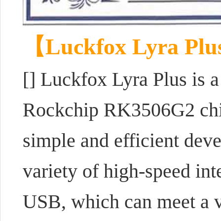
【Luckfox Lyra Pl
[] Luckfox Lyra Plus is
Rockchip RK3506G2 chip,
simple and efficient dev
variety of high-speed in
USB, which can meet a va