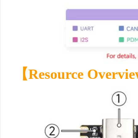
【
Resource Overvi