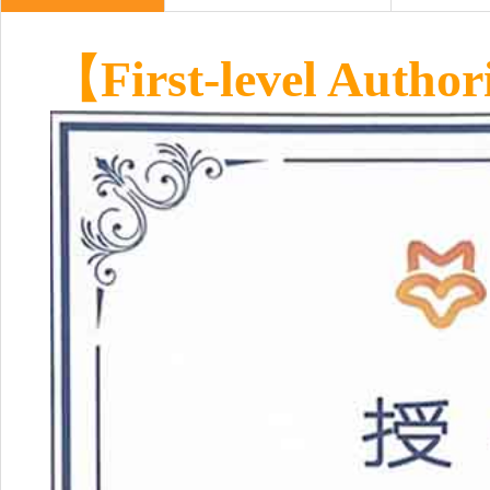
【First-level Author