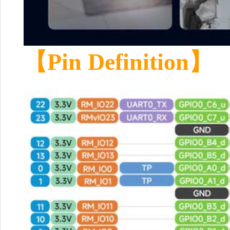
【
Pin Definition
】