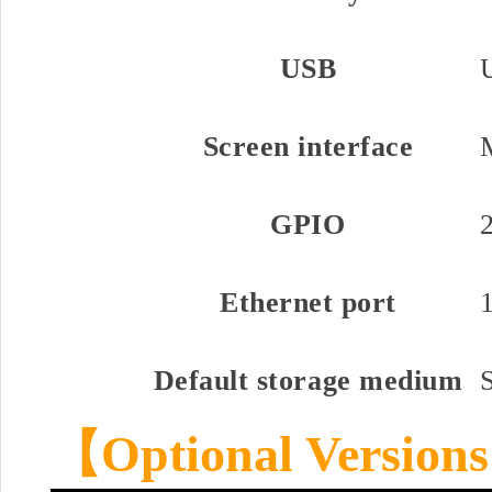
USB
Screen interface
GPIO
Ethernet port
Default storage medium
【
Optional Versions