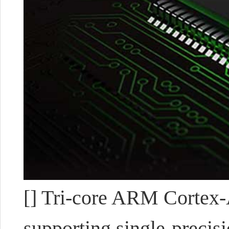
[] Tri-core ARM Cortex-A
supporting single-precisi