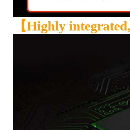
【Highly integrated