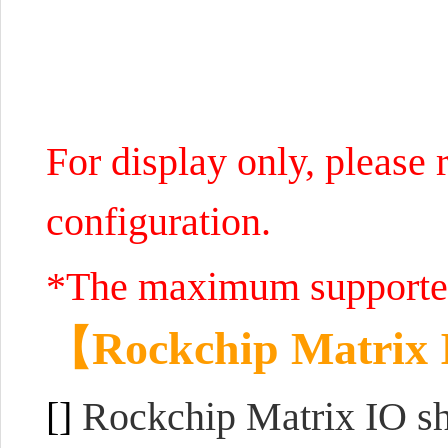
For display only, please r
configuration.
*The maximum supported
【
Rockchip Matrix 
[]
Rockchip Matrix IO sha