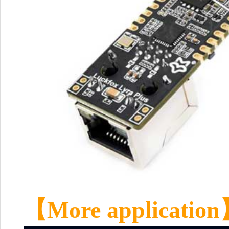
【M
ore application