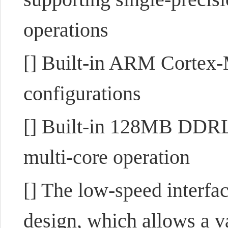
operations
[] Built-in ARM Corte
configurations
[] Built-in 128MB DDRL3
multi-core operation
[] The low-speed interf
design, which allows a va