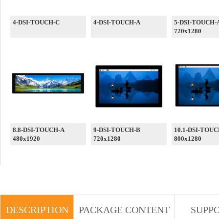
4-DSI-TOUCH-C
4-DSI-TOUCH-A
5-DSI-TOUCH-
720x1280
8.8-DSI-TOUCH-A
9-DSI-TOUCH-B
10.1-DSI-TOUC
480x1920
720x1280
800x1280
DESCRIPTION
PACKAGE CONTENT
SUPP