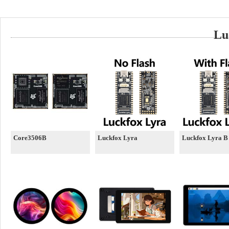
Lu
Core3506B
Luckfox Lyra
Luckfox Lyra B