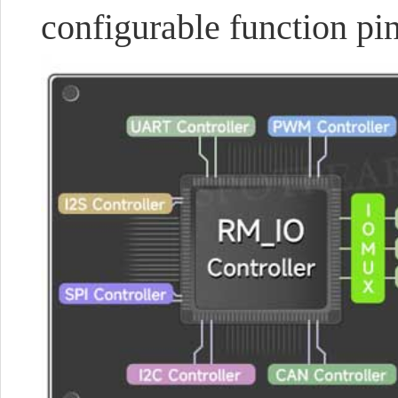
configurable function pin