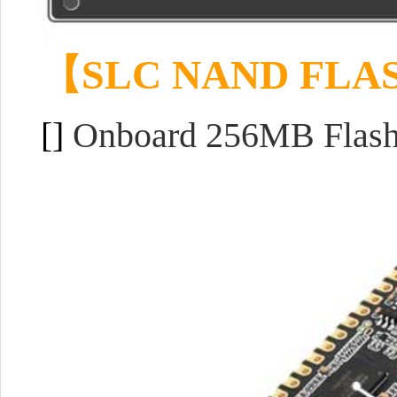
【
SLC NAND FLA
[]
Onboard 256MB Flash p