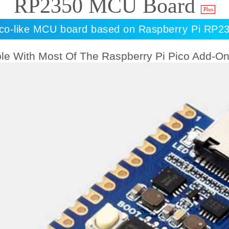
RP2350 MCU Board
Plus
ico-like MCU board based on Raspberry Pi RP2
le With Most Of The Raspberry Pi Pico Add-O