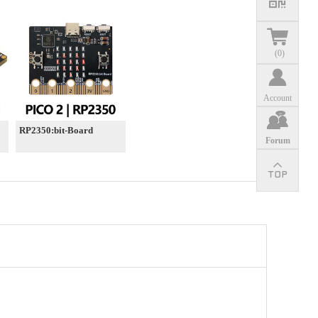
(
0
)
Account
RP2350:bit-Board
Forum