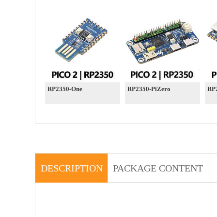
RP2350-One
RP2350-PiZero
RP
DESCRIPTION
PACKAGE CONTENT