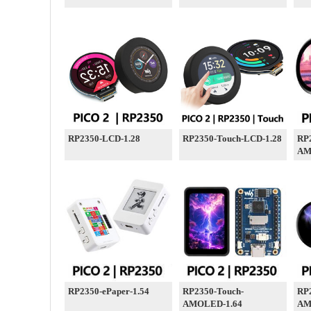
RP2350-LCD-1.28
RP2350-Touch-LCD-1.28
RP
AM
RP2350-ePaper-1.54
RP2350-Touch-
RP
AMOLED-1.64
AM