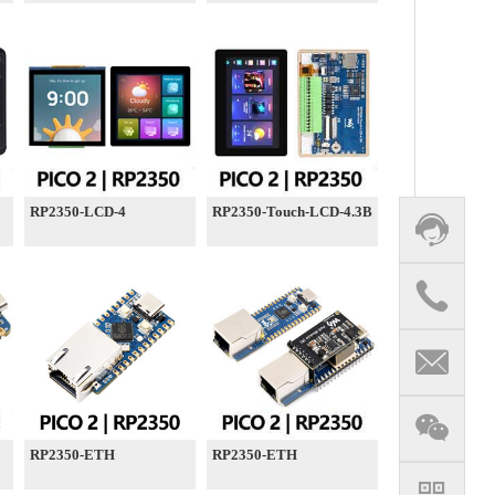
RP2350-LCD-4
RP2350-Touch-LCD-4.3B
RP2350-ETH
RP2350-ETH