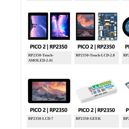
RP2350-Touch-
RP2350-Touch-LCD-2.8
RP
AMOLED-2.41
RP2350-LCD-7
RP2350-GEEK
RP