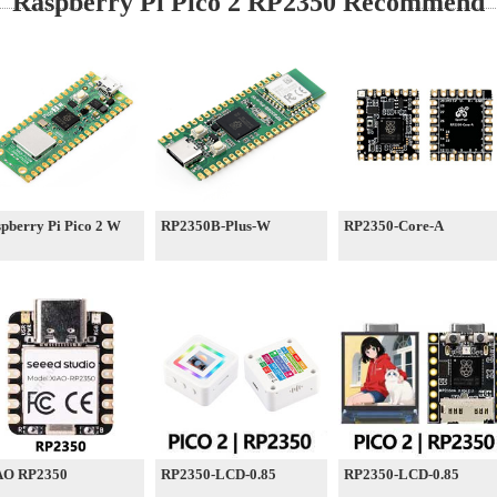
Raspberry Pi Pico 2 RP2350 Recommend
pberry Pi Pico 2 W
RP2350B-Plus-W
RP2350-Core-A
AO RP2350
RP2350-LCD-0.85
RP2350-LCD-0.85