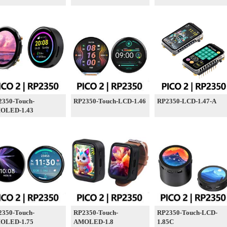
2350-Touch-
RP2350-Touch-LCD-1.46
RP2350-LCD-1.47-A
OLED-1.43
2350-Touch-
RP2350-Touch-
RP2350-Touch-LCD-
OLED-1.75
AMOLED-1.8
1.85C