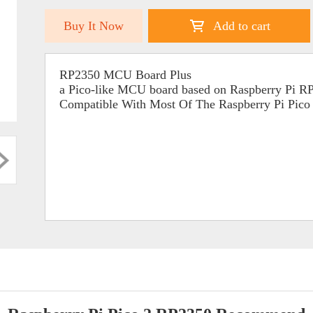
Buy It Now
Add to cart
RP2350 MCU Board Plus
a Pico-like MCU board based on Raspberry Pi 
Compatible With Most Of The Raspberry Pi Pic