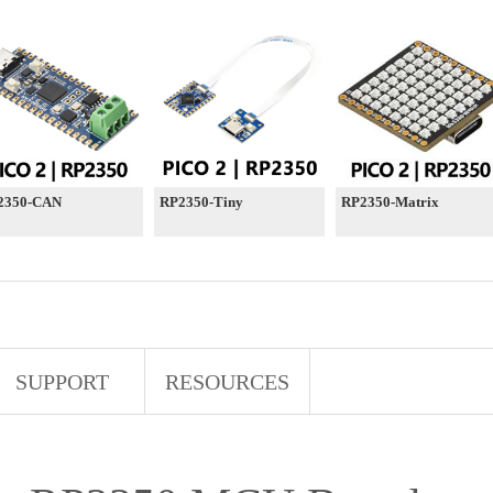
2350-CAN
RP2350-Tiny
RP2350-Matrix
SUPPORT
RESOURCES