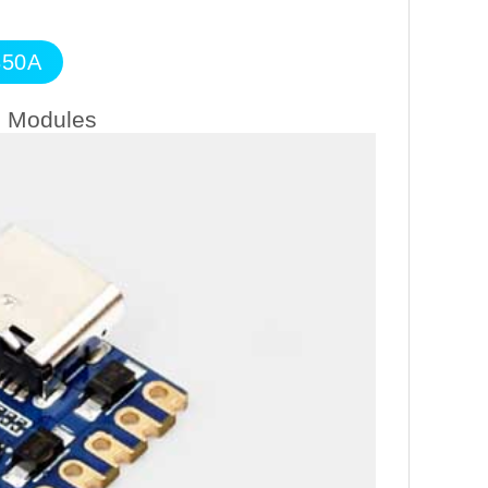
350A
n Modules