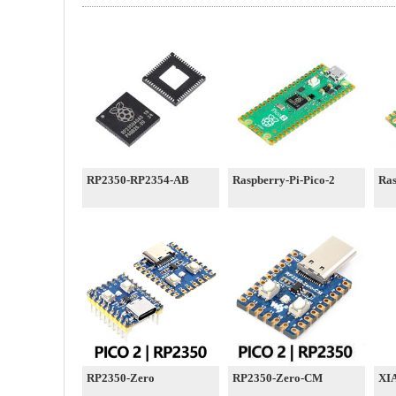
RP2350-RP2354-AB
Raspberry-Pi-Pico-2
Ras
RP2350-Zero
RP2350-Zero-CM
XI