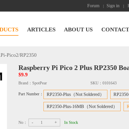
Forum
Sign in
|
|
DUCTS
ARTICLES
ABOUT US
CONTACT
Pi-Pico2/RP2350
Raspberry Pi Pico 2 Plus RP2350 B
$9.9
Brand：
SpotPear
SKU：
0101643
Part Number：
RP2350-Plus（Not Soldered）
RP2350
RP2350-Plus-16MB（Not Soldered）
-
+
No：
In Stock