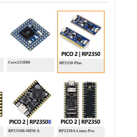
Core2350B0
RP2350-Plus
RP2350B-MINI-A
RP2350A-Linux-Pro