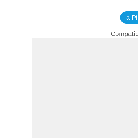
a P
Compatib