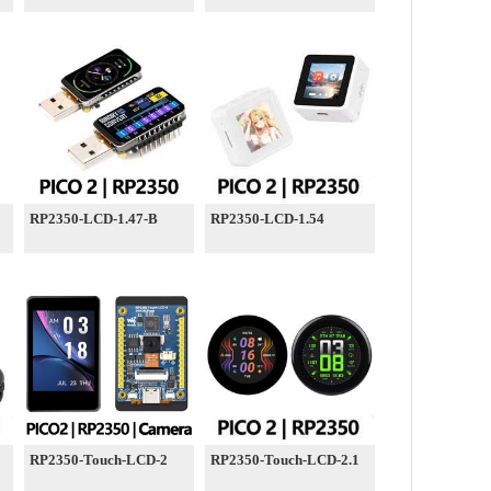
RP2350-LCD-1.47-B
RP2350-LCD-1.54
RP2350-Touch-LCD-2
RP2350-Touch-LCD-2.1