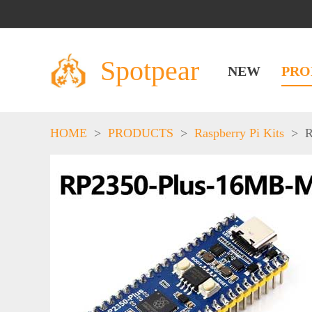
Spotpear
NEW
PRO
HOME
>
PRODUCTS
>
Raspberry Pi Kits
>
R