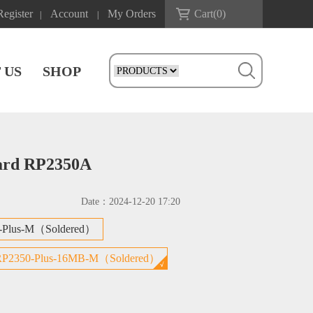
Register
Account
My Orders
Cart(
0
)
|
|
 US
SHOP
oard RP2350A
Date：
2024-12-20 17:20
-Plus-M（Soldered）
RP2350-Plus-16MB-M（Soldered）