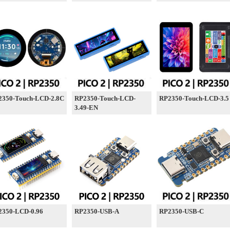
2350-Touch-LCD-2.8C
RP2350-Touch-LCD-
RP2350-Touch-LCD-3.5
3.49-EN
2350-LCD-0.96
RP2350-USB-A
RP2350-USB-C