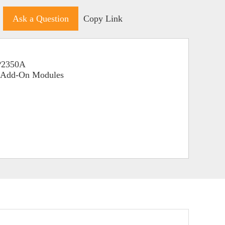
Ask a Question
Copy Link
RP2350A
o Add-On Modules