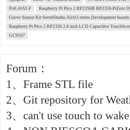
PoE-HAT-F
Raspberry Pi Pico 2 RP2350B RP2350-PiZero
Grove Sensor Kit SeeedStudio-XIAO series Development boards
Raspberry Pi Pico 2 RP2350 2.8 inch LCD Capacitive TouchSc
GC9107
Forum：
1、Frame STL file
2、Git repository for Weat
3、can't use touch to wake