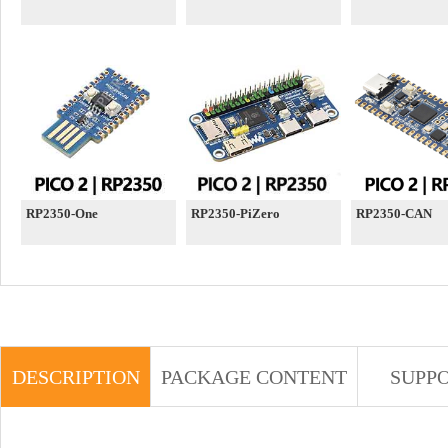
RP2350-One
RP2350-PiZero
RP2350-CAN
DESCRIPTION
PACKAGE CONTENT
SUPP