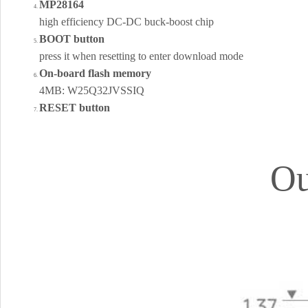
MP28164
high efficiency DC-DC buck-boost chip
BOOT button
press it when resetting to enter download mode
On-board flash memory
4MB: W25Q32JVSSIQ
RESET button
Ou