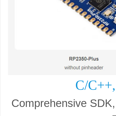
C/C++,
Comprehensive SDK, 