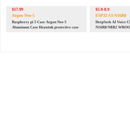
$17.99
$5.9-8.9
Argon-Neo-5
ESP32-S3-N16R8
Raspberry pi 5 Case Argon Neo 5
DeepSeek AI Voice C
Aluminum Case Heatsink protective case
N16R8/N8R2 WROOM
1 Development Boar