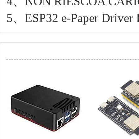
4、NON RIESCOA CARI
5、ESP32 e-Paper Driver 