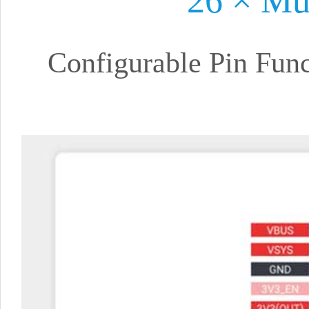
26 × Mu
Configurable Pin Fun