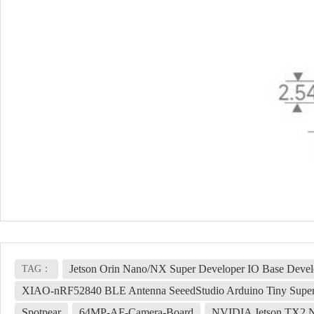
Jetson Orin Nano/NX Super Developer IO Base Deve
TAG：
XIAO-nRF52840 BLE Antenna SeeedStudio Arduino Tiny Supe
Spotpear
64MP-AF-Camera-Board
NVIDIA Jetson TX2 