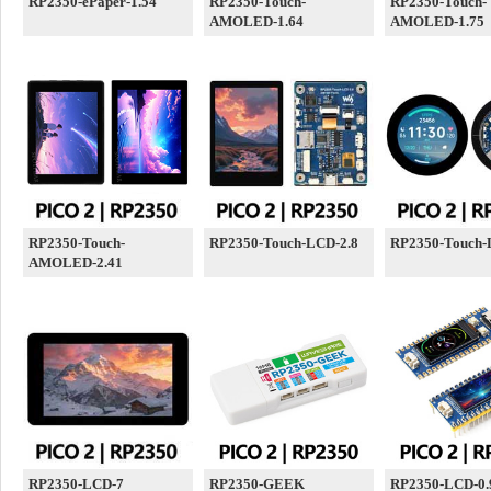
RP2350-ePaper-1.54
RP2350-Touch-
RP2350-Touch-
AMOLED-1.64
AMOLED-1.75
RP2350-Touch-
RP2350-Touch-LCD-2.8
RP2350-Touch-
AMOLED-2.41
RP2350-LCD-7
RP2350-GEEK
RP2350-LCD-0.