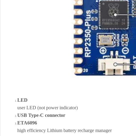
LED
user LED (not power indicator)
USB Type-C connector
ETA6096
high efficiency Lithium battery recharge manager