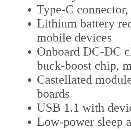
Type-C connector, k
Lithium battery rec
mobile devices
Onboard DC-DC ch
buck-boost chip, 
Castellated module 
boards
USB 1.1 with devic
Low-power sleep 