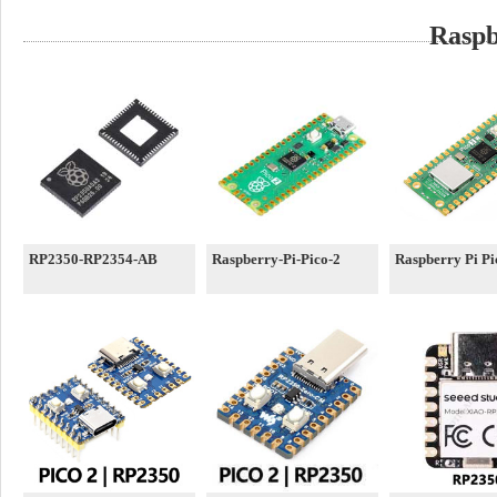
Raspb
RP2350-RP2354-AB
Raspberry-Pi-Pico-2
Raspberry Pi P