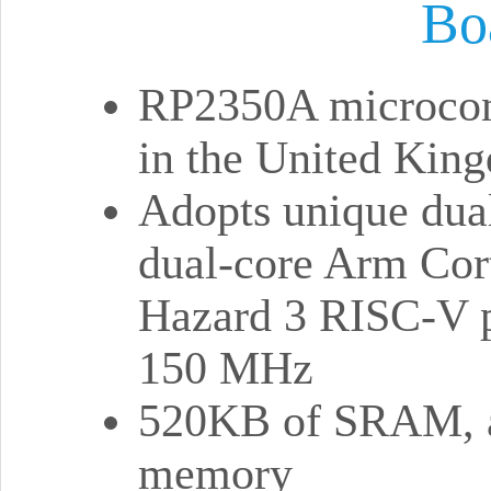
Bo
RP2350A microcont
in the United Kin
Adopts unique dual
dual-core Arm Cor
Hazard 3 RISC-V pr
150 MHz
520KB of SRAM, a
memory