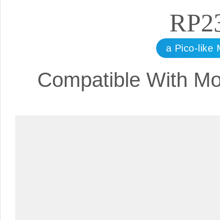
RP2
a Pico-lik
Compatible With Mo