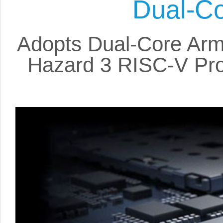
Dual-Co
Adopts Dual-Core Arm
Hazard 3 RISC-V Pro