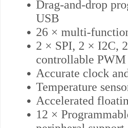
Drag-and-drop pro
USB
26 × multi-functi
2 × SPI, 2 × I2C,
controllable PWM 
Accurate clock and
Temperature senso
Accelerated floatin
12 × Programmable
peripheral support