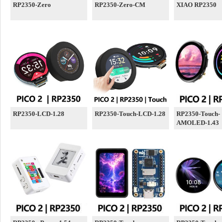
RP2350-Zero
RP2350-Zero-CM
XIAO RP2350
RP2350-LCD-1.28
RP2350-Touch-LCD-1.28
RP2350-Touch-
AMOLED-1.43