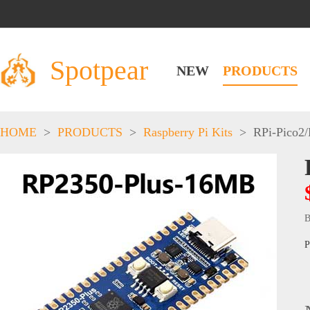
Spotpear
NEW
PRODUCTS
HOME
>
PRODUCTS
>
Raspberry Pi Kits
>
RPi-Pico2
B
P