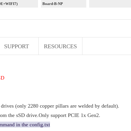
OE+WIFI7)
Board-B-NP
SUPPORT
RESOURCES
SD
 drives (only 2280 copper pillars are welded by default).
 from the sSD drive.Only support PCIE 1x Gen2.
mand in the config.txt