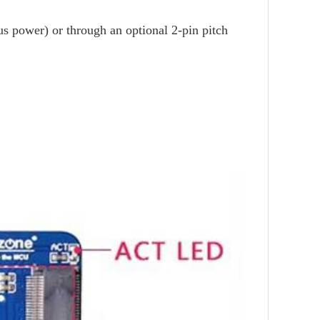
us power) or through an optional 2-pin pitch