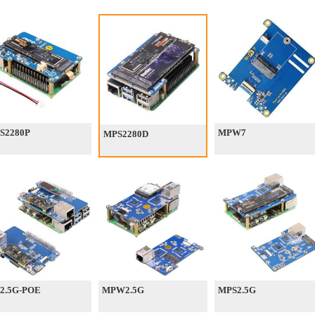
S2280P
MPW7
MPS2280D
2.5G-POE
MPW2.5G
MPS2.5G