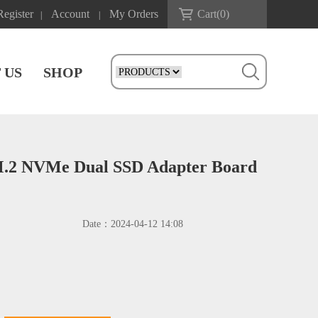
Register
Account
My Orders
Cart(
0
)
|
|
 US
SHOP
M.2 NVMe Dual SSD Adapter Board
Date：
2024-04-12 14:08