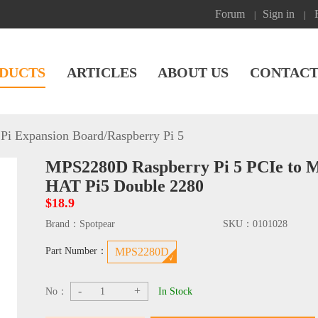
Forum
Sign in
|
|
DUCTS
ARTICLES
ABOUT US
CONTACT
Pi Expansion Board
/
Raspberry Pi 5
MPS2280D Raspberry Pi 5 PCIe to 
HAT Pi5 Double 2280
$18.9
Brand：
Spotpear
SKU：
0101028
Part Number：
MPS2280D
-
+
No：
In Stock