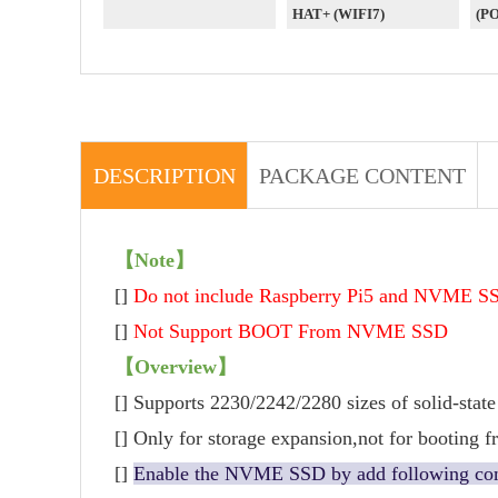
HAT+ (WIFI7)
(P
DESCRIPTION
PACKAGE CONTENT
【Note】
[]
Do not include Raspberry Pi5 and NVME S
[]
Not Support BOOT From NVME SSD
【Overview】
[] Supports 2230/2242/2280 sizes of solid-state
[] Only for storage expansion,not for booting
[]
Enable the NVME SSD by add following com