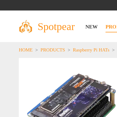
Spotpear
NEW
PRO
HOME
>
PRODUCTS
>
Raspberry Pi HATs
>