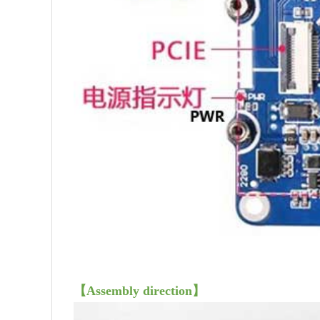
【Assembly direction】