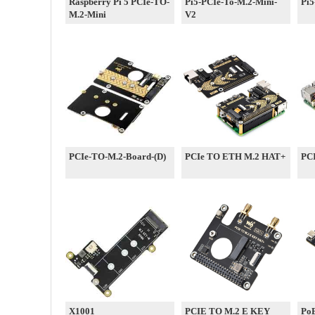
Raspberry Pi 5 PCIe-TO-
Pi5-PCIe-To-M.2-Mini-
Pi5
M.2-Mini
V2
PCIe-TO-M.2-Board-(D)
PCIe TO ETH M.2 HAT+
PCI
X1001
PCIE TO M.2 E KEY
Po