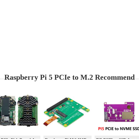
Raspberry Pi 5 PCIe to M.2 Recommend