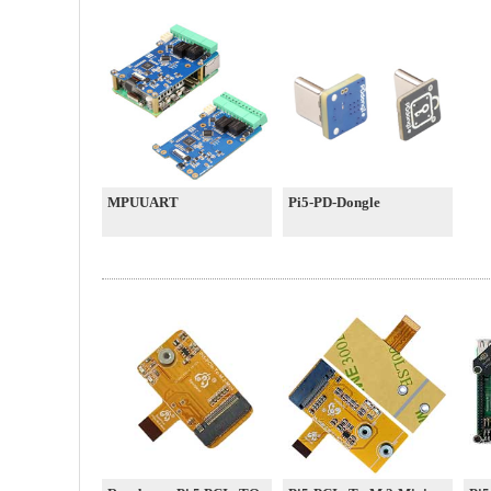
MPUUART
Pi5-PD-Dongle