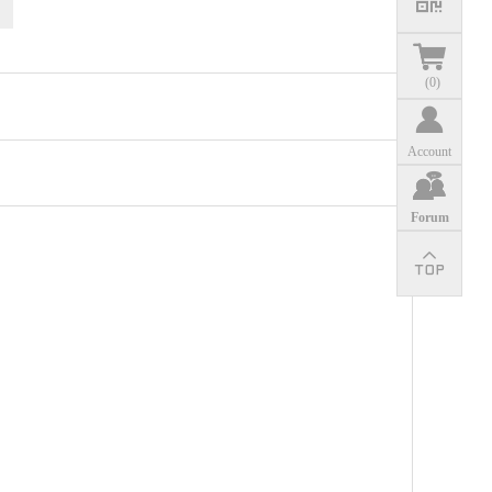
(
0
)
Account
Forum