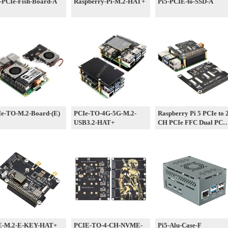
-PCIe-Fish-Board-A
Raspberry-Pi-M.2-HAT+
Pi5-PCIE-to-SSD-A
e-TO-M.2-Board-(E)
PCIe-TO-4G-5G-M.2-
Raspberry Pi 5 PCIe to 
USB3.2-HAT+
CH PCIe FFC Dual PCI
HAT Board Pi5 Double
E-M.2-E-KEY-HAT+
PCIE-TO-4-CH-NVME-
Pi5-Alu-Case-F