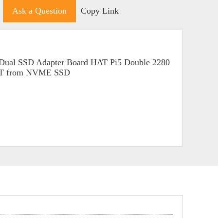
Ask a Question
Copy Link
Dual SSD Adapter Board HAT Pi5 Double 2280
OT from NVME SSD