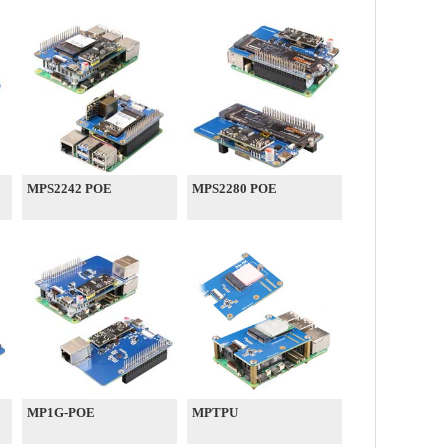
MPS2242 POE
MPS2280 POE
MP1G-POE
MPTPU