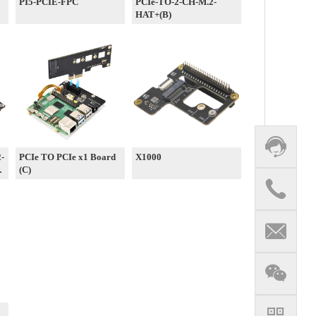
PI5-PCIE-FPC
PCIe-TO-2-CH-M.2-
HAT+(B)
2-
PCIe TO PCIe x1 Board
X1000
e
(C)