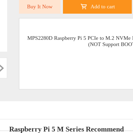
Buy It Now
Add to cart
MPS2280D Raspberry Pi 5 PCIe to M.2 NVMe 
(NOT Support BO
Raspberry Pi 5 M Series Recommend