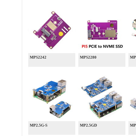
MPS2242
MPS2280
MP
MP2.5G-S
MP2.5GD
MP