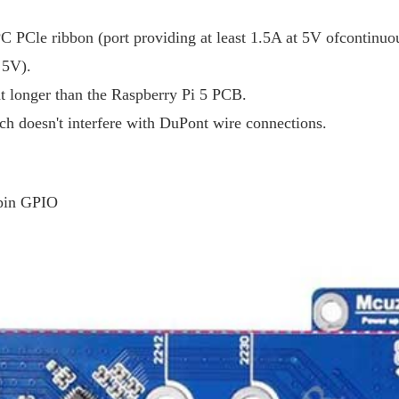
C PCle ribbon (port providing at least 1.5A at 5V ofcontinuo
 5V).
ht longer than the Raspberry Pi 5 PCB.
ch doesn't interfere with DuPont wire connections.
0pin GPIO