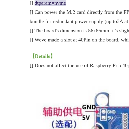
[]
dtparam=nvme
[] Can power the M.2 card directly from the FP
bundle for redundant power supply (up to3A at
[] The board's dimension is 56x86mm, it's slig
[] Weve made a slot at 40Pin on the board, whi
【Details】
[] Does not affect the use of Raspberry Pi 5 4