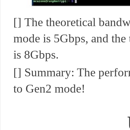
[]
The theoretical bandw
mode is 5Gbps, and the
is 8Gbps.
[]
Summary: The perfor
to Gen2 mode!