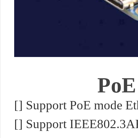
PoE
[
]
Support PoE mode Eth
[]
Support IEEE802.3A