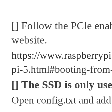
Follow the PCle enab
[]
website.
https://www.raspberryp
pi-
5.html#booting-from
The SSD is only use
[]
Open config.txt and add 