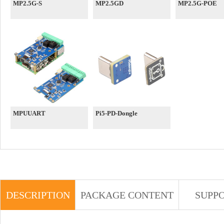
MP2.5G-S
MP2.5GD
MP2.5G-POE
MPUUART
Pi5-PD-Dongle
DESCRIPTION
PACKAGE CONTENT
SUPP