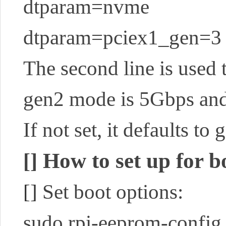
dtparam=nvme
dtparam=pciex1_gen=3
The second line is used 
gen2 mode is 5Gbps and
If not set, it defaults to 
How to set up for 
[]
[]
Set boot options:
sudo rpi-eeprom-config 