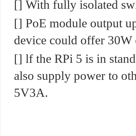
[]
With fully isolated 
[]
PoE module output up
device could
offer 30W 
[]
lf the RPi 5 is in sta
also
supply power to oth
5V3A.