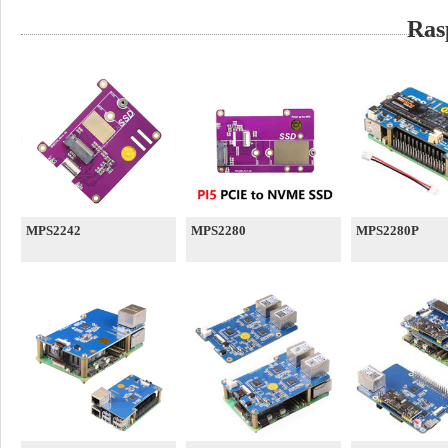
Ras
MPS2242
MPS2280
MPS2280P