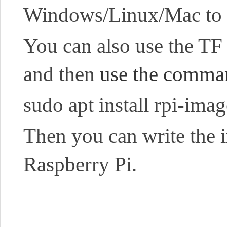
Windows/Linux/Mac to
You can also use the TF c
and then
use the command
sudo apt install rpi-imag
Then you can write the 
Raspberry Pi.