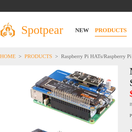
Spotpear
NEW
PRODUCTS
HOME
>
PRODUCTS
>
Raspberry Pi HATs
/
Raspberry Pi
B
P