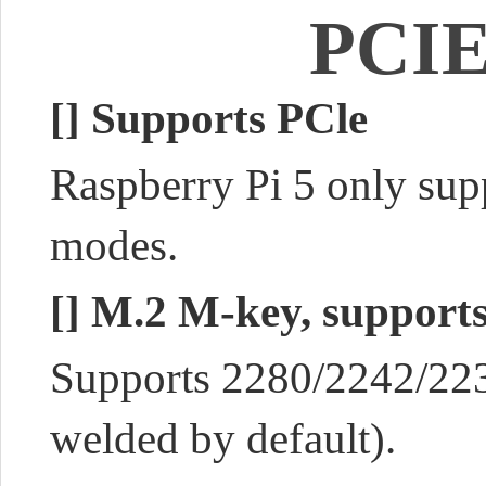
PCIE
[]
Supports PCle
Raspberry Pi 5 only su
modes.
[]
M.2 M-key, suppor
Supports 2280/2242/2230
welded by default).