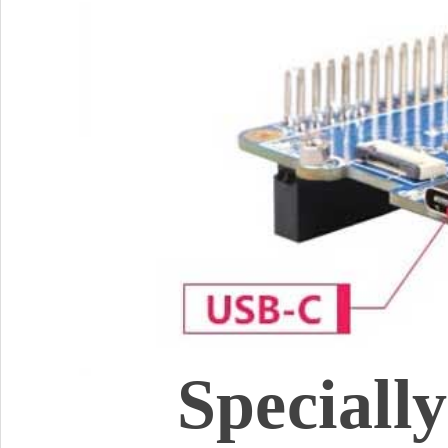
Speciall