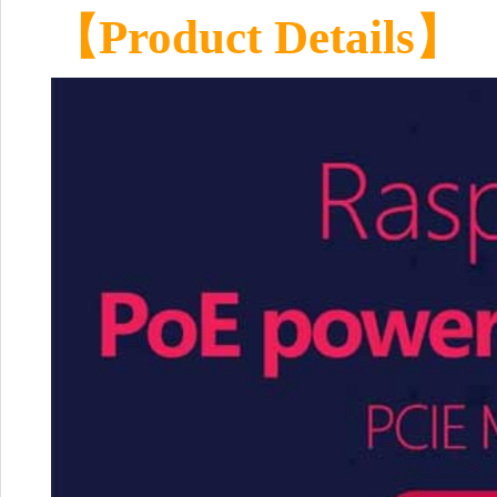
【Product Details】