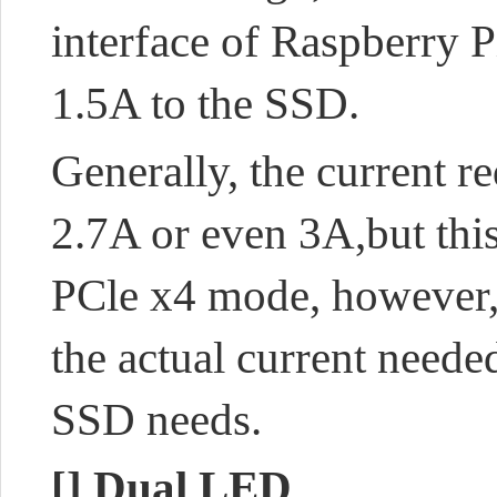
interface of Raspberry 
1.5A to the SSD.
Generally, the current
2.7A or even 3A,
but thi
PCle x4 mode, however,
the actual current need
SSD needs.
[]
Dual LED