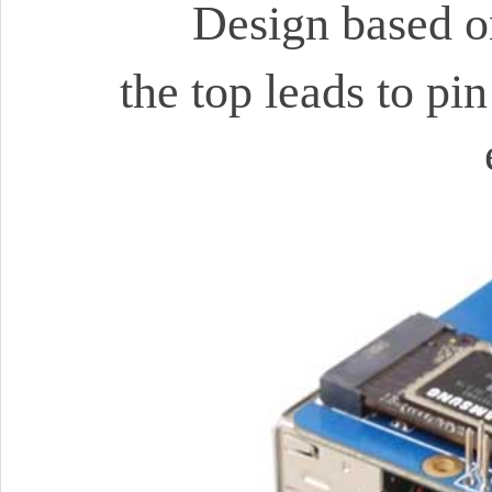
Design based o
the top leads to pi