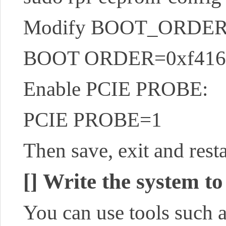
Modify BOOT_ORDER 
BOOT ORDER=0xf416
Enable PCIE PROBE:
PCIE PROBE=1
Then save, exit and resta
[]
Write the system to
You can use tools such 