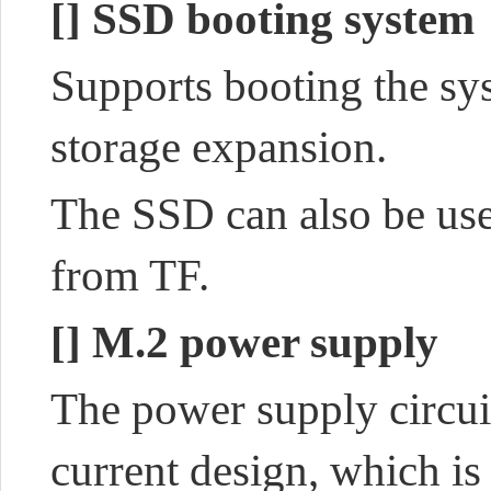
[]
SSD booting system
Supports booting the s
storage expansion.
The SSD can also be use
from TF.
[]
M.2 power supply
The power supply circui
current design, which
is