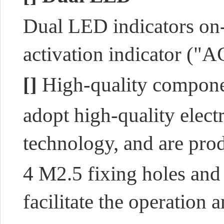
Dual LED indicators on
activation indicator ("A
[]
High-quality compon
adopt high-quality elec
technology
, and are
prod
4 M2.5 fixing holes and 
facilitate the operation