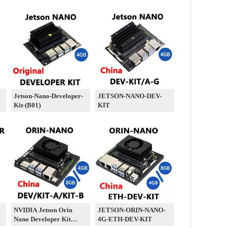
Jetson-Nano-Developer-
JETSON-NANO-DEV-
Kit-(B01)
KIT
NVIDIA Jetson Orin
JETSON-ORIN-NANO-
Nano Developer Kit
4G-ETH-DEV-KIT