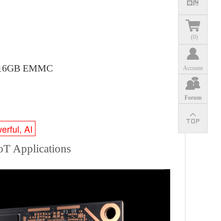
(
0
)
th 16GB EMMC
Account
Forum
erful, AI
T Applications