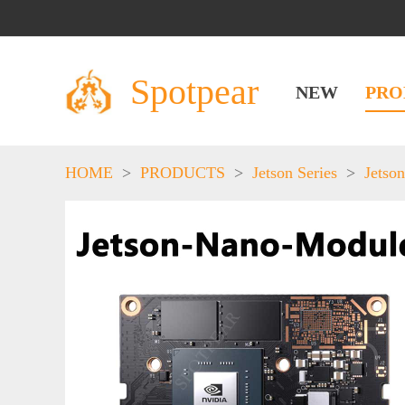
Spotpear
NEW
PRO
HOME
>
PRODUCTS
>
Jetson Series
>
Jetson