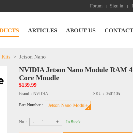
Forum
Sign in
|
|
DUCTS
ARTICLES
ABOUT US
CONTACT
 Kits
>
Jetson Nano
NVIDIA Jetson Nano Module RAM 
Core Moudle
$139.99
Brand：
NVIDIA
SKU：
0501105
Part Number：
Jetson-Nano-Module
-
+
No：
In Stock