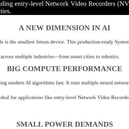
uding entry-level Network Video Recorders (NVR
ties.
A NEW DIMENSION IN AI
e is the smallest Jetson device. This production-ready Syst
across multiple industries—from smart cities to robotics.
BIG COMPUTE PERFORMANCE
g modern AI algorithms fast. It runs multiple neural network
 ideal for applications like entry-level Network Video Record
SMALL POWER DEMANDS