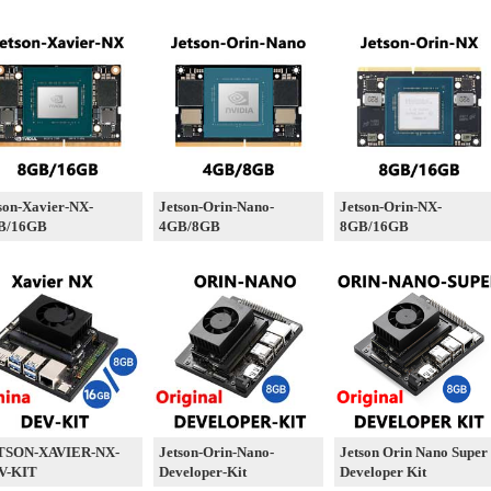
son-Xavier-NX-
Jetson-Orin-Nano-
Jetson-Orin-NX-
B/16GB
4GB/8GB
8GB/16GB
TSON-XAVIER-NX-
Jetson-Orin-Nano-
Jetson Orin Nano Super
V-KIT
Developer-Kit
Developer Kit