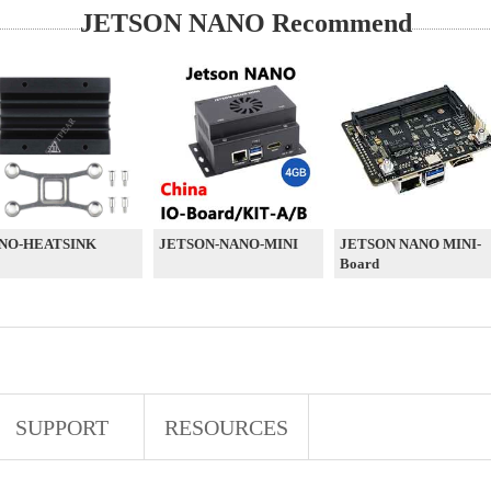
JETSON NANO Recommend
NO-HEATSINK
JETSON-NANO-MINI
JETSON NANO MINI-
Board
SUPPORT
RESOURCES