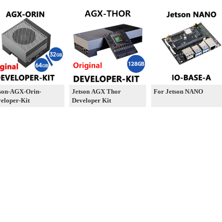
son-AGX-Orin-
Jetson AGX Thor
For Jetson NANO
eloper-Kit
Developer Kit