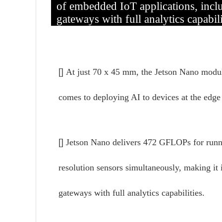
of embedded IoT applications, incl
gateways with full analytics capabili
[]
At just 70 x 45 mm, the Jetson Nano modul
comes to deploying AI to devices at the edge 
[]
Jetson Nano delivers 472 GFLOPs for runnin
resolution sensors simultaneously, making it
gateways with full analytics capabilities.