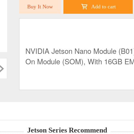
Buy It Now
Add to cart
NVIDIA Jetson Nano Module (B01)
On Module (SOM), With 16GB 
Jetson Series Recommend