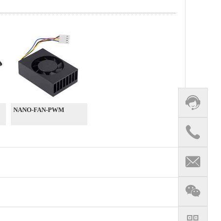
NANO-FAN-PWM