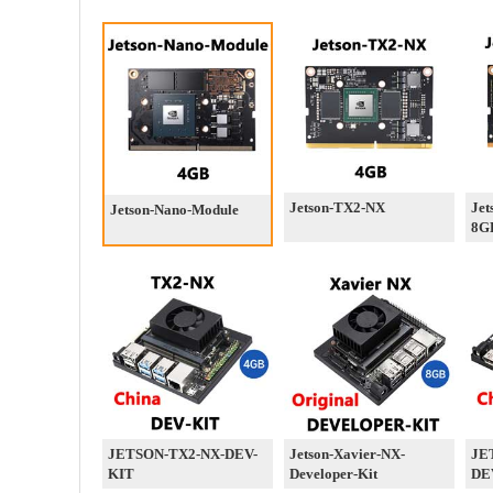
Jetson-TX2-NX
Jet
Jetson-Nano-Module
8G
JETSON-TX2-NX-DEV-
Jetson-Xavier-NX-
JE
KIT
Developer-Kit
DE