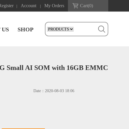
Register
Account
My Orders
Cart(
0
)
|
|
 US
SHOP
4G Small AI SOM with 16GB EMMC
Date：
2020-08-03 18:06