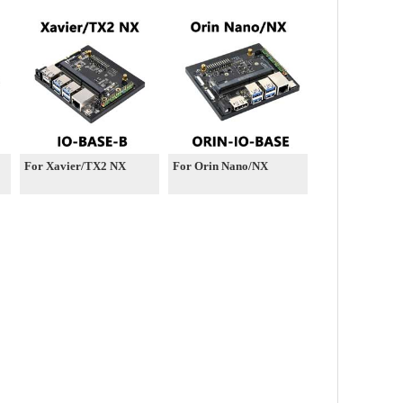
4GB/8GB AI 40Tops
China-Kit For Embedded
and Edge Systems
For Xavier/TX2 NX
For Orin Nano/NX