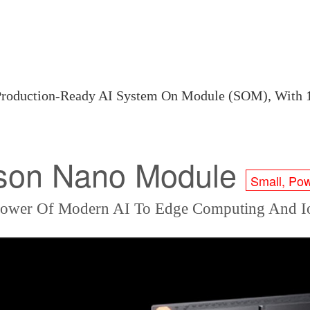
 Production-Ready AI System On Module (SOM), Wi
son Nano Module
Small, Pow
Power Of Modern AI To Edge Computing And Io