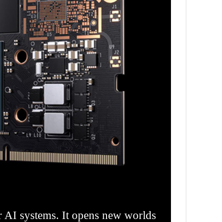
 AI systems. It opens new worlds