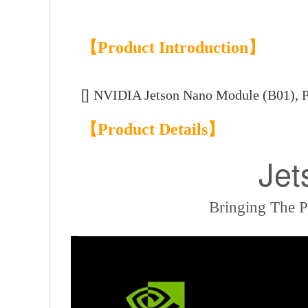
【Product Introduction】
[]
NVIDIA Jetson Nano Module (B01),
【Product Details】
Jet
Bringing The 