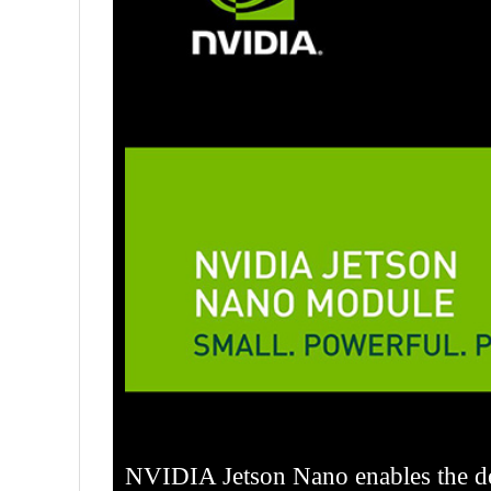
NVIDIA Jetson Nano enables the de