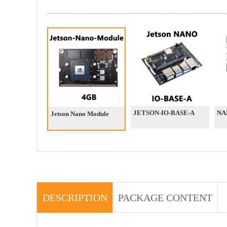
JETSON-IO-BASE-A
NA
Jetson Nano Module
DESCRIPTION
PACKAGE CONTENT