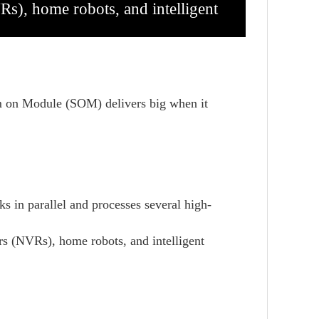
s), home robots, and intelligent
em on Module (SOM) delivers big when it
s in parallel and processes several high-
ers (NVRs),
home robots, and intelligent