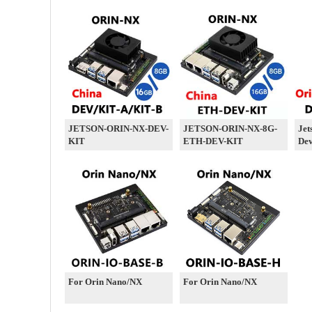
JETSON-ORIN-NX-DEV-
JETSON-ORIN-NX-8G-
Jet
KIT
ETH-DEV-KIT
Dev
For Orin Nano/NX
For Orin Nano/NX