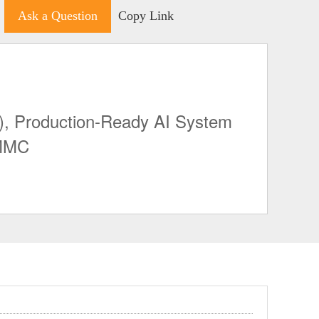
Ask a Question
Copy Link
, Production-Ready AI System
EMMC