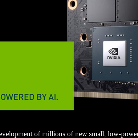
velopment of millions of new small, low-power