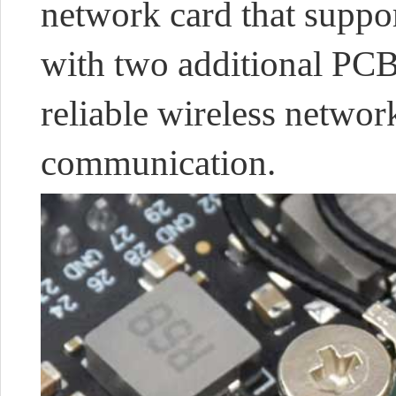
network card that suppo
with two additional PCB
reliable wireless netwo
communication.