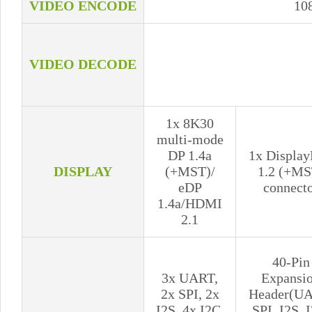
VIDEO ENCODE
10
VIDEO DECODE
1x 8K30
multi-mode
DP 1.4a
1x Display
DISPLAY
(+MST)/
1.2 (+MS
eDP
connect
1.4a/HDMI
2.1
40-Pin
3x UART,
Expansi
2x SPI, 2x
Header(UA
I2S, 4x I2C,
SPI, I2S, 