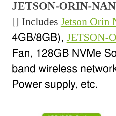
JETSON-ORIN-NAN
[]
Includes
Jetson Orin
4GB/8GB),
JETSON-O
Fan, 128GB NVMe Sol
band wireless network
Power supply, etc.