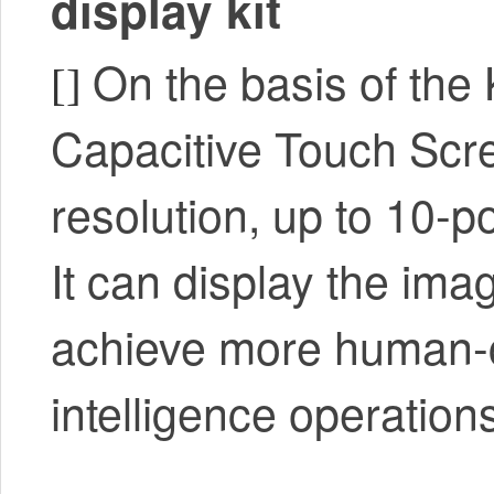
display kit
On the basis of the 
[]
Capacitive Touch Scr
resolution, up to 10-poi
It can display the ima
achieve more human-com
intelligence operation