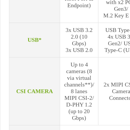
with x2 P
Endpoint)
Gen3/
M.2 Key E 
3x USB 3.2
USB Type
2.0 (10
4x USB 3
USB*
Gbps)
Gen2/ U
3x USB 2.0
Type-C (U
Up to 4
cameras (8
via virtual
channels**)/
2x MIPI C
CSI CAMERA
8 lanes
Camer
MIPI CSI-2/
Connect
D-PHY 1.2
(up to 20
Gbps)