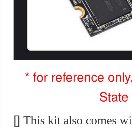
* for reference onl
State
[]
This kit also comes w