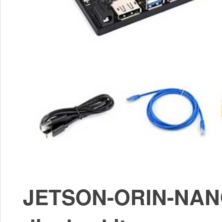
JETSON-ORIN-NANO