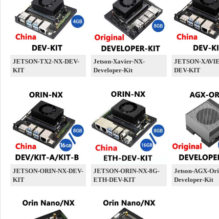
JETSON-TX2-NX-DEV-
Jetson-Xavier-NX-
JETSON-XAVIE
KIT
Developer-Kit
DEV-KIT
JETSON-ORIN-NX-DEV-
JETSON-ORIN-NX-8G-
Jetson-AGX-Ori
KIT
ETH-DEV-KIT
Developer-Kit