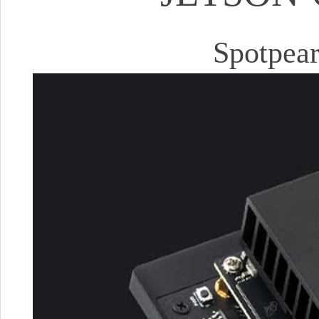
Spotpear