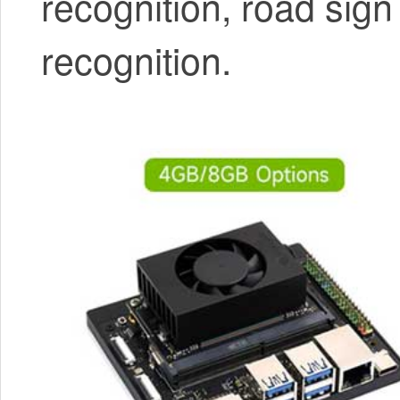
recognition, road sign
recognition.