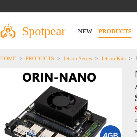
Spotpear
NEW
PRODUCTS
HOME
>
PRODUCTS
>
Jetson Series
>
Jetson Kits
>
B
P