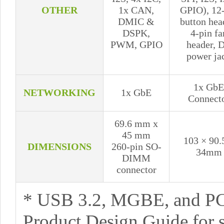
OTHER
1x CAN,
GPIO), 12
DMIC &
button hea
DSPK,
4-pin fa
PWM, GPIO
header, 
power ja
1x GbE
NETWORKING
1x GbE
Connect
69.6 mm x
45 mm
103 × 90.
DIMENSIONS
260-pin SO-
34mm
DIMM
connector
* USB 3.2, MGBE, and PC
Product Design Guide for 