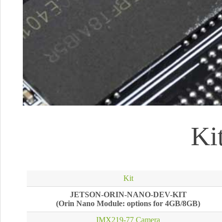
Ki
Kit
JETSON-ORIN-NANO-DEV-KIT
(Orin Nano Module: options for 4GB/8GB)
IMX219-77 Camera