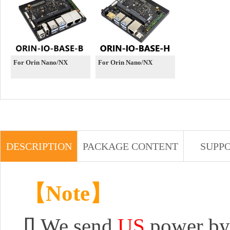
For Orin Nano/NX
For Orin Nano/NX
DESCRIPTION
PACKAGE CONTENT
SUPP
【Note】
[]
We send
US
power by 