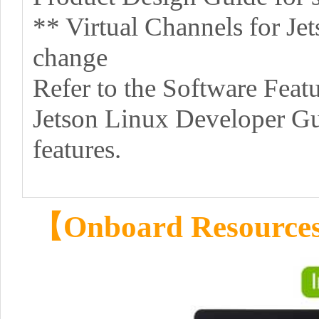
** Virtual Channels for Jet
change
Refer to the Software Featu
Jetson Linux Developer Gui
features.
【Onboard Resourc