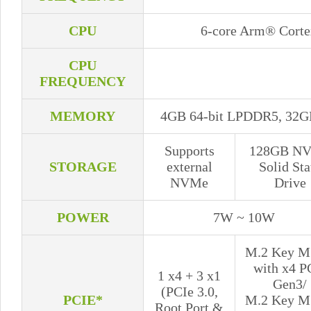
CPU
6-core Arm® Cort
CPU
FREQUENCY
MEMORY
4GB 64-bit LPDDR5, 32G
Supports
128GB N
STORAGE
external
Solid Sta
NVMe
Drive
POWER
7W ~ 10W
M.2 Key M 
with x4 P
1 x4 + 3 x1
Gen3/
(PCIe 3.0,
PCIE*
M.2 Key M 
Root Port &