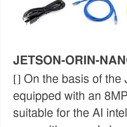
JETSON-ORIN-NANO
On the basis of th
[]
equipped with an 8MP 
suitable for the AI int