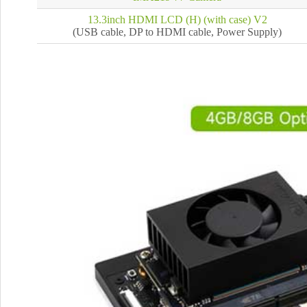
13.3inch HDMI LCD (H) (with case) V2
(USB cable, DP to HDMI cable, Power Supply)