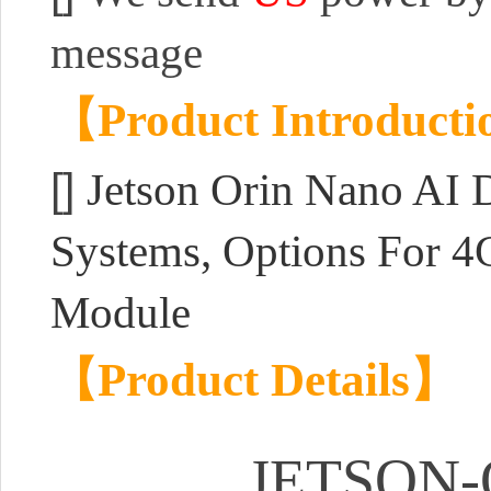
message
【Product Introduct
[]
Jetson Orin Nano AI
Systems, Options For 
Module
【Product Details】
JETSON-