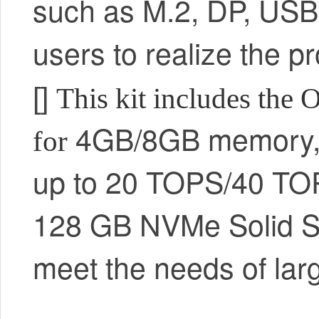
such as M.2, DP, USB,
users to realize the 
[]
This kit includes the
4GB/8GB memory
for
up to 20 TOPS/40 TO
128 GB NVMe Solid St
meet the needs of lar