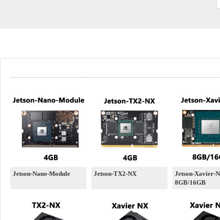
Jetson-Nano-Module
Jetson-TX2-NX
Jetson-Xavier-
8GB/16GB