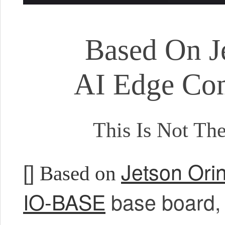
Based On J
AI Edge Co
This Is Not Th
Jetson Ori
[]
Based on
IO-BASE
base board, p