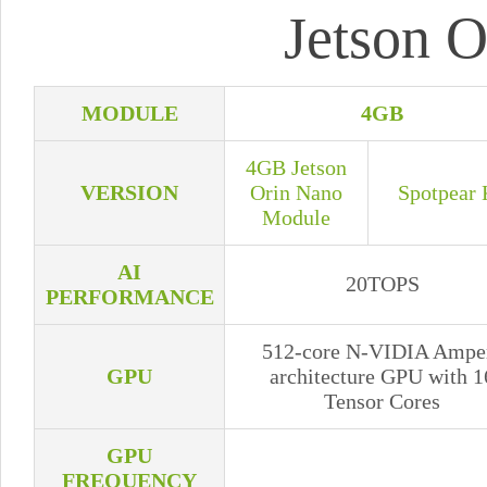
Jetson O
MODULE
4GB
4GB Jetson
VERSION
Orin Nano
Spotpear 
Module
AI
20TOPS
PERFORMANCE
512-core N-VIDIA Ampe
GPU
architecture GPU with 1
Tensor Cores
GPU
FREQUENCY