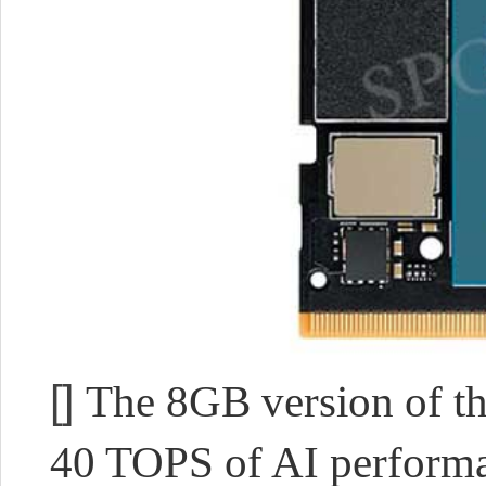
[]
The 8GB version of th
40 TOPS of AI performan