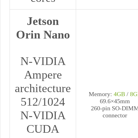
Jetson
Orin Nano
N-VIDIA
Ampere
architecture
Memory:
4GB
/
8G
512/1024
69.6×45mm
260-pin SO-DIM
N-VIDIA
connector
CUDA