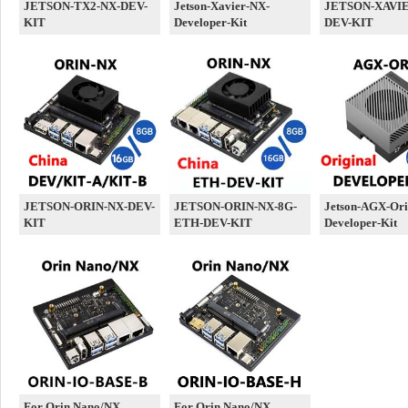
JETSON-TX2-NX-DEV-
Jetson-Xavier-NX-
JETSON-XAVIE
KIT
Developer-Kit
DEV-KIT
JETSON-ORIN-NX-DEV-
JETSON-ORIN-NX-8G-
Jetson-AGX-Ori
KIT
ETH-DEV-KIT
Developer-Kit
For Orin Nano/NX
For Orin Nano/NX