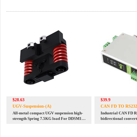
$28.63
$39.9
UGV-Suspension-(A)
CAN FD TO RS232
All-metal compact UGV suspension high-
Industrial CAN FD 
strength Spring 7.5KG load For DDSM115
bidirectional conve
hub motor