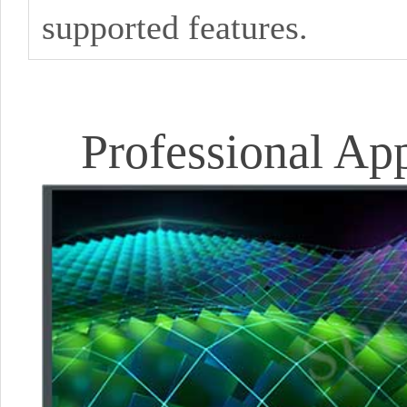
supported features.
Professional Ap