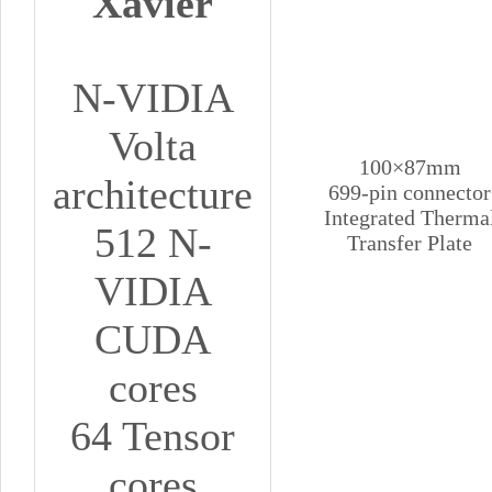
Xavier
N-VIDIA
Volta
100×87mm
architecture
699-pin connector
Integrated Therma
512 N-
Transfer Plate
VIDIA
CUDA
cores
64 Tensor
cores