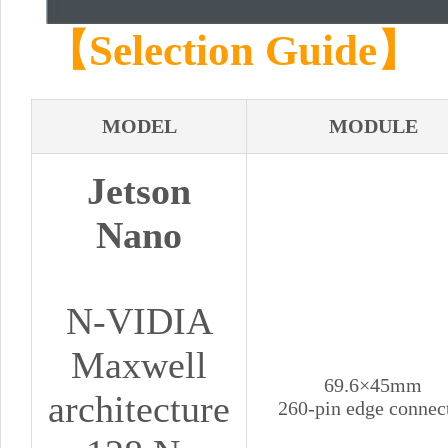
【Selection Guide】
MODEL
MODULE
Jetson
Nano
N-VIDIA
Maxwell
69.6×45mm
architecture
260-pin edge connec