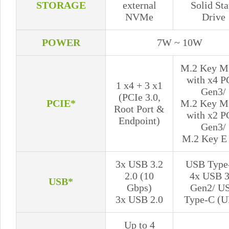
STORAGE
external
Solid Sta
NVMe
Drive
POWER
7W ~ 10W
M.2 Key M 
with x4 P
1 x4 + 3 x1
Gen3/
(PCIe 3.0,
PCIE*
M.2 Key M 
Root Port &
with x2 P
Endpoint)
Gen3/
M.2 Key E 
3x USB 3.2
USB Type
2.0 (10
4x USB 3
USB*
Gbps)
Gen2/ U
3x USB 2.0
Type-C (U
Up to 4