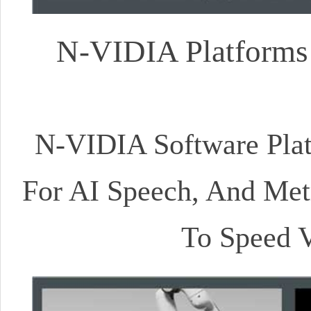
N-VIDIA Platforms 
N-VIDIA Software Platf
For AI Speech, And Metr
To Speed V