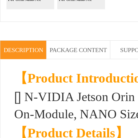
DESCRIPTION
PACKAGE CONTENT
SUPP
【Product Introduct
[]
N-VIDIA Jetson Orin
On-Module, NANO Size
【Product Details】