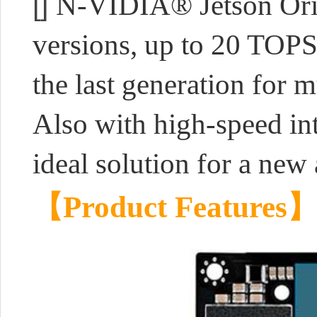
[]
N-VIDIA® Jetson Ori
versions, up to 20 TOP
the last generation for m
Also with high-speed inte
ideal solution for a new 
【Product Features