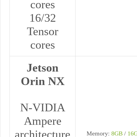
cores
16/32
Tensor
cores
Jetson
Orin NX
N-VIDIA
Ampere
architecture
Memory:
8GB
/
16