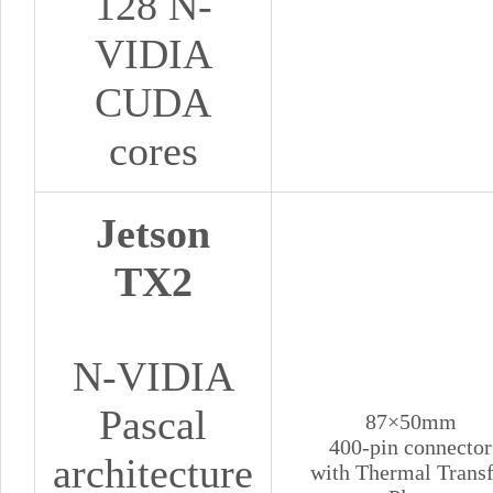
128 N-
VIDIA
CUDA
cores
Jetson
TX2
N-VIDIA
Pascal
87×50mm
400-pin connector
architecture
with Thermal Transf