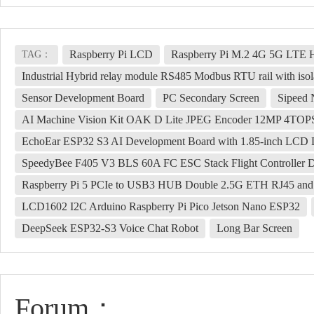
Raspberry Pi LCD
Raspberry Pi M.2 4G 5G LT
TAG：
Industrial Hybrid relay module RS485 Modbus RTU rail with isola
Sensor Development Board
PC Secondary Screen
Sipeed
AI Machine Vision Kit OAK D Lite JPEG Encoder 12MP 4TO
EchoEar ESP32 S3 AI Development Board with 1.85-inch LCD D
SpeedyBee F405 V3 BLS 60A FC ESC Stack Flight Controller 
Raspberry Pi 5 PCIe to USB3 HUB Double 2.5G ETH RJ45 an
LCD1602 I2C Arduino Raspberry Pi Pico Jetson Nano ESP32
DeepSeek ESP32-S3 Voice Chat Robot
Long Bar Screen
Forum：