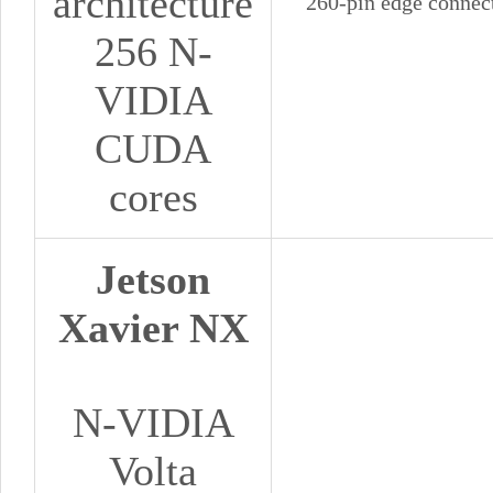
architecture
260-pin edge connec
256 N-
VIDIA
CUDA
cores
Jetson
Xavier NX
N-VIDIA
Volta