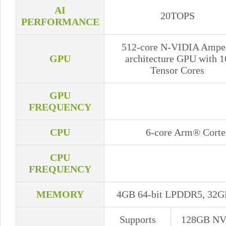
AI
20TOPS
PERFORMANCE
512-core N-VIDIA Ampe
GPU
architecture GPU with 1
Tensor Cores
GPU
FREQUENCY
CPU
6-core Arm® Cort
CPU
FREQUENCY
MEMORY
4GB 64-bit LPDDR5, 32G
Supports
128GB N