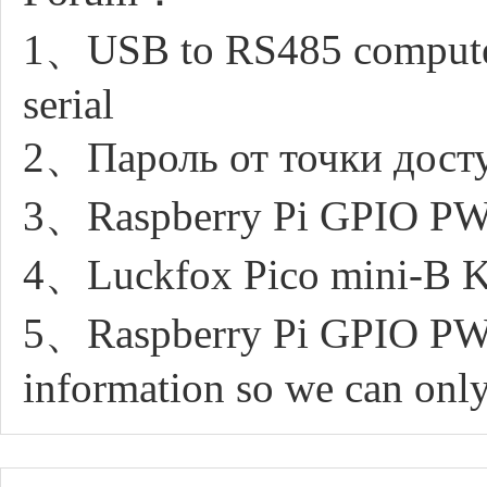
1、USB to RS485 computer
serial
2、Пароль от точки досту
3、Raspberry Pi GPIO PW
4、Luckfox Pico mini-B Ker
5、Raspberry Pi GPIO PWM
information so we can only