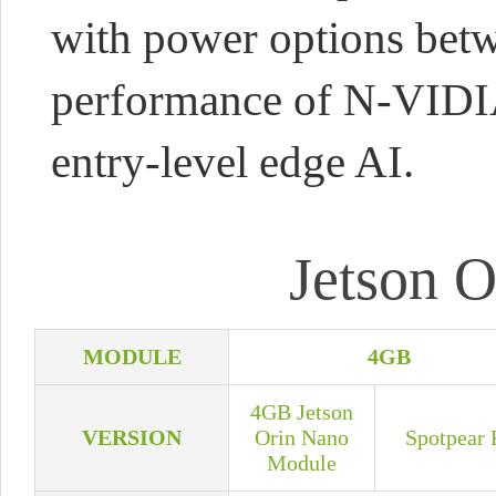
with power options bet
performance of N-VIDIA 
entry-level edge AI.
Jetson O
MODULE
4GB
4GB Jetson
VERSION
Orin Nano
Spotpear 
Module