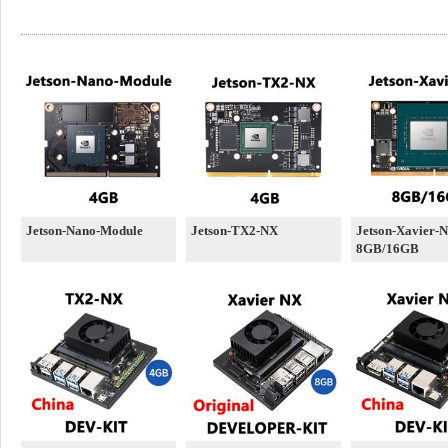
Jetson-Nano-Module
Jetson-TX2-NX
Jetson-Xavier-
8GB/16GB