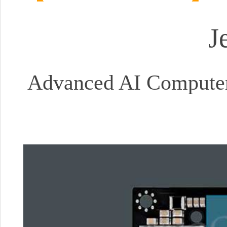
J
Advanced AI Computer