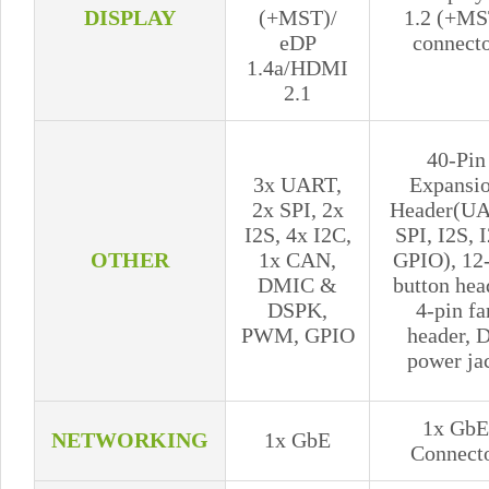
DISPLAY
(+MST)/
1.2 (+MS
eDP
connect
1.4a/HDMI
2.1
40-Pin
3x UART,
Expansi
2x SPI, 2x
Header(UA
I2S, 4x I2C,
SPI, I2S, 
OTHER
1x CAN,
GPIO), 12
DMIC &
button hea
DSPK,
4-pin fa
PWM, GPIO
header, 
power ja
1x GbE
NETWORKING
1x GbE
Connect