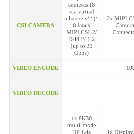
cameras (8
via virtual
channels**)/
2x MIPI C
CSI CAMERA
8 lanes
Camer
MIPI CSI-2/
Connect
D-PHY 1.2
(up to 20
Gbps)
VIDEO ENCODE
10
VIDEO DECODE
1x 8K30
multi-mode
DP 1.4a
1x Display