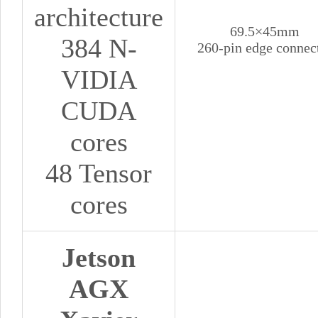
architecture
69.5×45mm
384 N-
260-pin edge connec
VIDIA
CUDA
cores
48 Tensor
cores
Jetson
AGX