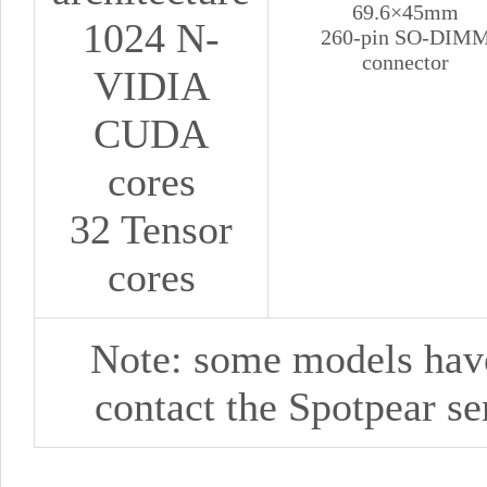
69.6×45mm
1024 N-
260-pin SO-DIM
connector
VIDIA
CUDA
cores
32 Tensor
cores
Note: some models haven
contact
the
Spotpear
se