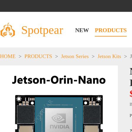
Spotpear
NEW
PRODUCTS
HOME
>
PRODUCTS
>
Jetson Series
>
Jetson Kits
>
B
P