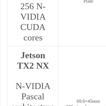
Plate
256 N-
VIDIA
CUDA
cores
Jetson
TX2 NX
N-VIDIA
Pascal
69.6×45mm