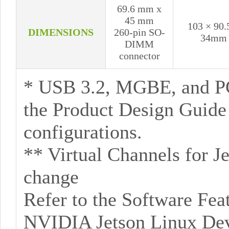
69.6 mm x
45 mm
103 × 90.
DIMENSIONS
260-pin SO-
34mm
DIMM
connector
* USB 3.2, MGBE, and P
the Product Design Guid
configurations.
** Virtual Channels for J
change
Refer to the Software Feat
NVIDIA Jetson Linux Deve