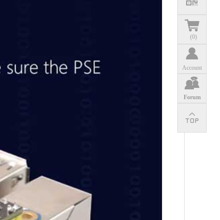
(
0
)
Account
Forum