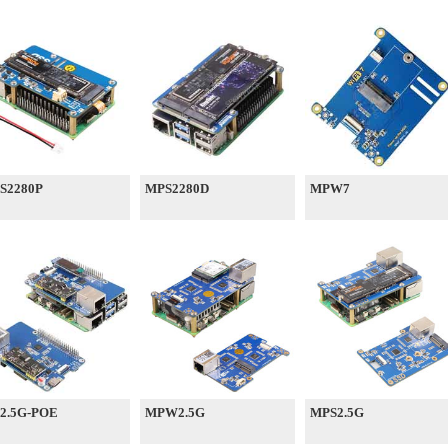
S2280P
MPS2280D
MPW7
2.5G-POE
MPW2.5G
MPS2.5G