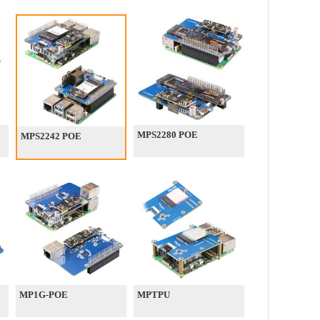
MPS2280 POE
MPS2242 POE
MP1G-POE
MPTPU