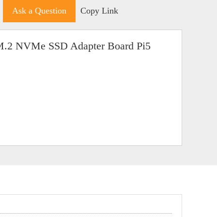
Ask a Question
Copy Link
M.2 NVMe SSD Adapter Board Pi5