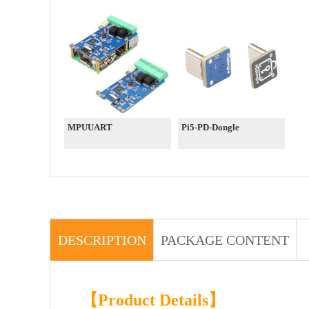
MPUUART
Pi5-PD-Dongle
DESCRIPTION
PACKAGE CONTENT
【Product Details】