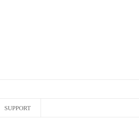
SUPPORT