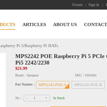
Forum
Sign in
|
|
DUCTS
ARTICLES
ABOUT US
CONTACT
aspberry Pi 5
/
Raspberry Pi HATs
MPS2242 POE Raspberry Pi 5 PCIe 
Pi5 2242/2230
$21.99
Brand：
Spotpear
SKU：
0101041
Part Number：
MPS2242-POE-A
MPS2242-POE-B
-
+
No：
In Stock