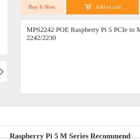
Buy It Now
Add to cart
MPS2242 POE Raspberry Pi 5 PCIe to 
2242/2230
Raspberry Pi 5 M Series Recommend