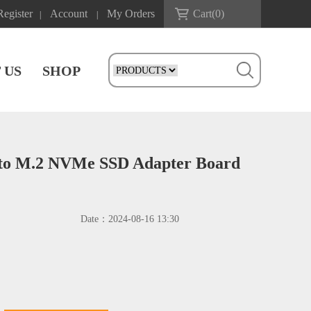
Register
Account
My Orders
Cart(
0
)
|
|
 US
SHOP
to M.2 NVMe SSD Adapter Board
Date：
2024-08-16 13:30