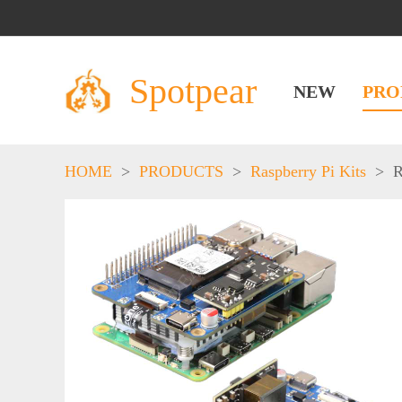
Spotpear
NEW
PRO
HOME
>
PRODUCTS
>
Raspberry Pi Kits
>
R