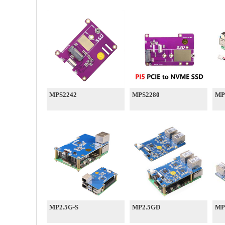
MPS2242
MPS2280
MP
MP2.5G-S
MP2.5GD
MP