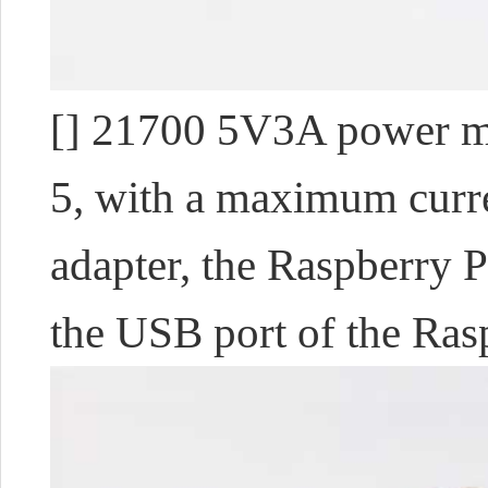
[] 21700 5V3A power mo
5, with a maximum curre
adapter, the Raspberry 
the USB port of the Raspb