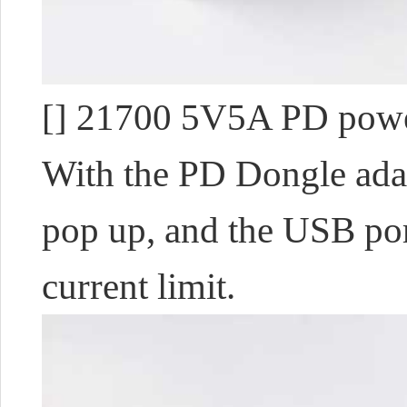
[] 21700 5V5A PD power
With the PD Dongle adap
pop up, and the USB port
current limit.