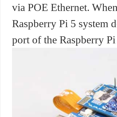
via POE Ethernet. When 
Raspberry Pi 5 system 
port of the Raspberry Pi 