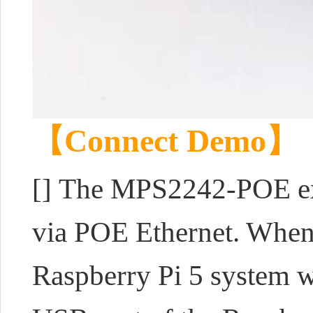
【Connect Demo】
[]
The MPS2242-POE exp
via POE Ethernet. When 
Raspberry Pi 5 system w