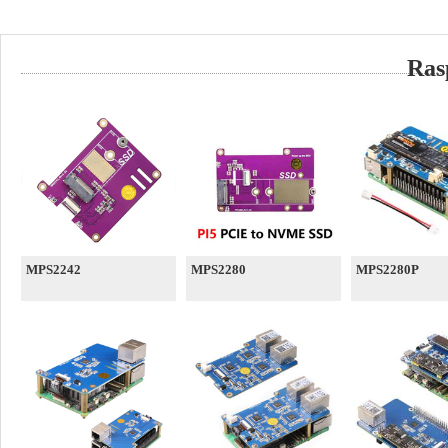
Ras
MPS2242
MPS2280
MPS2280P