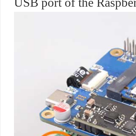
USB port of the Raspberry