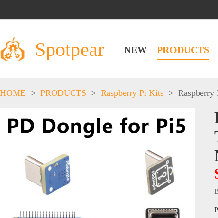
Spotpear
NEW
PRODUCTS
HOME
>
PRODUCTS
>
Raspberry Pi Kits
>
Raspberry 
B
P