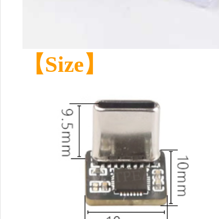
【Size】