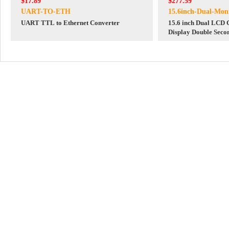
$17.89
$277.59
UART-TO-ETH
15.6inch-Dual-Mon
UART TTL to Ethernet Converter
15.6 inch Dual LCD
Display Double Seco
Mini HDMI 1080P F