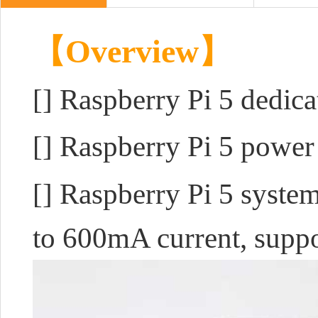
【Overview】
[]
Raspberry Pi 5 dedic
[] Raspberry Pi 5 powe
[] Raspberry Pi 5 system
to 600mA current, suppo