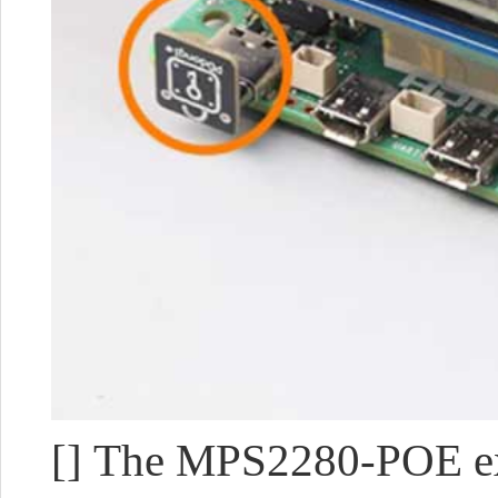
[] The MPS2280-POE ex