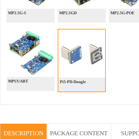
MP2.5G-S
MP2.5GD
MP2.5G-POE
MPUUART
Pi5-PD-Dongle
DESCRIPTION
PACKAGE CONTENT
SUPP