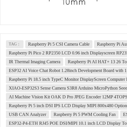
Raspberry Pi 5 CSI Camera Cable
Raspberry Pi A
TAG：
Raspberry Pi Pico 2 RP2350 LCD 0.96 inch Displayscreen RP2
IR Thermal Imaging Camera
Raspberry Pi AI HAT+ 13 26 To
ESP32 AI Voice Chat Robot 1.28inch Development Board with 
Raspberry Pi 18.5 inch TypeC Monitor DisplayScreen Compute
XIAO-ESP32S3 Sense Camera S3R8 Arduino MicroPython Seee
AI Machine Vision Kit OAK D Pro JPEG Encoder 12MP 4TOP
Raspberry Pi 5 inch DSI IPS LCD Display MIPI 800x480 Option
USB CAN Analyzer
Raspberry Pi 5 PWM Cooling Fan
E
ESP32-P4-ETH RJ45 POE DSI/MIPI 10.1 inch LCD Display Tou