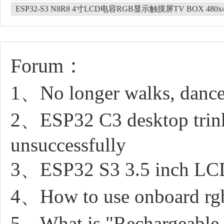
ESP32-S3 N8R8 4寸LCD电容RGB显示触摸屏TV BOX 480x4
Forum：
1、No longer walks, dance
2、ESP32 C3 desktop trin
unsuccessfully
3、ESP32 S3 3.5 inch LCD
4、How to use onboard rgb
5、What is "Rechargeable 