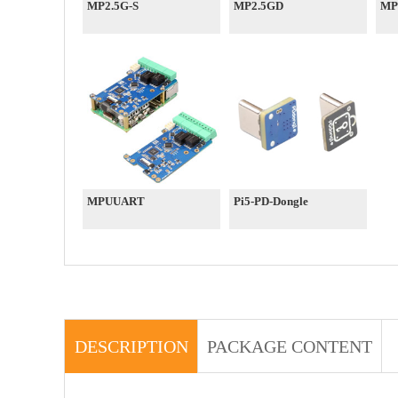
MP2.5G-S
MP2.5GD
MP
MPUUART
Pi5-PD-Dongle
DESCRIPTION
PACKAGE CONTENT