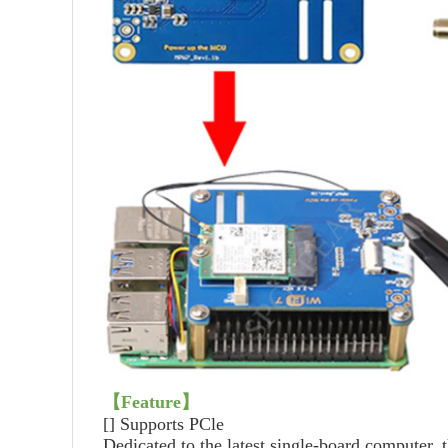
【Feature】
[]
Supports PCle
Dedicated to the latest single-board computer, 