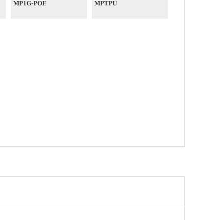
MP1G-POE
MPTPU