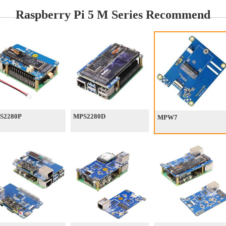
Raspberry Pi 5 M Series Recommend
S2280P
MPS2280D
MPW7