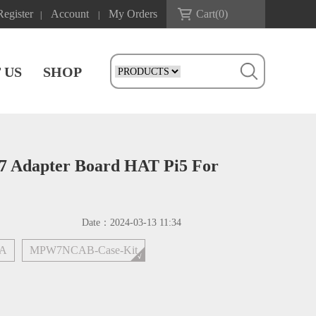
Register
Account
My Orders
Cart(
0
)
|
|
 US
SHOP
7 Adapter Board HAT Pi5 For
Date：
2024-03-13 11:34
7A
MPW7NCAB-Case-Kit