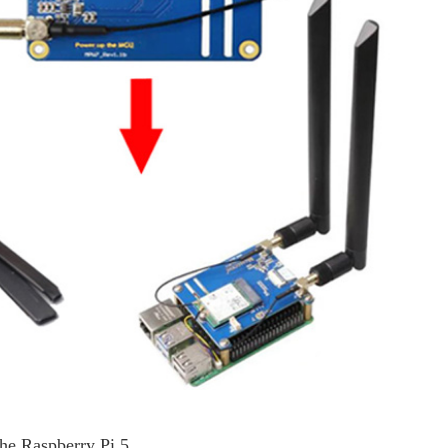
the Raspberry Pi 5.