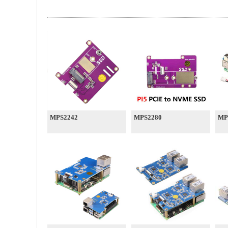
MPS2242
MPS2280
MP