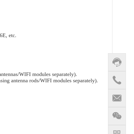
E, etc.
antennas/WIFI modules separately).
sing antenna rods/WIFI modules separately).