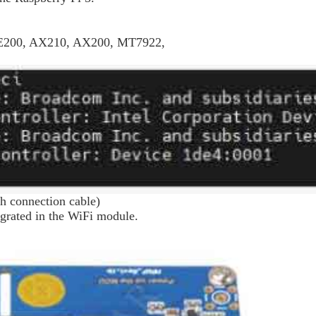
 BE200, AX210, AX200, MT7922,
h connection cable
)
grated in the WiFi module.