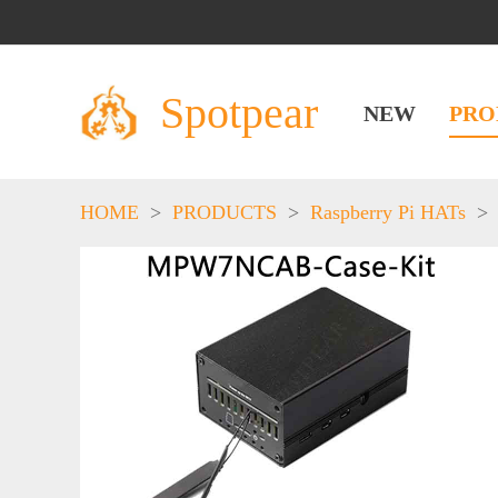
Spotpear
NEW
PRO
HOME
>
PRODUCTS
>
Raspberry Pi HATs
>