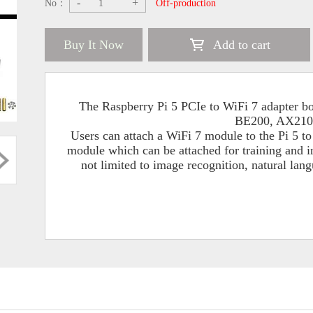
-
+
No：
Off-production
Buy It Now
Add to cart
The Raspberry Pi 5 PCIe to WiFi 7 adapter 
BE200, AX210
Users can attach a WiFi 7 module to the Pi 5 t
module which can be attached for training and 
not limited to image recognition, natural lan