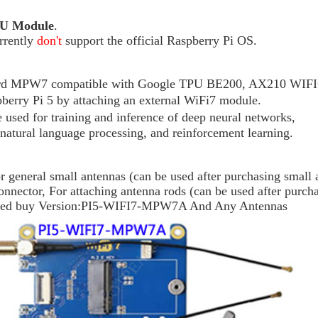
U
Module
.
rrently
don't
support the official Raspberry Pi OS.
oard MPW7 compatible with Google TPU BE200, AX210 WIFI6
erry Pi 5 by attaching an external WiFi7 module.
used for training and inference of deep neural networks,
 natural language processing, and reinforcement learning.
neral small antennas (can be used after purchasing small 
tor, For attaching antenna rods (can be used after purcha
eed buy Version:
PI5-WIFI7-MPW7A And Any A
ntennas