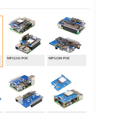
MPS2242 POE
MPS2280 POE