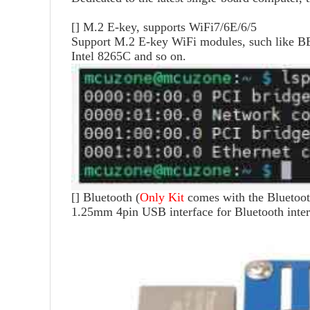
[]
M.2 E-key, supports WiFi7/6E/6/5
Support M.2 E-key WiFi modules, such like
Intel 8265C and so on.
[]
Bluetooth (
Only Kit
comes with the Bluetoot
1.25mm 4pin USB interface for Bluetooth inter