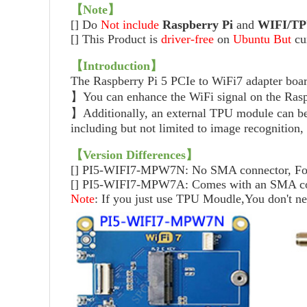
【Note】
[] Do
Not
include
Raspberry Pi
and
WIFI/
TP
[]
This Product is
driver-free
on
Ubuntu
But
cu
【Introduction】
The Raspberry Pi 5 PCIe to WiFi7 adapter b
】You can enhance the WiFi signal on the Raspb
】Additionally, an external TPU module can be 
including but not limited to image recognition,
【Version Differences】
[] PI5-WIFI7-MPW7N: No SMA connector, For ge
[] PI5-WIFI7-MPW7A: Comes with an SMA connec
Note
: If you just use TPU Moudle,You don't n