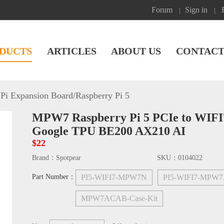
Forum
Sign in
|
|
DUCTS
ARTICLES
ABOUT US
CONTACT
Pi Expansion Board
/
Raspberry Pi 5
MPW7 Raspberry Pi 5 PCIe to WIFI
Google TPU BE200 AX210 AI
$22
Brand：
Spotpear
SKU：
0104022
Part Number：
PI5-WIFI7-MPW7N
PI5-WIFI7-MPW
MPW7ACAB-Case-Kit