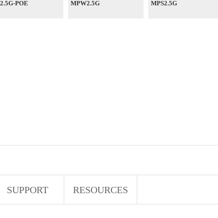
2.5G-POE
MPW2.5G
MPS2.5G
SUPPORT
RESOURCES