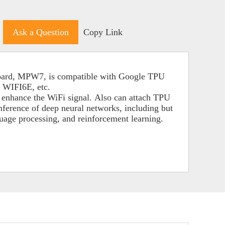
Ask a Question
Copy Link
board, MPW7, is compatible with Google TPU
 WIFI6E, etc.
o enhance the WiFi signal.
Also can attach TPU
inference of deep neural networks,
including but
guage processing, and reinforcement learning.