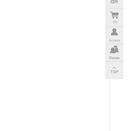
(
0
)
Account
Forum