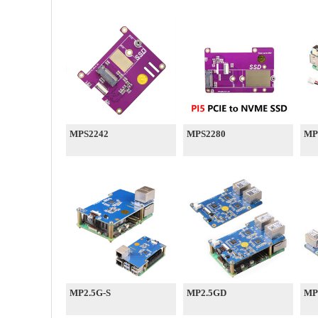
MPS2242
MPS2280
MP
MP2.5G-S
MP2.5GD
MP