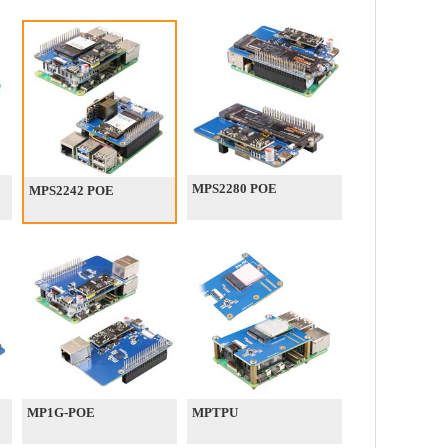
MPS2280 POE
MPS2242 POE
MP1G-POE
MPTPU