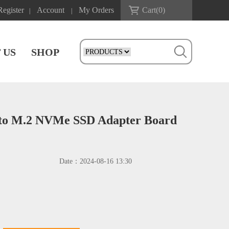
Register
Account
My Orders
Cart(
0
)
|
|
 US
SHOP
to M.2 NVMe SSD Adapter Board
Date：
2024-08-16 13:30