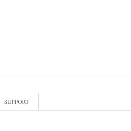
SUPPORT