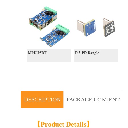
MPUUART
Pi5-PD-Dongle
DESCRIPTION
PACKAGE CONTENT
【Product Details】