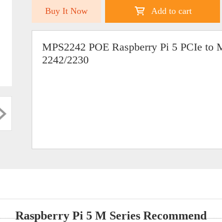
Buy It Now
Add to cart
MPS2242 POE Raspberry Pi 5 PCIe to 
2242/2230
Raspberry Pi 5 M Series Recommend