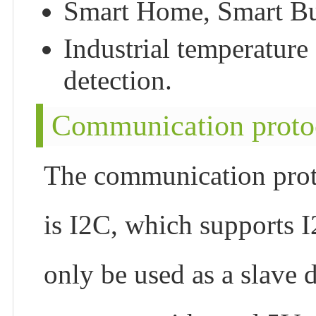
Smart Home, Smart Bui
Industrial temperature 
detection.
Communication proto
The communication pr
is I2C, which supports 
only be used as a slave