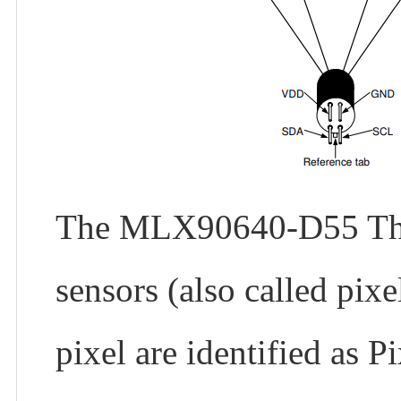
The MLX90640-D55 Therm
sensors (also called pix
pixel are identified as P