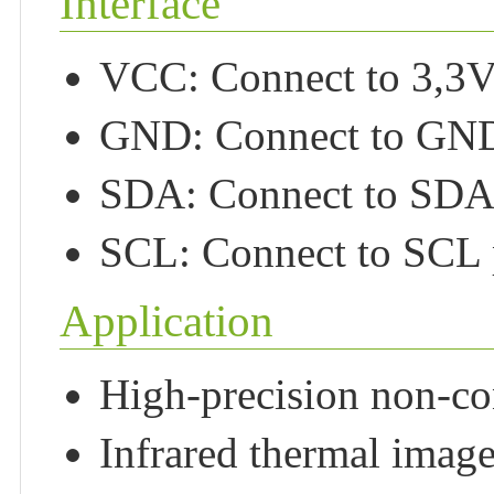
Interface
VCC: Connect to 3,3
GND: Connect to GN
SDA: Connect to SDA 
SCL: Connect to SCL 
Application
High-precision non-con
Infrared thermal image