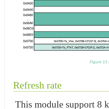
Refresh rate
This module support 8 ki