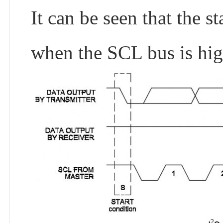
It can be seen that the s
when the SCL bus is hig