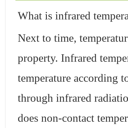
What is infrared tempe
Next to time, temperatur
property. Infrared temp
temperature according t
through infrared radiati
does non-contact tempe