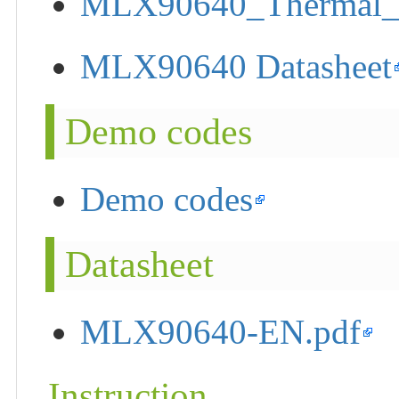
MLX90640_Thermal_
MLX90640 Datasheet
Demo codes
Demo codes
Datasheet
MLX90640-EN.pdf
Instruction