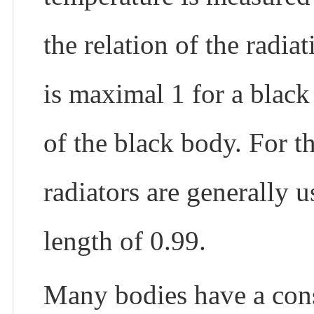
the relation of the radia
is maximal 1 for a black
of the black body. For th
radiators are generally 
length of 0.99.
Many bodies have a cons