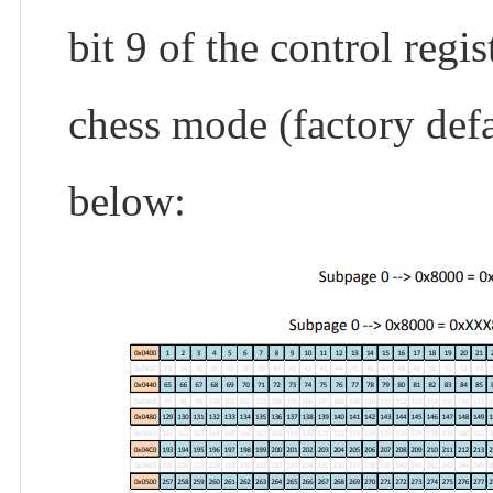
bit 9 of the control reg
chess mode (factory defa
below: