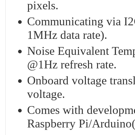
pixels.
Communicating via I2C 
1MHz data rate).
Noise Equivalent Tem
@1Hz refresh rate.
Onboard voltage trans
voltage.
Comes with developme
Raspberry Pi/Arduin