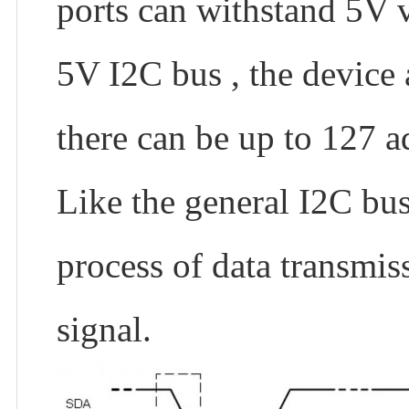
ports can withstand 5V v
5V I2C bus , the device
there can be up to 127 ad
Like the general I2C bus,
process of data transmiss
signal.