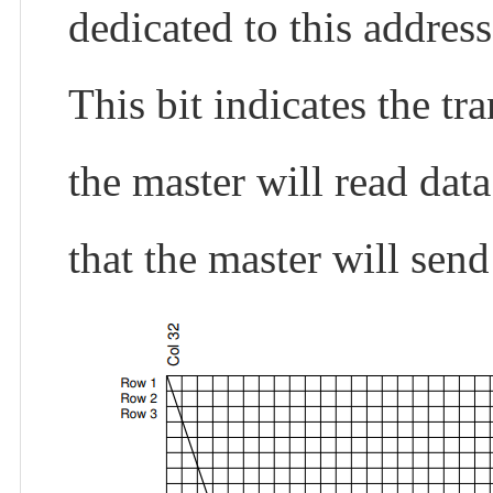
dedicated to this address
This bit indicates the tr
the master will read dat
that the master will send