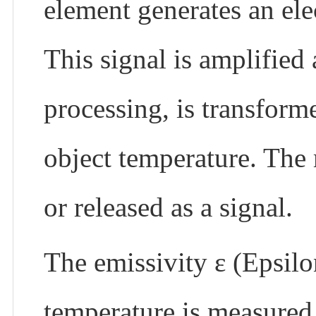
element generates an elec
This signal is amplified 
processing, is transform
object temperature. The
or released as a signal.
The emissivity ε (Epsilon
temperature is measured 