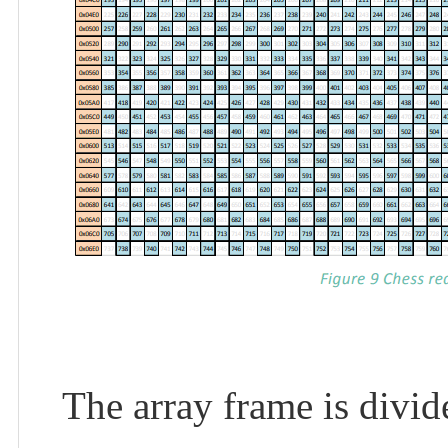
The array frame is divi