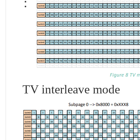
：
TV interleave mode