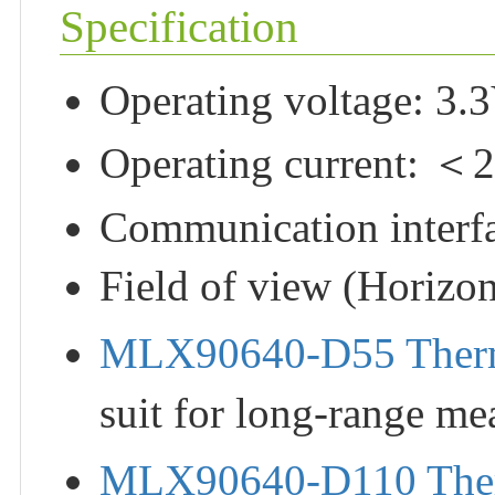
Specification
Operating voltage: 3.
Operating current: 
Communication interfa
Field of view (Horizont
MLX90640-D55 Ther
suit for long-range me
MLX90640-D110 The