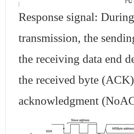
Response signal: During 
transmission, the sendin
the receiving data end d
the received byte (ACK)
acknowledgment (NoA