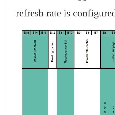
refresh rate is configur