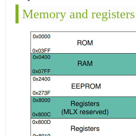
Memory and registers