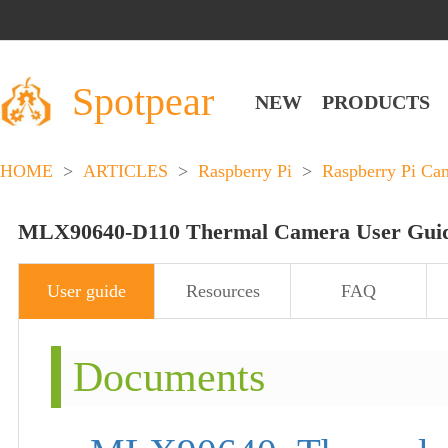
Spotpear
NEW
PRODUCTS
HOME
>
ARTICLES
>
Raspberry Pi
>
Raspberry Pi Ca
MLX90640-D110 Thermal Camera User Gui
User guide
Resources
FAQ
Documents