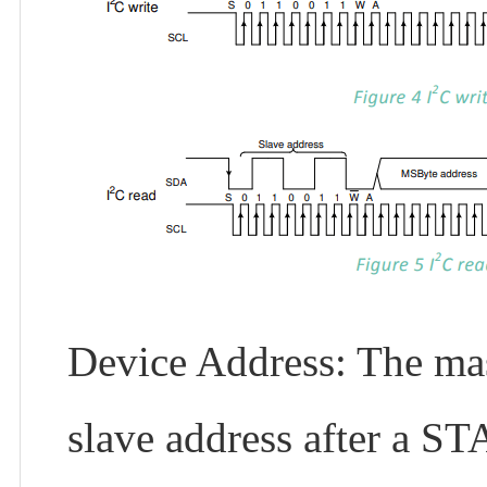
Device Address: The mast
slave address after a ST