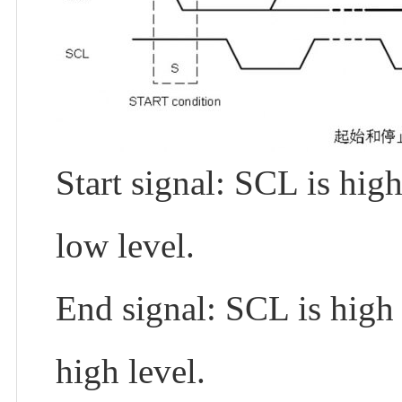
Start signal: SCL is hig
low level.
End signal: SCL is high 
high level.