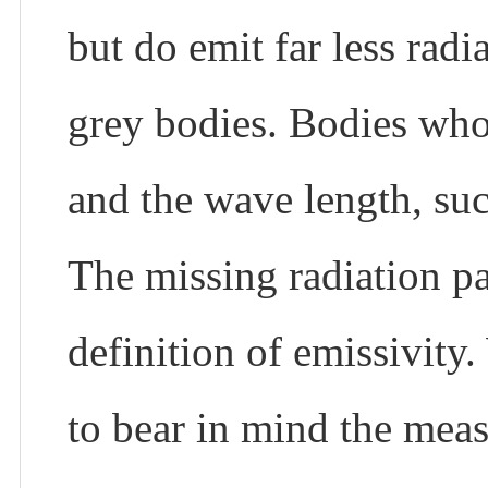
but do emit far less radi
grey bodies. Bodies who
and the wave length, such
The missing radiation pa
definition of emissivity
to bear in mind the mea