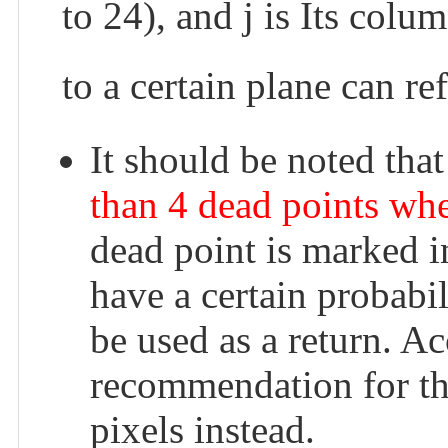
to 24), and j is Its colu
to a certain plane can re
It should be noted tha
than 4 dead points whe
dead point is marked 
have a certain probabili
be used as a return. Ac
recommendation for thi
pixels instead.