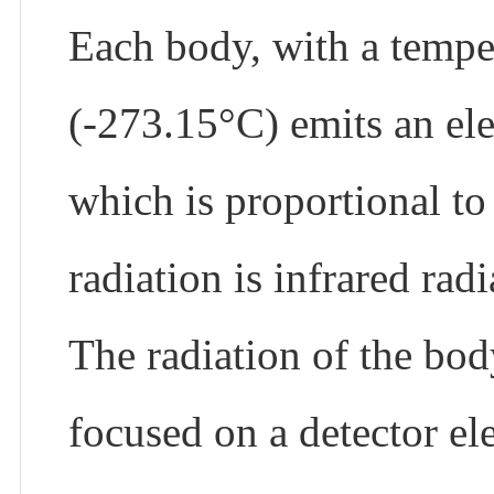
Each body, with a tempe
(-273.15°C) emits an ele
which is proportional to 
radiation is infrared ra
The radiation of the bod
focused on a detector el