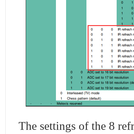
The settings of the 8 ref