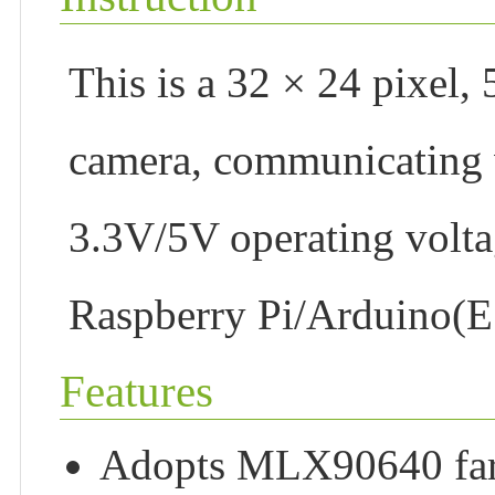
This is a 32 × 24 pixel,
camera, communicating vi
3.3V/5V operating volta
Raspberry Pi/Arduino(
Features
Adopts MLX90640 far-i