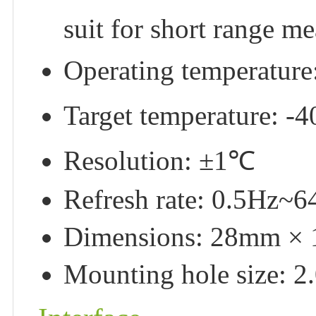
suit for short range m
Operating temperatu
Target temperature:
Resolution: ±1℃
Refresh rate: 0.5Hz~
Dimensions: 28mm ×
Mounting hole size: 