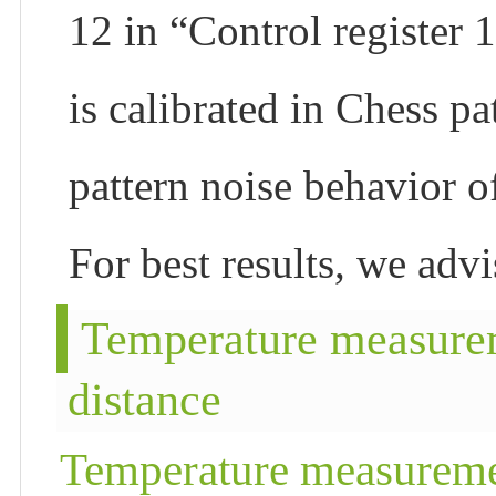
12 in “Control register
is calibrated in Chess pa
pattern noise behavior o
For best results, we adv
Temperature measure
distance
Temperature measureme