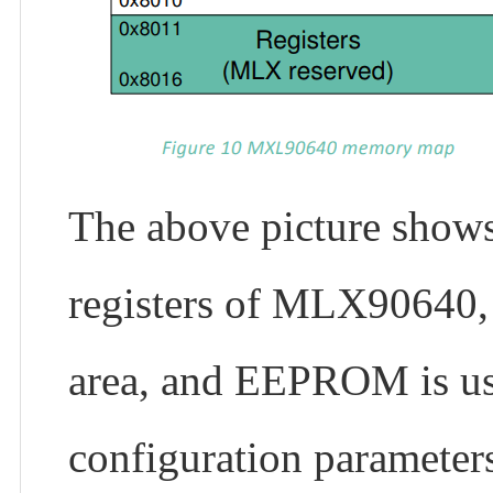
The above picture shows
registers of MLX90640,
area, and EEPROM is use
configuration parameters