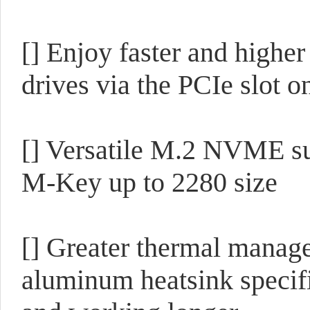
[] Enjoy faster and high
drives via the PCIe slot o
[] Versatile M.2 NVME s
M-Key up to 2280 size
[] Greater thermal mana
aluminum heatsink specifi