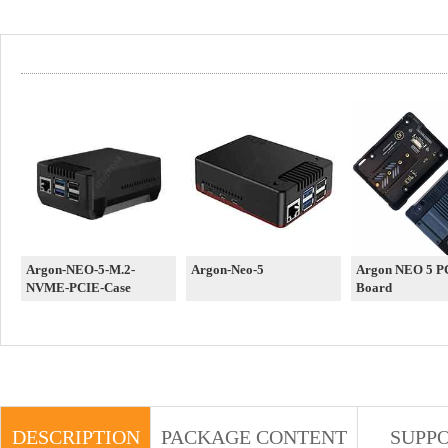
Argon-NEO-5-M.2-
Argon-Neo-5
Argon NEO 5 P
NVME-PCIE-Case
Board
DESCRIPTION
PACKAGE CONTENT
SUPP