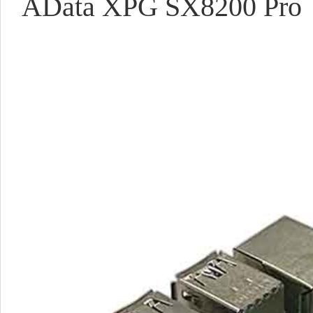
AData XPG SX8200 Pro