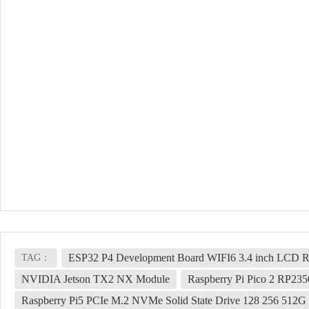
ESP32 P4 Development Board WIFI6 3.4 inch LCD Ro
TAG：
NVIDIA Jetson TX2 NX Module
Raspberry Pi Pico 2 RP23
Raspberry Pi5 PCIe M.2 NVMe Solid State Drive 128 256 512