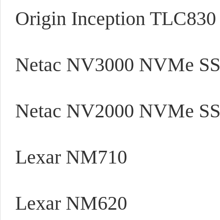
Origin Inception TLC83
Netac NV3000 NVMe S
Netac NV2000 NVMe S
Lexar NM710
Lexar NM620