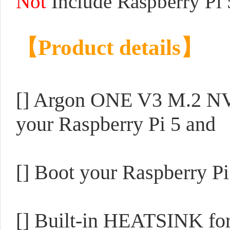
Not
Include Raspberry Pi 
【Product details】
[] Argon ONE V3 M.2 NV
your Raspberry Pi 5 a
[] Boot your Raspberry 
[] Built-in HEATSINK f