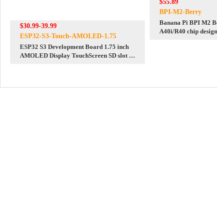
$55.89
BPI-M2-Berry
Banana Pi BPI M2 Be
$30.99-39.99
A40i/R40 chip design
ESP32-S3-Touch-AMOLED-1.75
raspberry pi 3B size
ESP32 S3 Development Board 1.75 inch
AMOLED Display TouchScreen SD slot 6-
axis sensor Deepseek