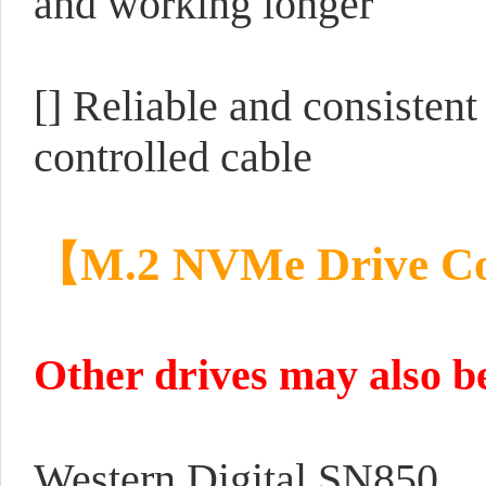
and working longer
[] Reliable and consistent
controlled cable
【M.2 NVMe Drive Co
Other drives may also be
Western Digital SN850