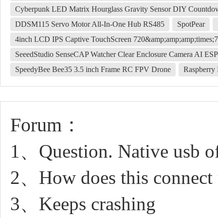
Cyberpunk LED Matrix Hourglass Gravity Sensor DIY Countdown
DDSM115 Servo Motor All-In-One Hub RS485
SpotPear
4inch LCD IPS Captive TouchScreen 720&amp;amp;amp;times;7
SeeedStudio SenseCAP Watcher Clear Enclosure Camera AI E
SpeedyBee Bee35 3.5 inch Frame RC FPV Drone
Raspberry
Forum：
1、Question. Native usb of
2、How does this connect t
3、Keeps crashing