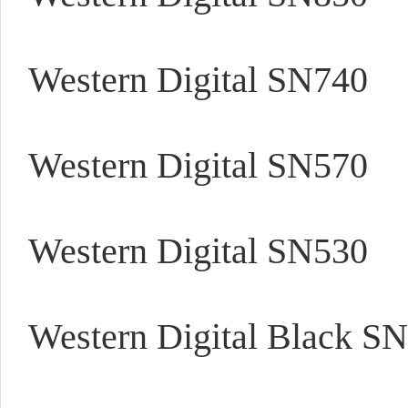
Western Digital SN740
Western Digital SN570
Western Digital SN530
Western Digital Black SN