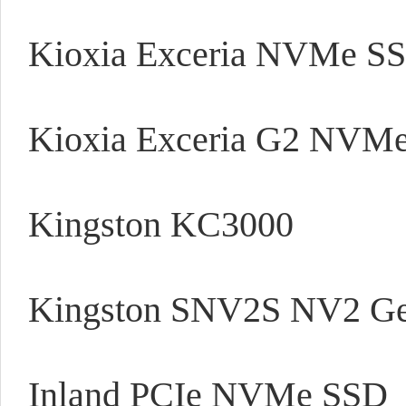
Kioxia Exceria NVMe S
Kioxia Exceria G2 NVM
Kingston KC3000
Kingston SNV2S NV2 Gen
Inland PCIe NVMe SSD