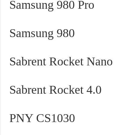
Samsung 980 Pro
Samsung 980
Sabrent Rocket Nano
Sabrent Rocket 4.0
PNY CS1030