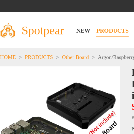
Spotpear
NEW
PRODUCTS
HOME
>
PRODUCTS
>
Other Board
>
Argon
/
Raspberr
B
P