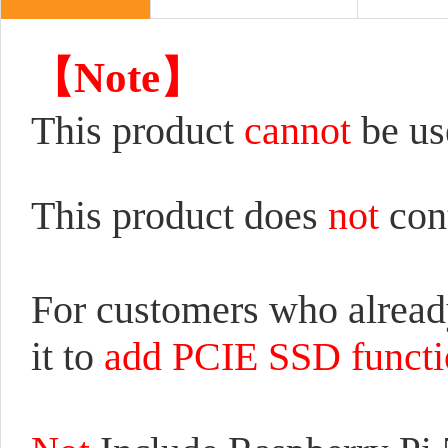
【Note】
This product
cannot
be us
This product does
not
con
For customers who alrea
it to
add PCIE SSD functio