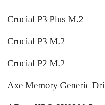
Crucial P3 Plus M.2
Crucial P3 M.2
Crucial P2 M.2
Axe Memory Generic Dri