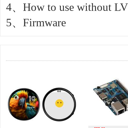
4、How to use without L
5、Firmware