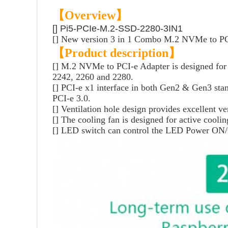
【Overview】
[] Pi5-PCIe-M.2-SSD-2280-3IN1
[] New version 3 in 1 Combo M.2 NVMe to PCI
【Product description】
[] M.2 NVMe to PCI-e Adapter is designed for t
2242, 2260 and 2280.
[] PCI-e x1 interface in both Gen2 & Gen3 stand
PCI-e 3.0.
[] Ventilation hole design provides excellent ve
[] The cooling fan is designed for active cool
[] LED switch can control the LED Power ON/OFF