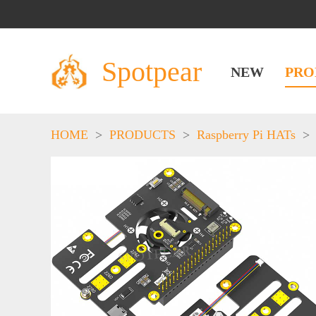
Spotpear
NEW
PRO
HOME
>
PRODUCTS
>
Raspberry Pi HATs
>