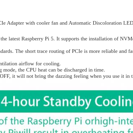
e Adapter with cooler fan and Automatic Discoloration LED
he latest Raspberry Pi 5. It supports the installation of NV
ards. The short trace routing of PCIe is more reliable and fas
ntilation airflow for cooling.
ing mode, the CPU heat can be discharged in time.
, it will not bring the dazzing feeling when you use it in t