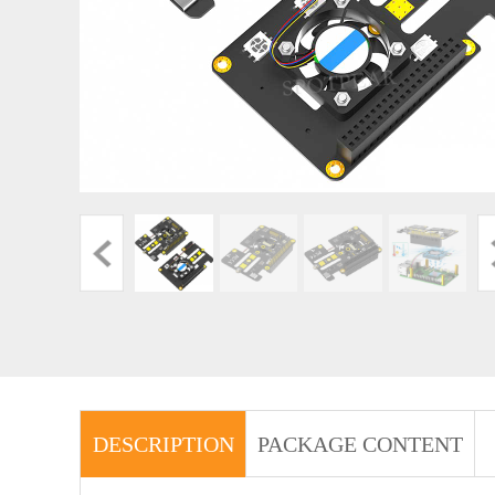
DESCRIPTION
PACKAGE CONTENT