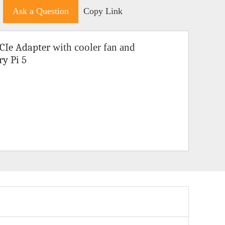
Ask a Question
Copy Link
CIe Adapter
with cooler fan and
ry Pi 5