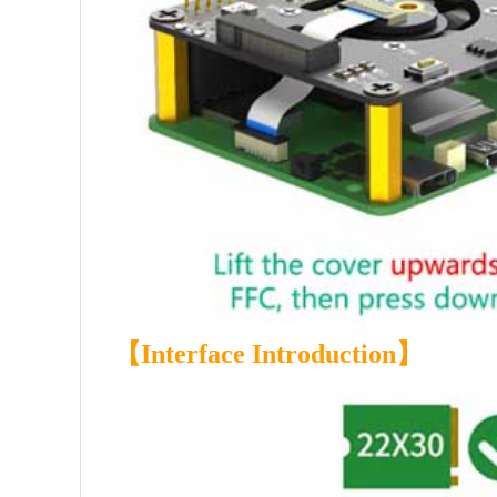
【
Interface Introduction
】