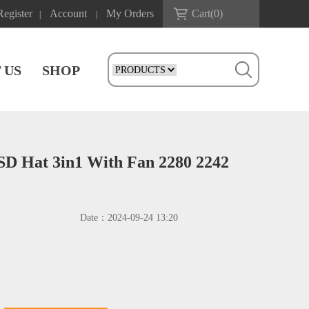
Register
Account
My Orders
Cart(
0
)
|
|
 US
SHOP
SD Hat 3in1 With Fan 2280 2242
Date：
2024-09-24 13:20