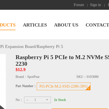
Forum
Sign in
|
|
DUCTS
ARTICLES
ABOUT US
CONTACT
Pi Expansion Board
/
Raspberry Pi 5
Raspberry Pi 5 PCIe to M.2 NVMe S
2230
$12.9
Brand：
SpotPear
SKU：
0103080
Part Number：
Pi5-PCIe-M.2-SSD-2280-3IN1
-
+
No：
In Stock