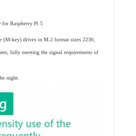
 for Raspberry Pi 5
Me (M-key) drives in M.2 format sizes 2230,
ter, fully meeting the signal requirements of
he night.