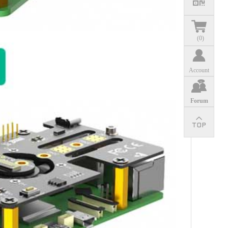
(
0
)
Account
Forum