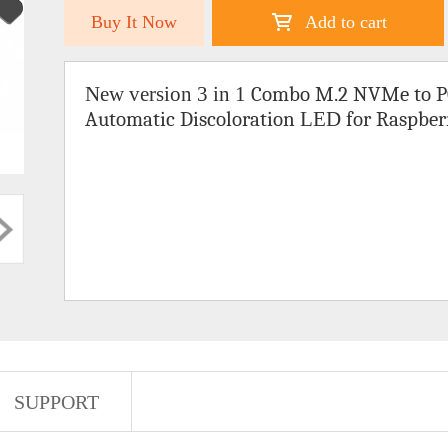
Buy It Now
Add to cart
New version 3 in 1
Combo
M.2 NVMe to P
Automatic Discoloration
LED
for Raspber
SUPPORT