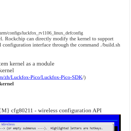
/arm/configs/luckfox_rv1106_linux_defconfig
. Rockchip can directly modify the kernel to support
l configuration interface through the command ./build.sh
ystem kernel as a module
 kernel
com/zh/Luckfox-Pico/Luckfox-Pico-SDK
/)
 kernel
M} cfg80211 - wireless configuration API