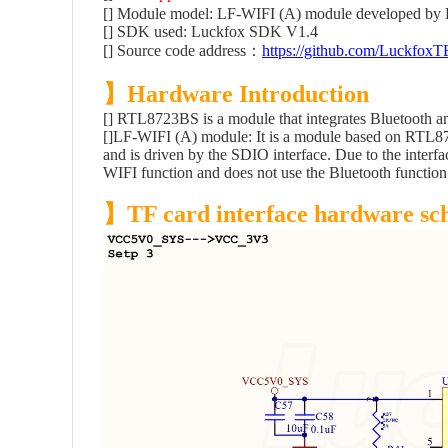
[] Module model: LF-WIFI (A) module developed by 
[] SDK used: Luckfox SDK V1.4
[] Source code address：
https://github.com/LuckfoxT
】Hardware Introduction
[]
RTL8723BS is a module that integrates Bluetooth a
[]LF-WIFI (A) module: It is a module based on RTL87
and is driven by the SDIO interface. Due to the inter
WIFI function and does not use the Bluetooth function
】TF card interface hardware sc