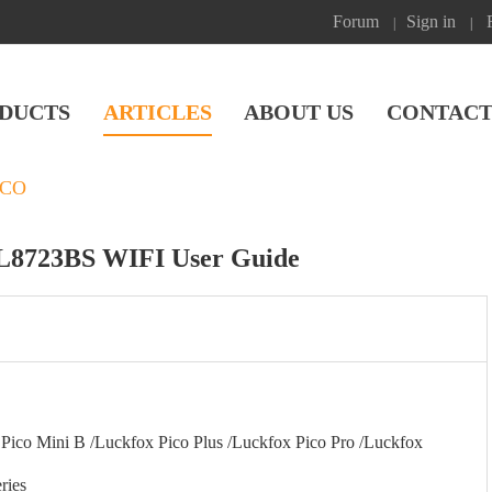
Forum
Sign in
|
|
DUCTS
ARTICLES
ABOUT US
CONTACT
ICO
TL8723BS WIFI User Guide
ico Mini B /Luckfox Pico Plus /Luckfox Pico Pro /Luckfox
ries