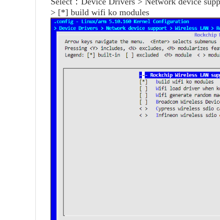
Select：Device Drivers > Network device sup
> [*] build wifi ko modules