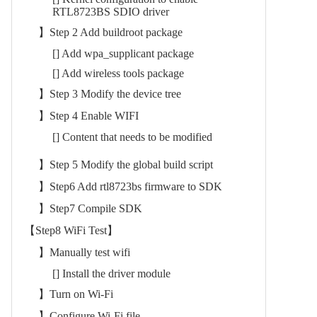
RTL8723BS SDIO driver
】Step 2 Add buildroot package
[] Add wpa_supplicant package
[] Add wireless tools package
】Step 3 Modify the device tree
】Step 4 Enable WIFI
[] Content that needs to be modified
】Step 5 Modify the global build script
】Step6 Add rtl8723bs firmware to SDK
】Step7 Compile SDK
【Step8 WiFi Test】
】Manually test wifi
[] Install the driver module
】Turn on Wi-Fi
】Configure Wi-Fi file