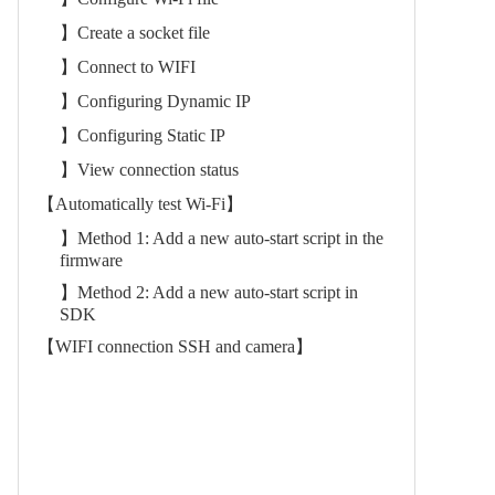
】Create a socket file
】Connect to WIFI
】Configuring Dynamic IP
】Configuring Static IP
】View connection status
【Automatically test Wi-Fi】
】Method 1: Add a new auto-start script in the
firmware
】Method 2: Add a new auto-start script in
SDK
【WIFI connection SSH and camera】