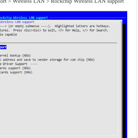
port > Wireless LAN > Rockchip Wireless LAN support