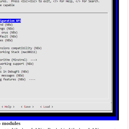
ko modules