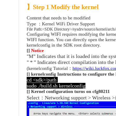
】
Step 1 Modify the kernel
Content that needs to be modified
Type ：Kernel WiFi Driver Support
File Path:<SDK Directory>/sysdrv/source/kernel/arch
Configuring WIFI requires modifying the kernel
WIFI function. You can directly open the kerne
kernelconfig in the SDK root directory.
[]
Notice
"M" Indicates that it is loaded into the s
" * " Indicates direct compilation into the
(kernelconfig Tutorial：
https://wiki.luckfox.
[] kernelconfig Instructions to configure the
cd <sdk>/path
sudo ./build.sh kernelconfig
[] Kernel configuration turns on cfg80211
Select：Networking support > Wireless >{