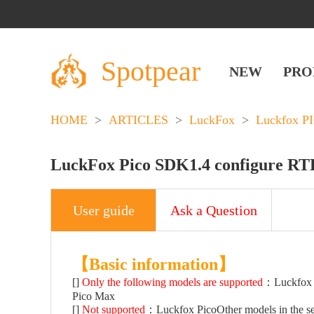
Spotpear
NEW
PRO
HOME
>
ARTICLES
>
LuckFox
>
Luckfox P
LuckFox Pico SDK1.4 configure R
User guide
Ask a Question
【Basic information】
[]
Only the following models are supported
：Luckfox P
Pico Max
[]
Not supported
：Luckfox PicoOther models in the se