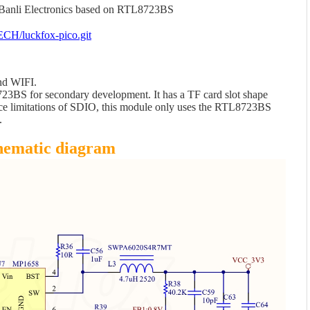
Banli Electronics based on RTL8723BS
ECH/luckfox-pico.git
nd WIFI.
23BS for secondary development. It has a TF card slot shape
face limitations of SDIO, this module only uses the RTL8723BS
.
hematic diagram