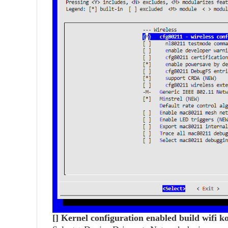
[] Kernel configuration enabled build wifi 