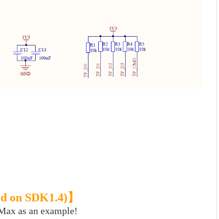
ased on SDK1.4)】
 Max as an example!