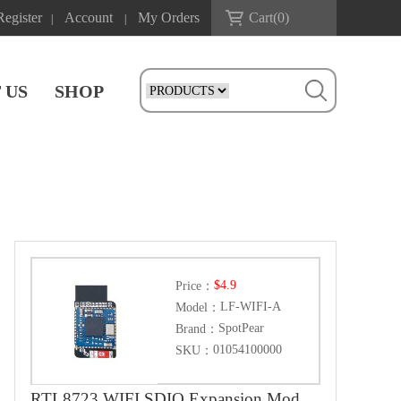
Register
Account
My Orders
Cart(
0
)
|
|
 US
SHOP
$4.9
Price：
LF-WIFI-A
Model：
SpotPear
Brand：
01054100000
SKU：
RTL8723 WIFI SDIO Expansion Module Board For Luckfox Pico Mini B /Luckfox Pico Plus /Luckfox Pico Pro /Luckfox Pico Max