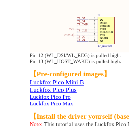
Pin 12 (WL_DSI/WL_REG) is pulled high.
Pin 13 (WL_HOST_WAKE) is pulled high.
【Pre-configured images】
Luckfox Pico Mini B
Luckfox Pico Plus
Luckfox Pico Pro
Luckfox Pico Max
【Install the driver yourself (b
Note:
This tutorial uses the Luckfox Pico