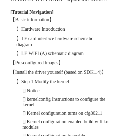
[Tutorial Navigation]
【Basic information】
】Hardware Introduction
】TF card interface hardware schematic
diagram
】LF-WIFI (A) schematic diagram
【Pre-configured images】
【Install the driver yourself (based on SDK1.4)】
】Step 1 Modify the kernel
[] Notice
[] kernelconfig Instructions to configure the
kernel
[] Kernel configuration turns on cfg80211
[] Kernel configuration enabled build wifi ko
modules
[] Kernel configuration to enable