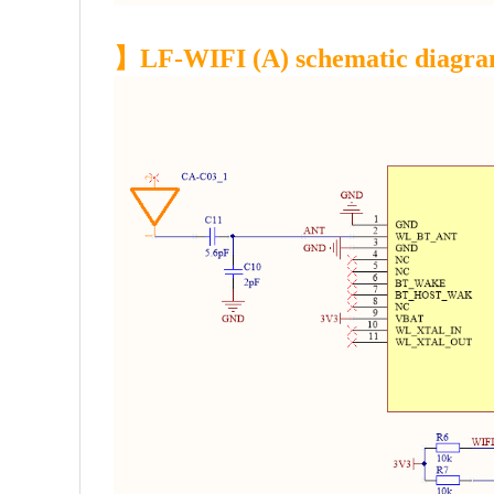
】LF-WIFI (A) schematic diagr