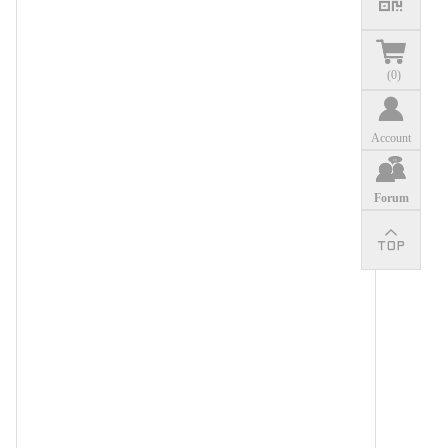
(
0
)
Account
Forum