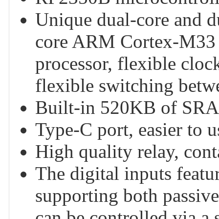
Unique dual-core and du
core ARM Cortex-M33 p
processor, flexible clo
flexible switching betw
Built-in 520KB of SRA
Type-C port, easier to u
High quality relay, co
The digital inputs featu
supporting both passive
can be controlled via a