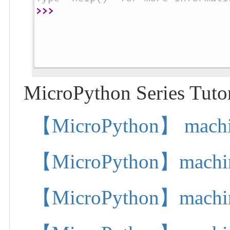
MicroPython Series Tutor
【MicroPython】 machine.
【MicroPython】machine.
【MicroPython】machine.