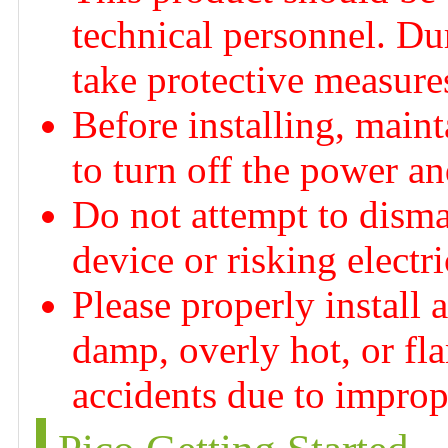
technical personnel. Dur
take protective measures
Before installing, maint
to turn off the power a
Do not attempt to disma
device or risking electr
Please properly install 
damp, overly hot, or fl
accidents due to imprope