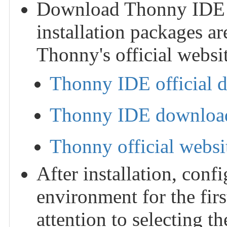
Download Thonny IDE and
installation packages ar
Thonny's official websit
Thonny IDE official 
Thonny IDE download
Thonny official websi
After installation, con
environment for the fir
attention to selecting 