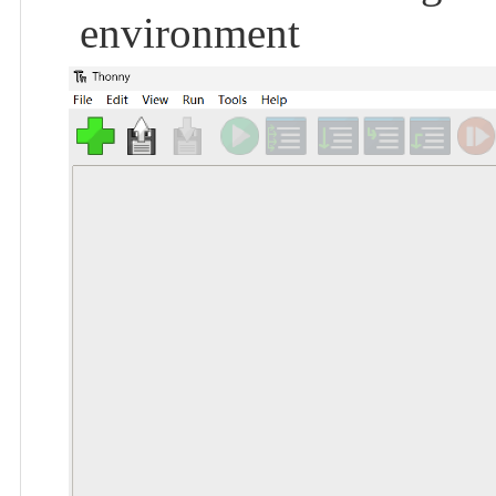
environment