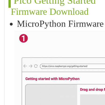
Pico Getting Started
Firmware Download
MicroPython Firmware