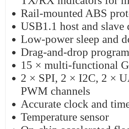
TX/RX indicators for mo
Rail-mounted ABS protect
USB1.1 host and slave 
Low-power sleep and 
Drag-and-drop program
15 × multi-functional 
2 × SPI, 2 × I2C, 2 × 
PWM channels
Accurate clock and tim
Temperature sensor