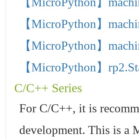
【MicroPython】machine.
【MicroPython】machine.
【MicroPython】machine.
【MicroPython】rp2.State
C/C++ Series
For C/C++, it is recom
development. This is a 