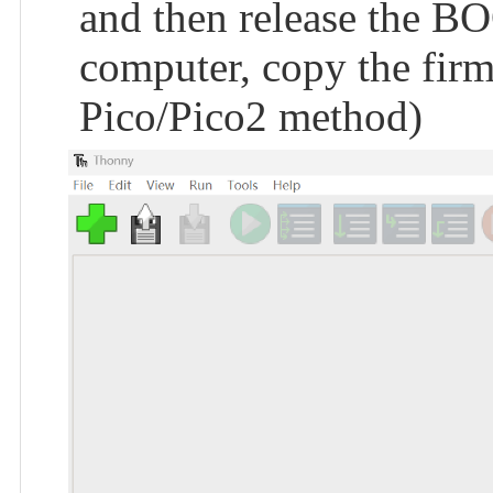
and then release the BO
computer, copy the firmw
Pico/Pico2 method)