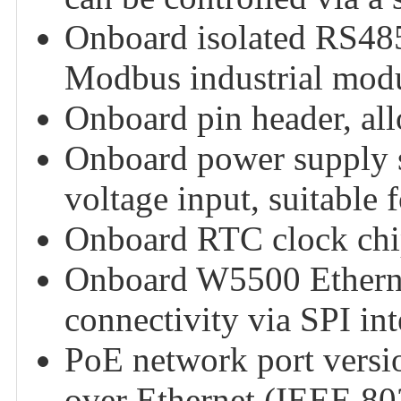
Onboard isolated RS485
Modbus industrial modu
Onboard pin header, all
Onboard power supply 
voltage input, suitable f
Onboard RTC clock chip
Onboard W5500 Etherne
connectivity via SPI int
PoE network port versi
over Ethernet (IEEE 80