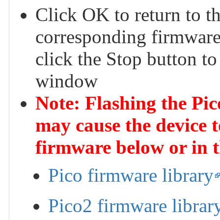
Click OK to return to t
corresponding firmware 
click the Stop button to
window
Note: Flashing the Pi
may cause the device t
firmware below or in 
Pico firmware library
Pico2 firmware librar