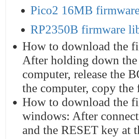
Pico2 16MB firmware 
RP2350B firmware li
How to download the fi
After holding down the
computer, release the 
the computer, copy the f
How to download the f
windows: After connect
and the RESET key at th