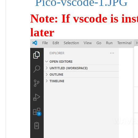
Note: If vscode is ins
later