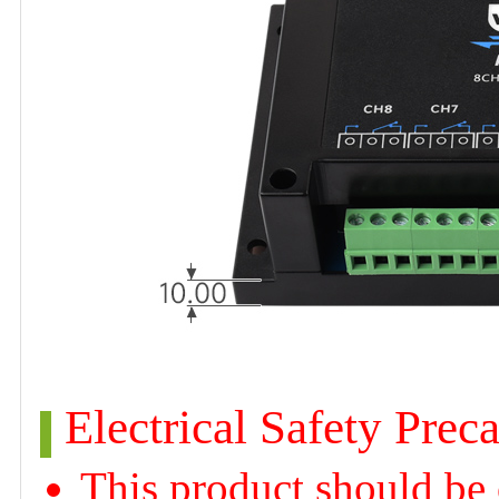
Electrical Safety Prec
This product should be 