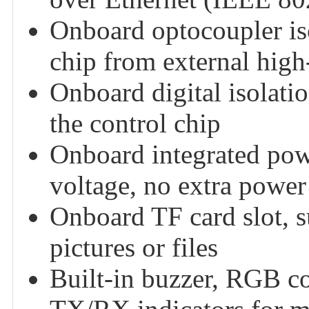
Onboard optocoupler iso
chip from external high-
Onboard digital isolatio
the control chip
Onboard integrated powe
voltage, no extra power 
Onboard TF card slot, s
pictures or files
Built-in buzzer, RGB 