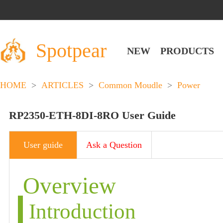
Spotpear
NEW
PRODUCTS
HOME
>
ARTICLES
>
Common Moudle
>
Power
RP2350-ETH-8DI-8RO User Guide
User guide
Ask a Question
Overview
Introduction