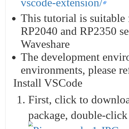
vscode-extension/
This tutorial is suitabl
RP2040 and RP2350 ser
Waveshare
The development enviro
environments, please refe
Install VSCode
First, click to downl
package, double-click