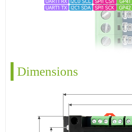
Dimensions