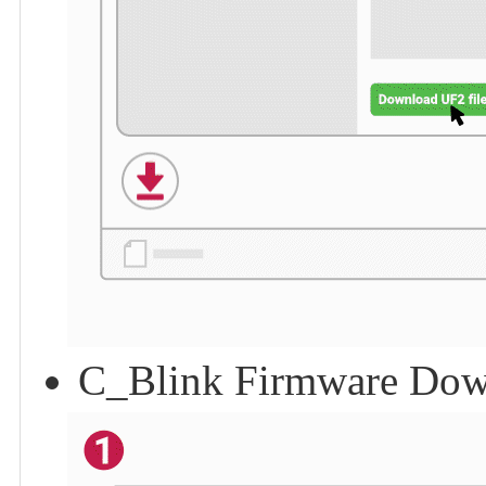
C_Blink Firmware Dow