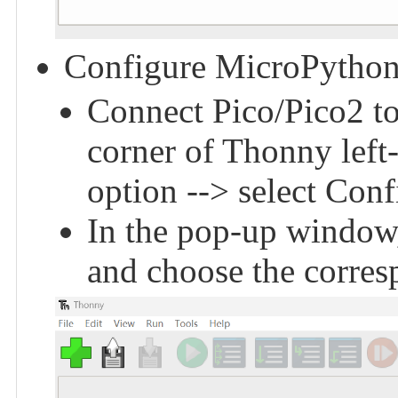
Configure MicroPython
Connect Pico/Pico2 to 
corner of Thonny left
option --> select Conf
In the pop-up window,
and choose the corres