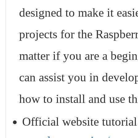
designed to make it easi
projects for the Raspber
matter if you are a begin
can assist you in develo
how to install and use t
Official website tutoria