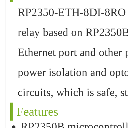
RP2350-ETH-8DI-8RO is 
relay based on RP2350B
Ethernet port and other p
power isolation and opto
circuits, which is safe, 
Features
RP2350B microcontrolle