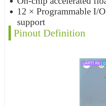
On-chip accelerated floa
12 × Programmable I/O 
support
Pinout Definition