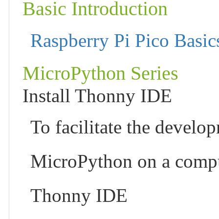
Basic Introduction
Raspberry Pi Pico Basic
MicroPython Series
Install Thonny IDE
To facilitate the develo
MicroPython on a compu
Thonny IDE