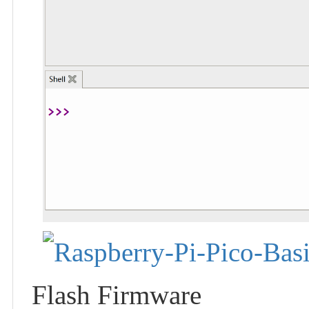
Flash Firmware