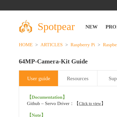
Spotpear
NEW
PRO
HOME
>
ARTICLES
>
Raspberry Pi
>
Raspbe
64MP-Camera-Kit Guide
User guide
Resources
Sup
【Documentation】
Github – Servo Driver：【
】
Click to view
【
Note
】