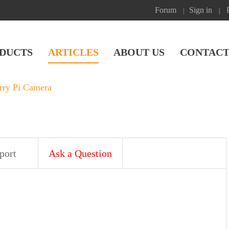
Forum
Sign in
|
|
DUCTS
ARTICLES
ABOUT US
CONTACT
rry Pi Camera
port
Ask a Question