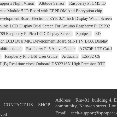
upports Night Vision
Attitude Sensor
Raspberry Pi CM5 IO
pute Module 5 IO Board with EEPROM And Encryption chip
elopment Board Electronic EYE 0.71 inch Display Watch Screen
ouble LCD Display Dual Screen For Arduino Raspberry Pi ESP32
9 Raspberry Pi Pico LCD Display Screen
Spotpear
3D
inch LCD Dual MIC Development Board MINI TV BOX Display
ltifunctional
Raspberry Pi 5 Active Cooler
A7670E LTE Cat-1
S
Raspberry Pi 5 DSI User Guide
Arducam
ESP32-C6
 (B) Real time clock Onboard DS3231SN High Precision RTC
Address：Rm401, building 4, Enl
CONTACT US
SHOP
community, Nanwan street, Lon
Email：tech-support@spotpear.
rved