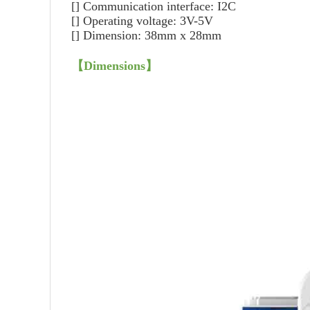
[]
Communication interface: I2C
[]
Operating voltage: 3V-5V
[]
Dimension: 38mm x 28mm
【
Dimensions
】