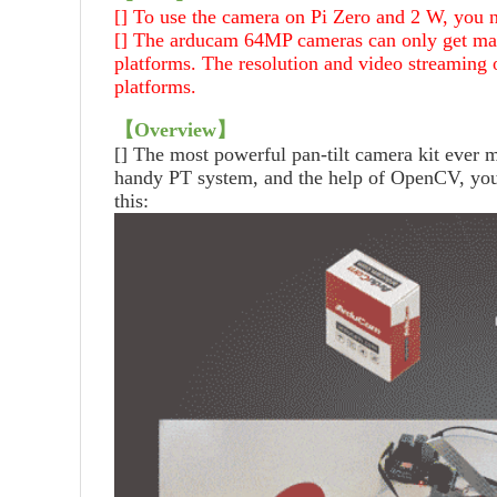
[] To use the camera on Pi Zero and 2 W, you n
[] The arducam 64MP cameras can only get ma
platforms. The resolution and video streaming 
platforms.
【
Overview
】
[]
The most powerful pan-tilt camera kit ever
handy PT system, and the help of OpenCV, you 
this: