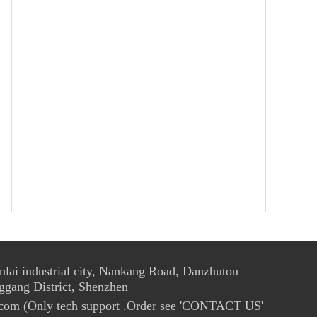
ai industrial city, Nankang Road, Danzhutou
ggang District, Shenzhen
com (Only tech support .Order see 'CONTACT US'