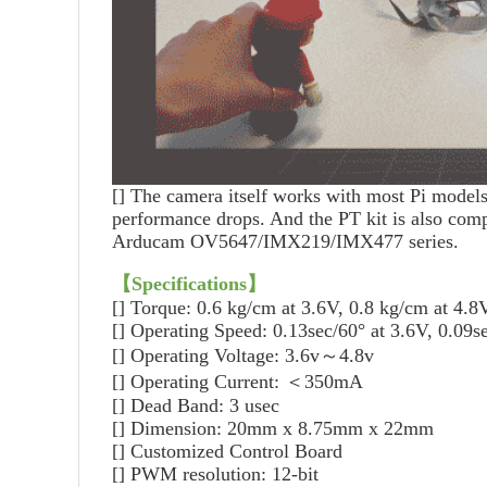
[]
The camera itself works with most Pi models,
performance drops. And the PT kit is also com
Arducam OV5647/IMX219/IMX477 series.
【Specifications
】
[]
Torque: 0.6 kg/cm at 3.6V, 0.8 kg/cm at 4.8
[]
Operating Speed: 0.13sec/60° at 3.6V, 0.09s
[]
Operating Voltage: 3.6v～4.8v
[]
Operating Current: ＜350mA
[]
Dead Band: 3 usec
[]
Dimension: 20mm x 8.75mm x 22mm
[]
Customized Control Board
[]
PWM resolution: 12-bit