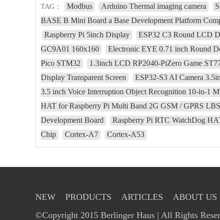
Modbus
Arduino Thermal imaging camera
S
TAG：
BASE B Mini Board a Base Development Platform Com
Raspberry Pi 5inch Display
ESP32 C3 Round LCD Dev
GC9A01 160x160
Electronic EYE 0.71 inch Round D
Pico STM32
1.3inch LCD RP2040-PiZero Game ST778
Display Transparent Screen
ESP32-S3 AI Camera 3.5
3.5 inch Voice Interruption Object Recognition 10-in-1 Mu
HAT for Raspberry Pi Multi Band 2G GSM / GPRS LB
Development Board
Raspberry Pi RTC WatchDog HAT
Chip
Cortex-A7
Cortex-A53
NEW
PRODUCTS
ARTICLES
ABOUT US
©Copyright 2015 Berlinger Haus | All Rights Rese