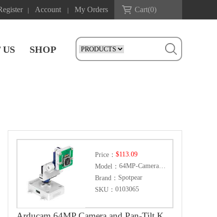
Register
Account
My Orders
Cart(
0
)
|
|
 US
SHOP
$113.09
Price：
64MP-Camera-Kit
Model：
Spotpear
Brand：
0103065
SKU：
Arducam 64MP Camera and Pan-Tilt Kit for Raspberry Pi