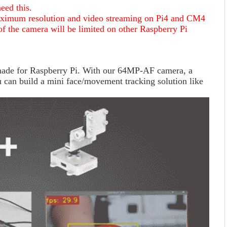
eed this.
ximum resolution and video streaming on Pi4 and CM4
of the camera will be limited on other Raspberry Pi
 made for Raspberry Pi. With our 64MP-AF camera, a
can build a mini face/movement tracking solution like