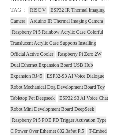
TAG：
RISC V
ESP32 IR Thermal Imaging
Camera
Arduino IR Thermal Imaging Camera
Raspberry Pi 5 Rainbow Acrylic Case Colorful
Translucent Acrylic Case Supports Installing
Official Active Cooler
Raspberry Pi Zero 2W
Dual Ethernet Expansion Board USB Hub
Expansion RJ45
ESP32-S3 AI Voice Dialogue
Robot Mechanical Dog Development Board Toy
Tabletop Pet Deepseek
ESP32 S3 AI Voice Chat
Robot Mini Development Board DeepSeek
Raspberry Pi 5 POE PD Trigger Activation Type
C Power Over Ethernet 802.3af/at Pi5
T-Embed