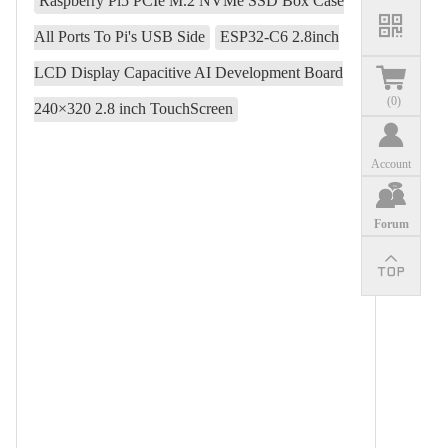
Raspberry Pi5 PCIe M.2 NVMe SSD Box Case
All Ports To Pi's USB Side
ESP32-C6 2.8inch
LCD Display Capacitive AI Development Board
(
0
)
240×320 2.8 inch TouchScreen
Account
Forum