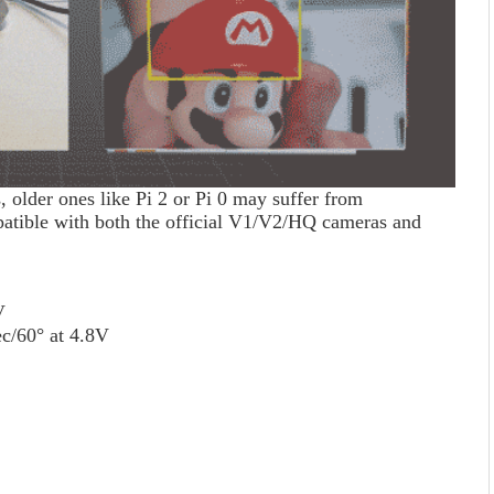
 older ones like Pi 2 or Pi 0 may suffer from
patible with both the official V1/V2/HQ cameras and
V
ec/60° at 4.8V