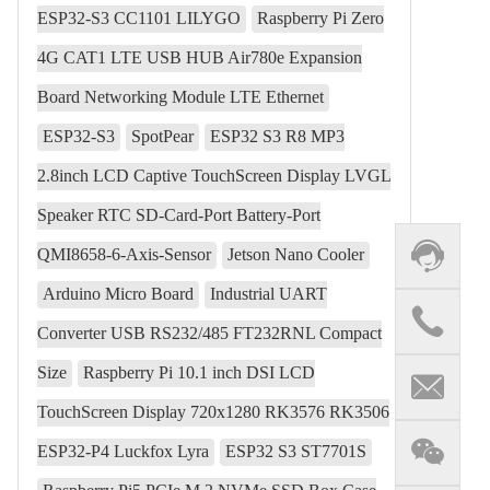
ESP32-S3 CC1101 LILYGO
Raspberry Pi Zero
4G CAT1 LTE USB HUB Air780e Expansion
Board Networking Module LTE Ethernet
ESP32-S3
SpotPear
ESP32 S3 R8 MP3
2.8inch LCD Captive TouchScreen Display LVGL
Speaker RTC SD-Card-Port Battery-Port
QMI8658-6-Axis-Sensor
Jetson Nano Cooler
Arduino Micro Board
Industrial UART
Converter USB RS232/485 FT232RNL Compact
Size
Raspberry Pi 10.1 inch DSI LCD
TouchScreen Display 720x1280 RK3576 RK3506
ESP32-P4 Luckfox Lyra
ESP32 S3 ST7701S