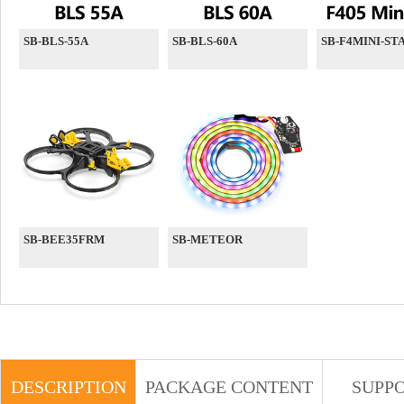
SB-BLS-55A
SB-BLS-60A
SB-F4MINI-ST
SB-BEE35FRM
SB-METEOR
DESCRIPTION
PACKAGE CONTENT
SUPP