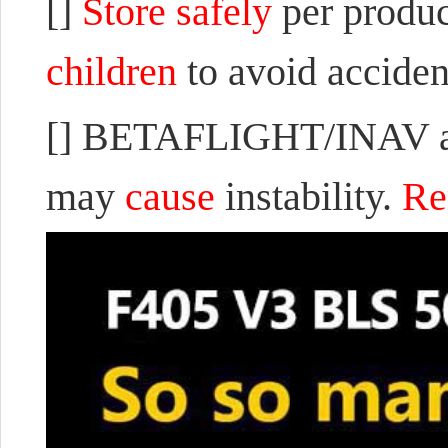
[]
Store safely
per produc
children
to avoid accident
[] BETAFLIGHT/INAV are
may
cause
instability.
Re