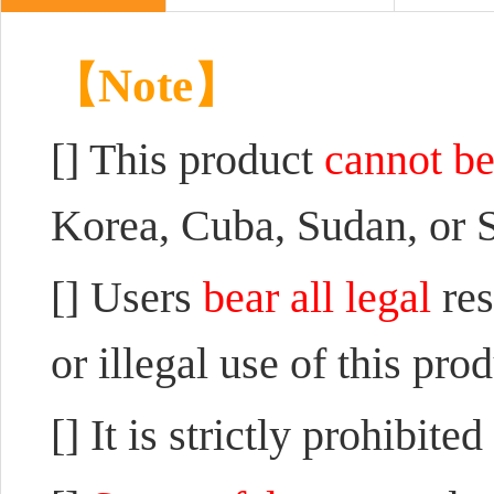
【Note】
[] This product
cannot be
Korea, Cuba, Sudan, or S
[] Users
bear all legal
re
or illegal use of this pro
[] It is strictly prohibited