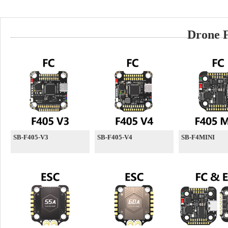
Drone F
SB-F405-V3
SB-F405-V4
SB-F4MINI