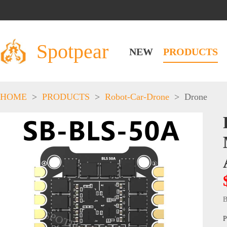
Spotpear
NEW
PRODUCTS
HOME
>
PRODUCTS
>
Robot-Car-Drone
>
Drone
B
P