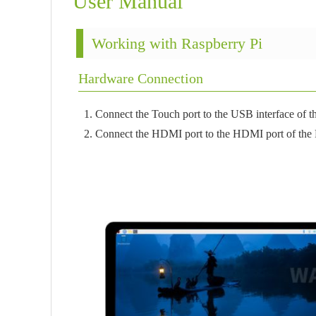
User Manual
Working with Raspberry Pi
Hardware Connection
1. Connect the Touch port to the USB interface of t
2. Connect the HDMI port to the HDMI port of the 