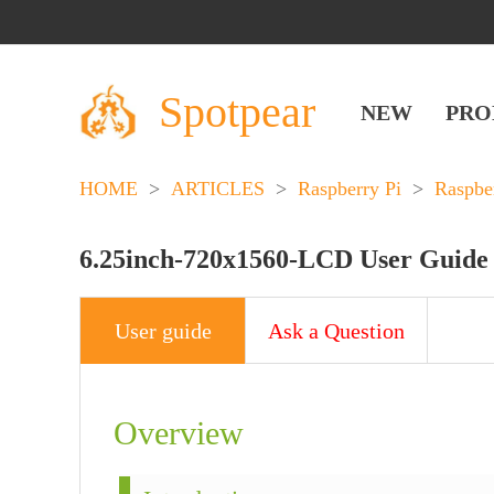
Spotpear
NEW
PRO
HOME
>
ARTICLES
>
Raspberry Pi
>
Raspbe
6.25inch-720x1560-LCD User Guide
User guide
Ask a Question
Overview