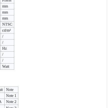
Pixels
mm
mm
mm
NTSC
cd/m²
/
/
Hz
/
/
Watt
it
Note
Note 1
A
Note 2