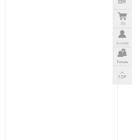
(
0
)
Account
Forum