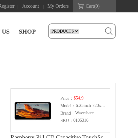
Register
Account
My Orders
Cart(
0
)
|
|
 US
SHOP
$54.9
Price：
6.25inch-720x1560-LCD
Model：
Waveshare
Brand：
0105316
SKU：
Raspberry Pi LCD Capacitive TouchScreen Display HDMI 6.25inch 720x1560