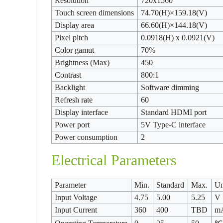
Resolution
720x1560
Touch screen dimensions
74.70(H)×159.18(V)
Display area
66.60(H)×144.18(V)
Pixel pitch
0.0918(H) x 0.0921(V)
Color gamut
70%
Brightness (Max)
450
Contrast
800:1
Backlight
Software dimming
Refresh rate
60
Display interface
Standard HDMI port
Power port
5V Type-C interface
Power consumption
2
Electrical Parameters
Parameter
Min.
Standard
Max.
Un
Input Voltage
4.75
5.00
5.25
V
Input Current
360
400
TBD
m