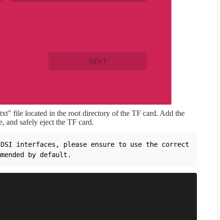
t" file located in the root directory of the TF card. Add the
e, and safely eject the TF card.
DSI interfaces, please ensure to use the correct 