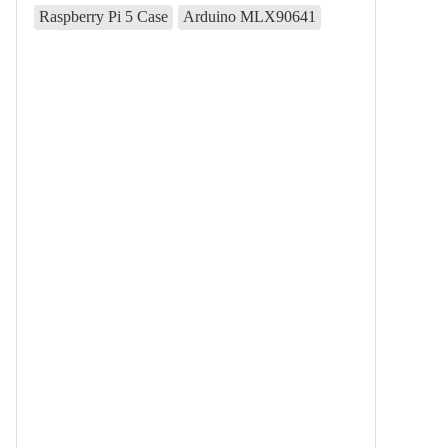
Raspberry Pi 5 Case
Arduino MLX90641