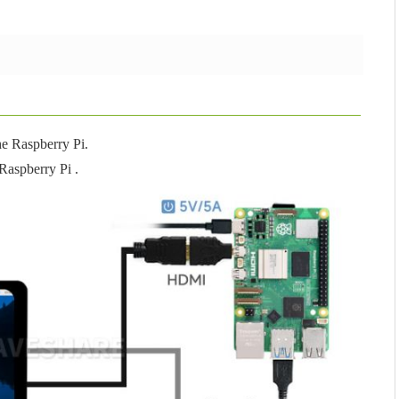
he Raspberry Pi.
Raspberry Pi .