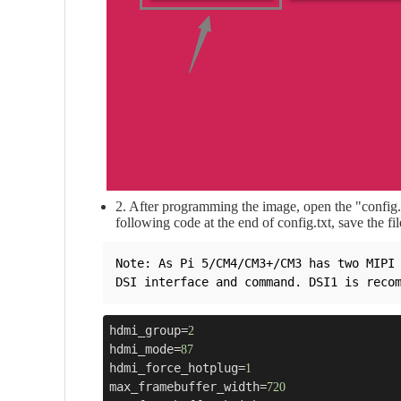
2. After programming the image, open the "config.tx
following code at the end of config.txt, save the fil
Note: As Pi 5/CM4/CM3+/CM3 has two MIPI 
hdmi_group=
2
hdmi_mode=
87
hdmi_force_hotplug=
1
max_framebuffer_width=
720