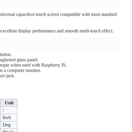
iversal capacitive touch screen compatible with most standard
 excellent display performance and smooth multi-touch effect.
ution.
oughened glass panel.
ropie when used with Raspberry Pi.
as a computer monitor.
er jack.
Unit
/
Inch
Deg