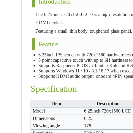
Introduction
The 6.25-inch 720x1560 LCD is a high-resolution un
HDMI devices.
Featuring a small, thin body, toughened glass panel,
Feature
6.25inch IPS screen with 720x1560 hardware resol
5-point capacitive touch with up to 6H hardness t
Supports Raspberry Pi OS / Ubuntu / Kali and Ret
Supports Windows 11 / 10 / 8.1 / 8 / 7 when used 
Supports HDMI audio output, onboard 4PIN speak
Specification
Item
Description
Model
6.25inch 720x1560 LCD
Dimensions
6.25
Viewing angle
178