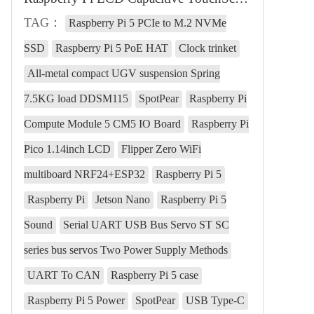
TAG：
Raspberry Pi 5 PCIe to M.2 NVMe
SSD
Raspberry Pi 5 PoE HAT
Clock trinket
All-metal compact UGV suspension Spring
7.5KG load DDSM115
SpotPear
Raspberry Pi
Compute Module 5 CM5 IO Board
Raspberry Pi
Pico 1.14inch LCD
Flipper Zero WiFi
multiboard NRF24+ESP32
Raspberry Pi 5
Raspberry Pi
Jetson Nano
Raspberry Pi 5
Sound
Serial UART USB Bus Servo ST SC
series bus servos Two Power Supply Methods
UART To CAN
Raspberry Pi 5 case
Raspberry Pi 5 Power
SpotPear
USB Type-C