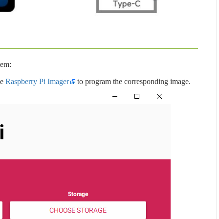
tem:
se
Raspberry Pi Imager
to program the corresponding image.