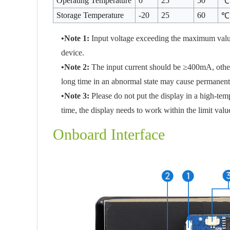
Operating Temperature
0
25
50
℃
Storage Temperature
-20
25
60
℃
•Note 1:
Input voltage exceeding the maximum valu
device.
•Note 2:
The input current should be ≥400mA, otherwi
long time in an abnormal state may cause permanent
•Note 3:
Please do not put the display in a high-te
time, the display needs to work within the limit valu
Onboard Interface