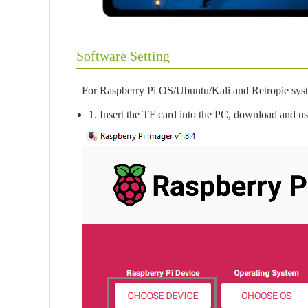
Software Setting
For Raspberry Pi OS/Ubuntu/Kali and Retropie sys
1. Insert the TF card into the PC, download and u