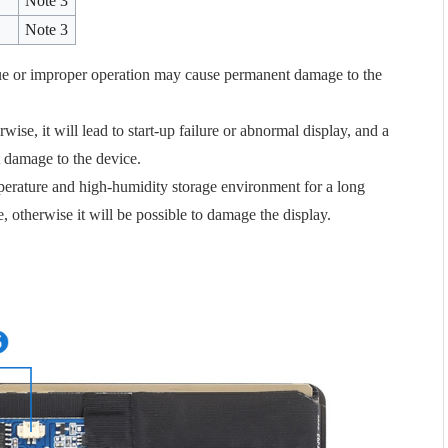
Note 3
Note 3
e or improper operation may cause permanent damage to the
se, it will lead to start-up failure or abnormal display, and a
 damage to the device.
mperature and high-humidity storage environment for a long
e, otherwise it will be possible to damage the display.