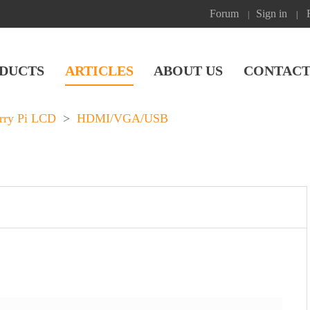
Forum
Sign in
|
|
DUCTS
ARTICLES
ABOUT US
CONTACT
rry Pi LCD
>
HDMI/VGA/USB