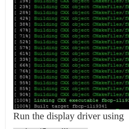
Run the display driver using