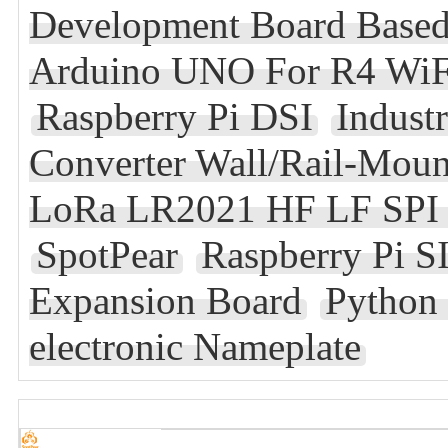
Development Board Bas
Arduino UNO For R4 WiF
Raspberry Pi DSI
Indust
Converter Wall/Rail-Mou
LoRa LR2021 HF LF SPI
SpotPear
Raspberry Pi
Expansion Board
Python
electronic Nameplate