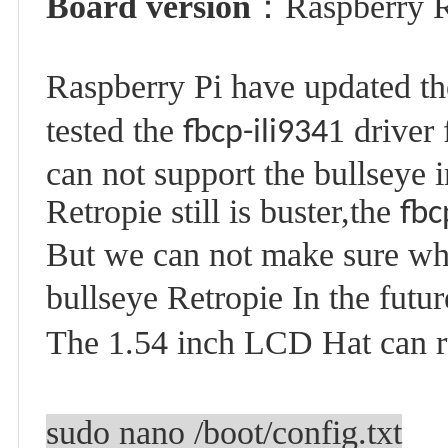
Board version
：
Raspberry 
Raspberry Pi have updated the
tested the
1 driver
fbcp-ili934
can not support the bullseye 
Retropie still is
buster
,the
fbc
But we can not make sure wh
bullseye Retropie In the futur
The 1.54 inch LCD Hat can r
sudo nano /boot/config.txt