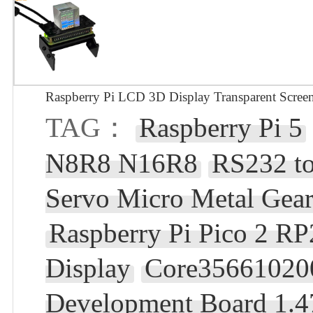
Raspberry Pi LCD 3D Display Transparent Screen
TAG：
Raspberry Pi 5
N8R8 N16R8
RS232 t
Servo Micro Metal Gear
Raspberry Pi Pico 2 RP
Display
Core35661020
Development Board 1.4