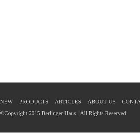
NEW
PRODUCTS
ARTICLES
ABOUT US
CONTA
©Copyright 2015 Berlinger Haus | All Rights Reserved