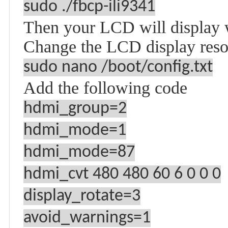
sudo ./fbcp-ili9341
Then your LCD will display we
Change the LCD display reso
sudo nano /boot/config.txt
Add the following code
hdmi_group=2
hdmi_mode=1
hdmi_mode=87
hdmi_cvt 480 480 60 6 0 0 0
display_rotate=3
avoid_warnings=1