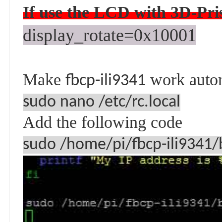
If use the LCD with 3D-
Pri
display_rotate=0x10001
Make
work auto
fbcp-ili9341
sudo nano /etc/rc.local
Add the following code
sudo /home/pi/fbcp-ili9341/b