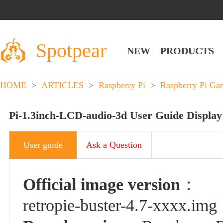
Spotpear
NEW
PRODUCTS
HOME
>
ARTICLES
>
Raspberry Pi
>
Raspberry Pi Ga
Pi-1.3inch-LCD-audio-3d User Guide Display
User guide
Ask a Question
Official image version
：
retropie-buster-4.7
-xxxx
.img