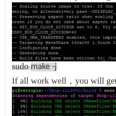
sudo
make -j
If all work well
，
you will ge