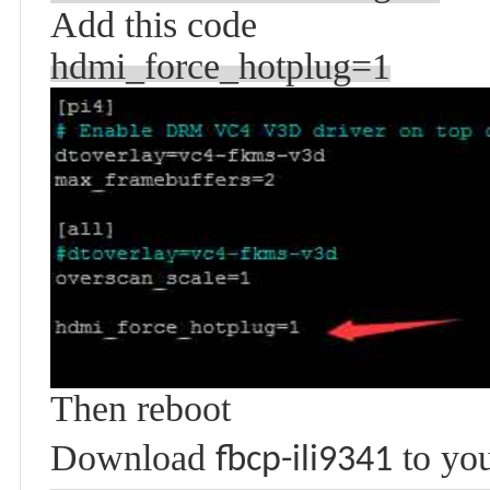
Add this code
hdmi_force_hotplug=1
Then reboot
Download
to you
fbcp-ili9341