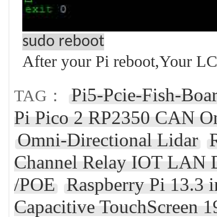
sudo reboot
After your Pi reboot,Your LC
Pi5-Pcie-Fish-Boa
TAG：
Pi Pico 2 RP2350 CAN O
Omni-Directional Lidar
Channel Relay IOT LAN Di
/POE
Raspberry Pi 13.3 
Capacitive TouchScreen 