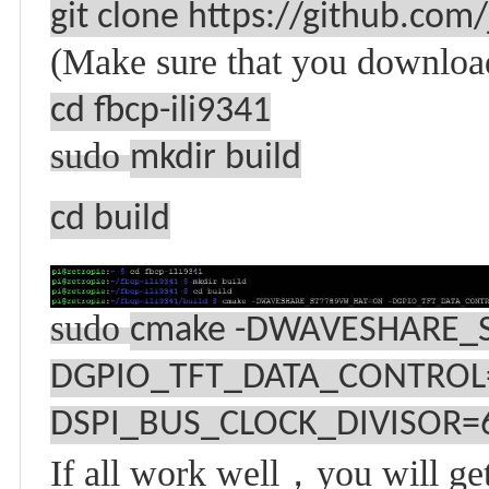
git clone https://github.com/
(Make sure that you downlo
cd fbcp-ili9341
sudo
mkdir build
cd build
sudo
cmake -DWAVESHARE_
DGPIO_TFT_DATA_CONTROL
DSPI_BUS_CLOCK_DIVISOR=6 
If all work well
，
you will ge