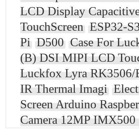
LCD Display Capacitiv
TouchScreen
ESP32-S3
Pi
D500
Case For Luc
(B) DSI MIPI LCD Touc
Luckfox Lyra RK3506/
IR Thermal Imagi
Elec
Screen Arduino Raspbe
Camera 12MP IMX500