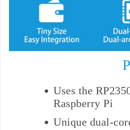
P
Uses the RP2350
Raspberry Pi
Unique dual-core