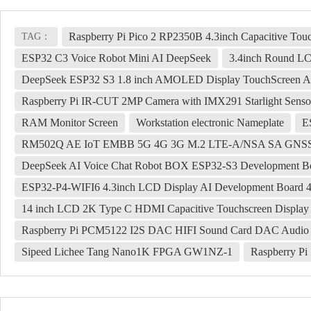
Raspberry Pi Pico 2 RP2350B 4.3inch Capacitive To
TAG：
ESP32 C3 Voice Robot Mini AI DeepSeek
3.4inch Round LC
DeepSeek ESP32 S3 1.8 inch AMOLED Display TouchScreen AI
Raspberry Pi IR-CUT 2MP Camera with IMX291 Starlight Senso
RAM Monitor Screen
Workstation electronic Nameplate
E
RM502Q AE IoT EMBB 5G 4G 3G M.2 LTE-A/NSA SA GNSS
DeepSeek AI Voice Chat Robot BOX ESP32-S3 Development Bo
ESP32-P4-WIFI6 4.3inch LCD Display AI Development Board 4
14 inch LCD 2K Type C HDMI Capacitive Touchscreen Display 
Raspberry Pi PCM5122 I2S DAC HIFI Sound Card DAC Audio ex
Sipeed Lichee Tang Nano1K FPGA GW1NZ-1
Raspberry P