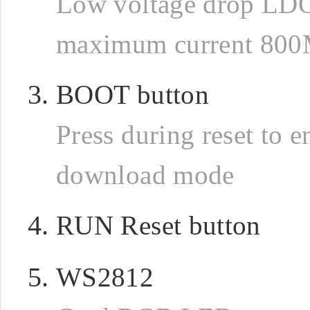
Low voltage drop LD
maximum current 80
BOOT button
Press during reset to e
download mode
RUN Reset button
WS2812