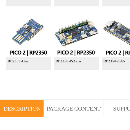
RP2350-One
RP2350-PiZero
RP2350-CAN
DESCRIPTION
PACKAGE CONTENT
SUPP