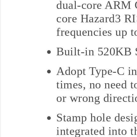
dual-core ARM C
core Hazard3 RI
frequencies up
Built-in 520KB
Adopt Type-C int
times, no need t
or wrong directi
Stamp hole desig
integrated into 