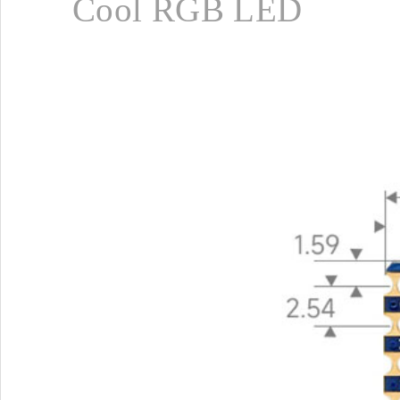
Cool RGB LED