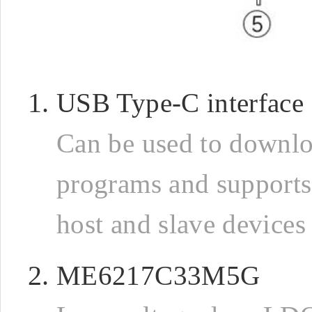
USB Type-C interface
Can be used to downl
programs and support
host and slave devices
ME6217C33M5G