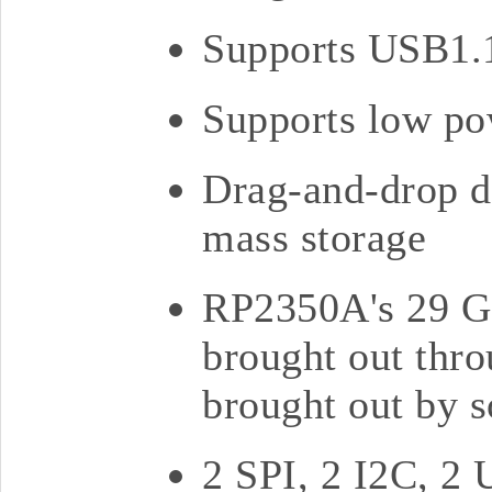
Supports USB1.1
Supports low po
Drag-and-drop d
mass storage
RP2350A's 29 GP
brought out thro
brought out by s
2 SPI, 2 I2C, 2