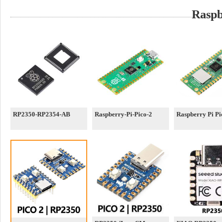
Raspb
RP2350-RP2354-AB
Raspberry-Pi-Pico-2
Raspberry Pi P