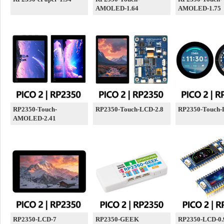
AMOLED-1.64
AMOLED-1.75
RP2350-Touch-
RP2350-Touch-LCD-2.8
RP2350-Touch-
AMOLED-2.41
RP2350-LCD-7
RP2350-GEEK
RP2350-LCD-0.