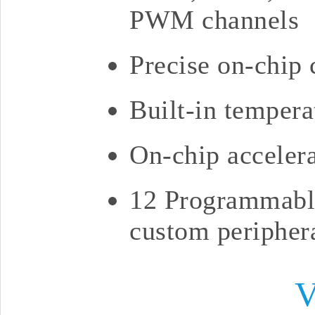
PWM channels
Precise on-chip 
Built-in tempera
On-chip accelera
12 Programmable
custom peripher
V