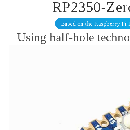
RP2350-Zer
Based on the Raspberry Pi 
Using half-hole techno