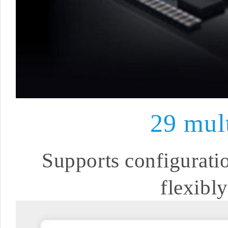
29 mul
Supports configuratio
flexibl