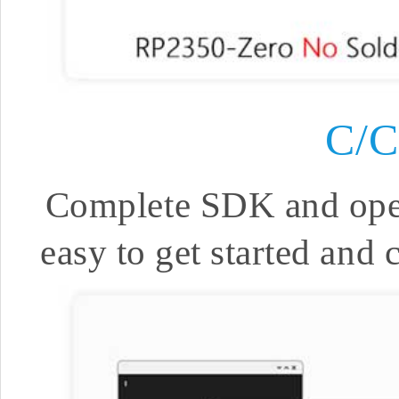
C/
Complete SDK and open 
easy to get started and