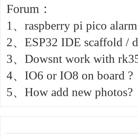
Forum：
1、raspberry pi pico alarm 
2、ESP32 IDE scaffold / d
3、Dowsnt work with rk3
4、IO6 or IO8 on board ?
5、How add new photos?