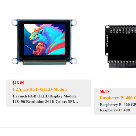
$16.89
1.27inch-RGB-OLED-Module
$6.89
1.27inch RGB OLED Display Module
Raspberry-Pi-400
128×96 Resolution 262K Colors SPI
Raspberry Pi 400 GP
Interface
Raspberry Pi 400