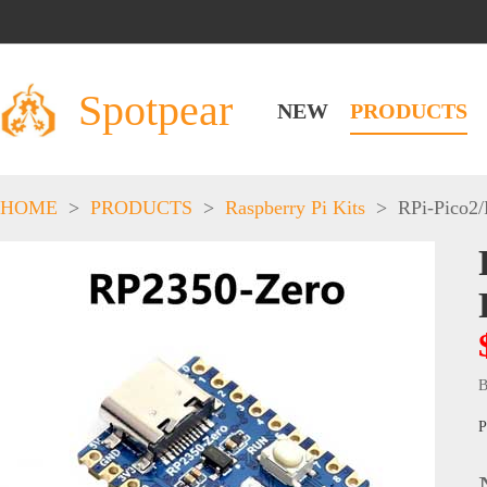
Spotpear
NEW
PRODUCTS
HOME
>
PRODUCTS
>
Raspberry Pi Kits
>
RPi-Pico2
B
P