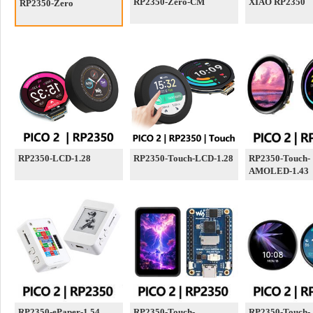
RP2350-Zero-CM
XIAO RP2350
RP2350-Zero
RP2350-LCD-1.28
RP2350-Touch-LCD-1.28
RP2350-Touch-
AMOLED-1.43
RP2350-ePaper-1.54
RP2350-Touch-
RP2350-Touch-