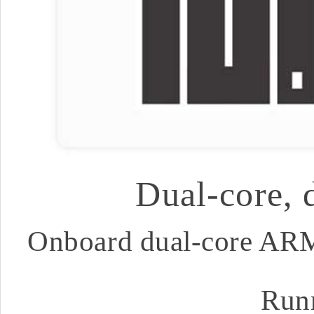
Dual-core, 
Onboard dual-core ARM
Run