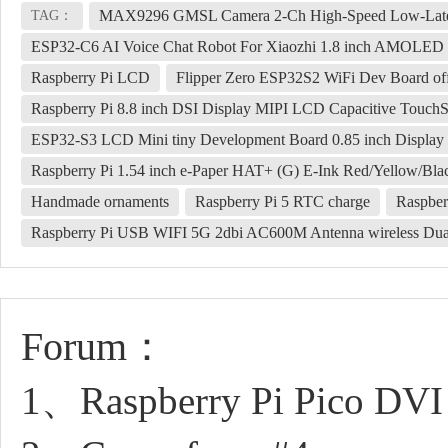
MAX9296 GMSL Camera 2-Ch High-Speed Low-Laten
TAG：
ESP32-C6 AI Voice Chat Robot For Xiaozhi 1.8 inch AMOLED 
Raspberry Pi LCD
Flipper Zero ESP32S2 WiFi Dev Board off
Raspberry Pi 8.8 inch DSI Display MIPI LCD Capacitive Touch
ESP32-S3 LCD Mini tiny Development Board 0.85 inch Display 
Raspberry Pi 1.54 inch e-Paper HAT+ (G) E-Ink Red/Yellow/Bla
Handmade ornaments
Raspberry Pi 5 RTC charge
Raspbe
Raspberry Pi USB WIFI 5G 2dbi AC600M Antenna wireless D
Forum：
1、Raspberry Pi Pico DVI 