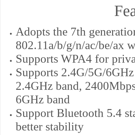
Fea
Adopts the 7th generatio
802.11a/b/g/n/ac/be/ax w
Supports WPA4 for priva
Supports 2.4G/5G/6GHz t
2.4GHz band, 2400Mbps 
6GHz band
Support Bluetooth 5.4 st
better stability