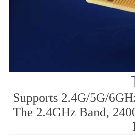
Supports 2.4G/5G/6GHz
The 2.4GHz Band, 24