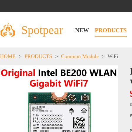
Spotpear
NEW
PRODUCTS
HOME
>
PRODUCTS
>
Common Module
>
WiFi
B
P