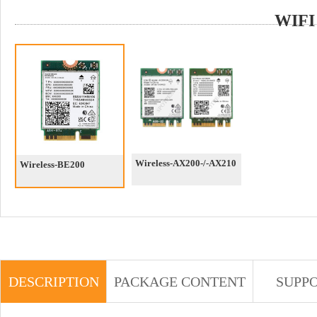
WIFI
Wireless-AX200-/-AX210
Wireless-BE200
DESCRIPTION
PACKAGE CONTENT
SUPP