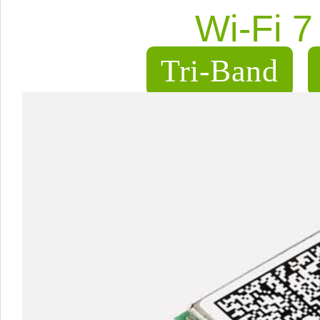
Wi-Fi 
Tri-Band