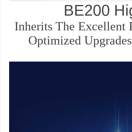
BE200 Hig
Inherits The Excellen
Optimized Upgrades,