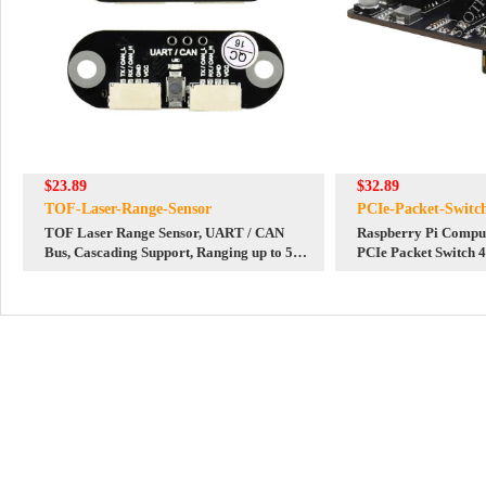
$23.89
$32.89
TOF-Laser-Range-Sensor
PCIe-Packet-Switc
TOF Laser Range Sensor, UART / CAN
Raspberry Pi Compu
Bus, Cascading Support, Ranging up to 5m,
PCIe Packet Switch 
with Software