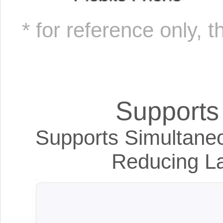
* for reference only, 
Support
Supports Simultaneo
Reducing La