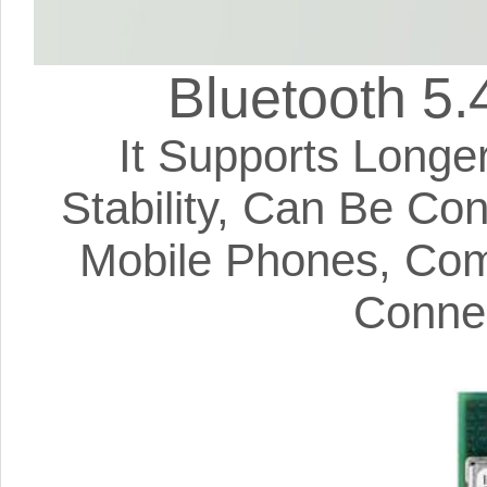
Bluetooth 5.
It Supports Longe
Stability, Can Be Co
Mobile Phones, Com
Connec