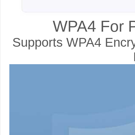
WPA4 For P
Supports WPA4 Encryp