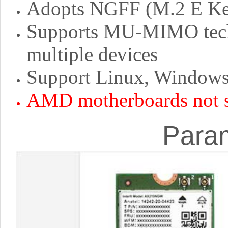
Adopts NGFF (M.2 E Key
Supports MU-MIMO techn
multiple devices
Support Linux, Windows 
AMD motherboards not 
Para