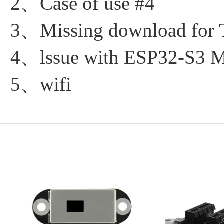
2、Case of use #4
3、Missing download for
4、lssue with ESP32-S3 M
5、wifi