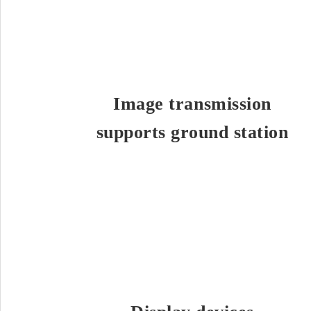
Image transmission
supports ground station