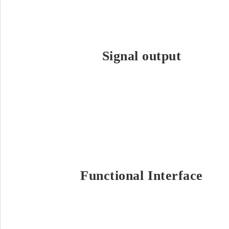
Signal output
Functional Interface