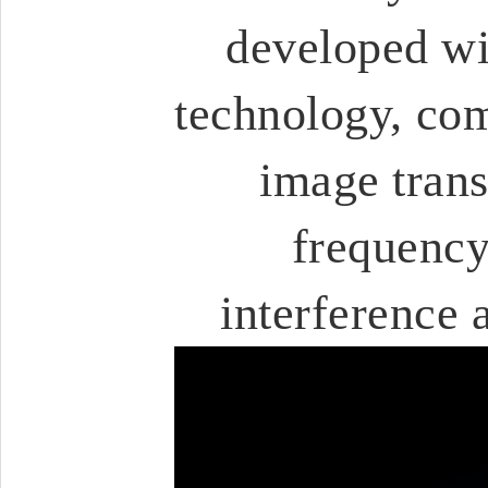
developed wi
technology, com
image trans
frequency
interference 