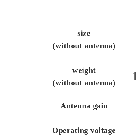
size
(without antenna)
weight
(without antenna)
Antenna gain
Operating voltage