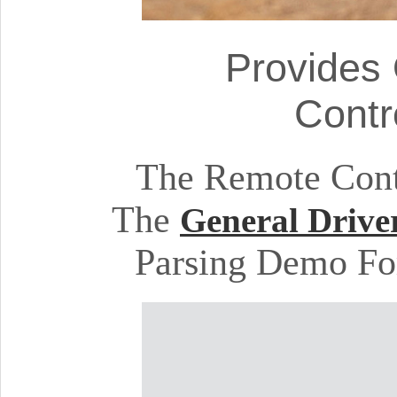
Provides
Contr
The Remote Cont
The
General Drive
Parsing Demo Fo