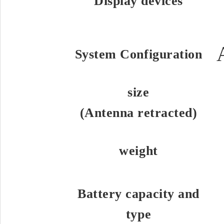
Display devices
System Configuration
size
(Antenna retracted)
weight
Battery capacity and
type