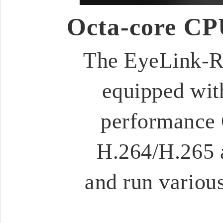
Octa-core CP
The EyeLink-RC
equipped wit
performance 
H.264/H.265 
and run various