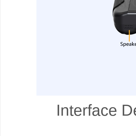
Interface D