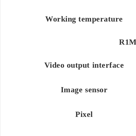
Working temperature
R1M
Video output interface
Image sensor
Pixel