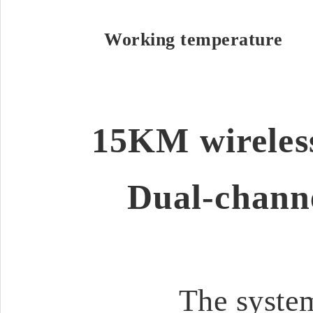
Working temperature
15KM wireless
Dual-channe
The system