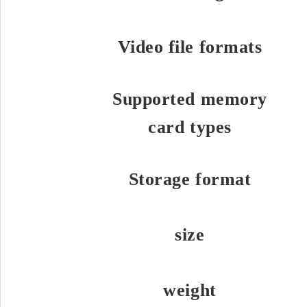
Video file formats
Supported memory
card types
Storage format
size
weight