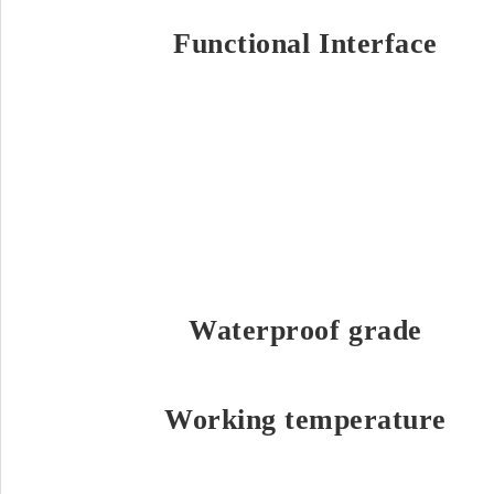
Functional Interface
Waterproof grade
Working temperature