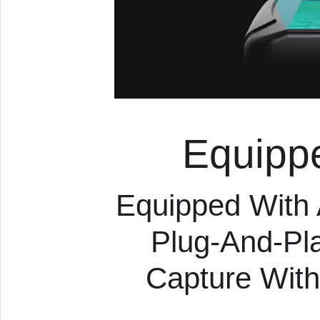
Equipp
Equipped With
Plug-And-Pl
Capture With