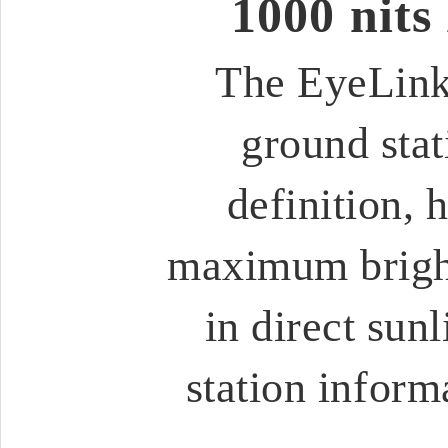
1000 nits
The EyeLink
ground stat
definition, 
maximum bright
in direct sunl
station inform