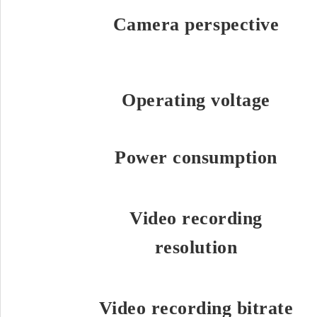
Camera perspective
Operating voltage
Power consumption
Video recording
resolution
Video recording bitrate