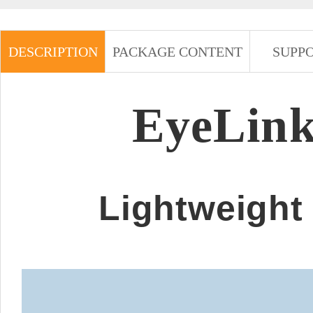
DESCRIPTION
PACKAGE CONTENT
SUPP
EyeLink
Lightweight