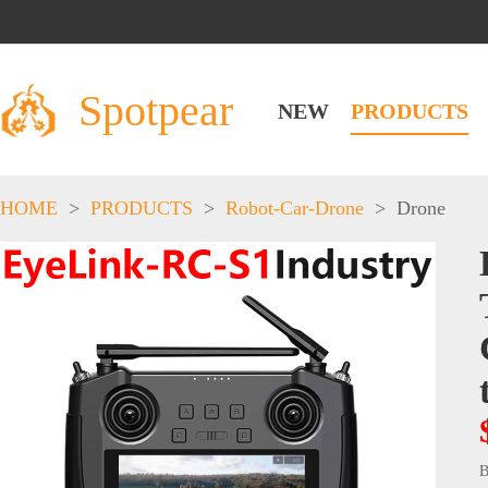
Spotpear
NEW
PRODUCTS
HOME
>
PRODUCTS
>
Robot-Car-Drone
>
Drone
B