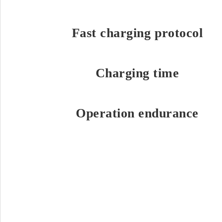
Fast charging protocol
Charging time
Operation endurance