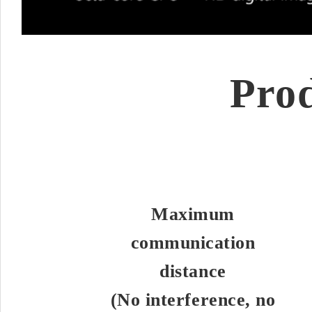
Pro
Maximum
communication
distance
(No interference, no