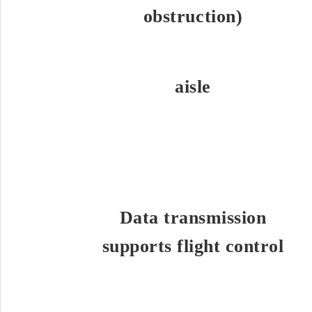
obstruction)
aisle
Data transmission
supports flight control