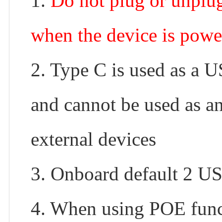
1.
Do not plug or unpl
when the device is powe
2. Type C is used as a 
and cannot be used as a
external devices
3. Onboard default 2 U
4. When using POE funct