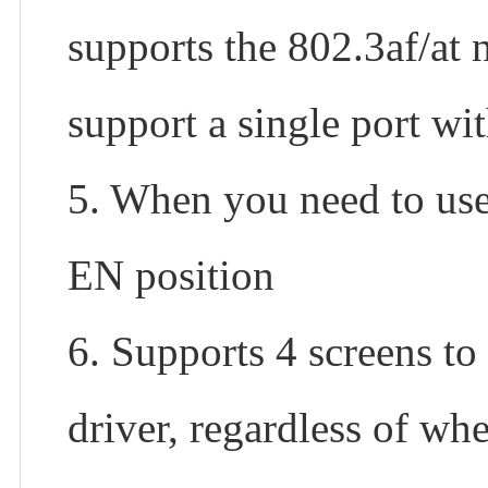
supports the 802.3af/at 
support a single port w
5. When you need to us
EN position
6. Supports 4 screens to
driver, regardless of whe