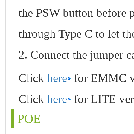
the PSW button before p
through Type C to let t
2. Connect the jumper 
Click
here
for EMMC v
Click
here
for LITE ver
POE