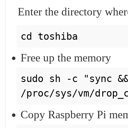
Enter the directory wher
Free up the memory
sudo sh -c "sync &&
Copy Raspberry Pi memo