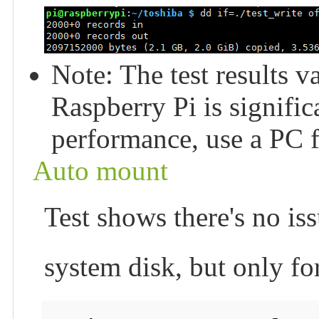
Note: The test results v
Raspberry Pi is signific
performance, use a PC fo
Auto mount
Test shows there's no issu
system disk, but only fo