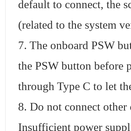
default to connect, the s
(related to the system ve
7. The onboard PSW but
the PSW button before p
through Type C to let t
8. Do not connect other
Insufficient power suppl