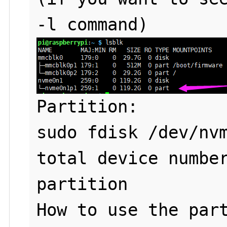
Partition: 

sudo fdisk /dev/nvm
total device number
partition

How to use the part