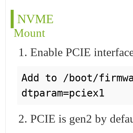
NVME
Mount
1. Enable PCIE interfac
Add to /boot/firmwa
2. PCIE is gen2 by defau