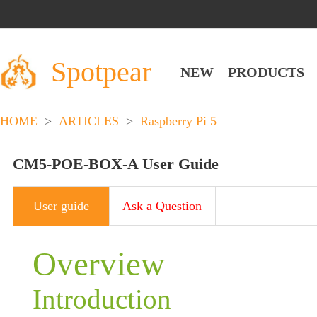
Spotpear
NEW
PRODUCTS
HOME
>
ARTICLES
>
Raspberry Pi 5
CM5-POE-BOX-A User Guide
User guide
Ask a Question
Overview
Introduction