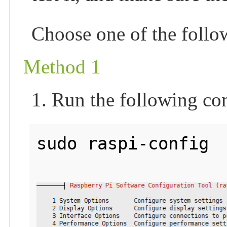
Choose one of the foll
Method 1
1. Run the following c
sudo raspi-config
