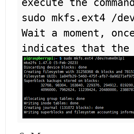
execute the command
sudo mkfs.ext4 /dev
Wait a moment, once