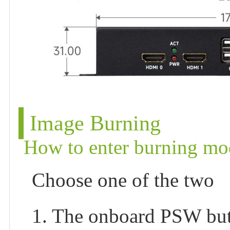
Image Burning
How to enter burning mo
Choose one of the two
1. The onboard PSW but