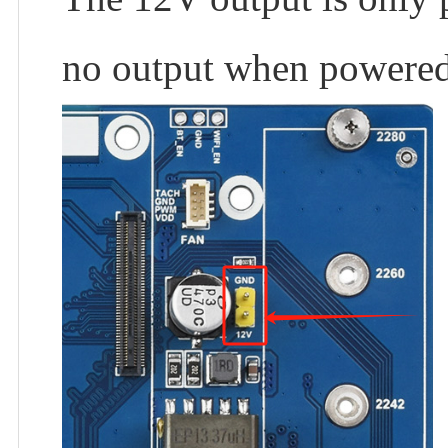
no output when powered