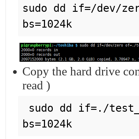
sudo dd if=/dev/zer
Copy the hard drive con
read )
 sudo dd if=./test_write of=/dev/null count=2000 