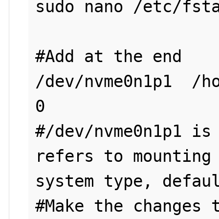
sudo nano /etc/fsta
#Add at the end

/dev/nvme0n1p1  /ho
0

#/dev/nvme0n1p1 is 
refers to mounting 
system type, defaul
#Make the changes t