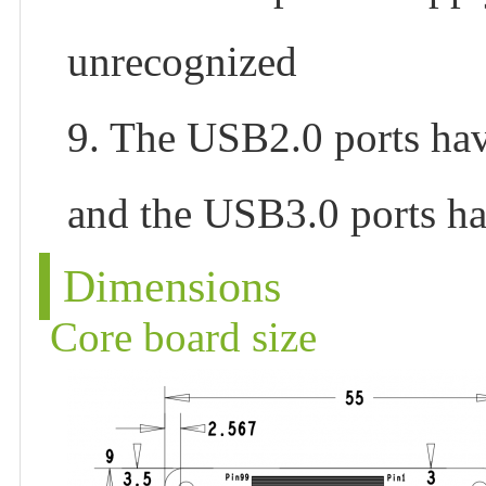
unrecognized
9. The USB2.0 ports ha
and the USB3.0 ports h
Dimensions
Core board size