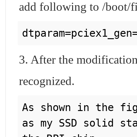
add following to /boot/f
3. After the modification
recognized.
As shown in the fig
as my SSD solid sta