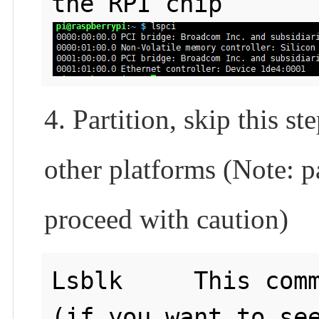
4. Partition, skip this s
other platforms (Note: pa
proceed with caution)
Lsblk     This comm
(if you want to see