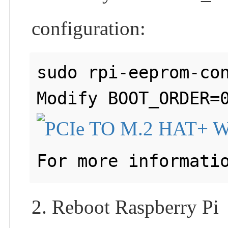
configuration:
sudo rpi-eeprom-con
For more informati
2. Reboot Raspberry Pi