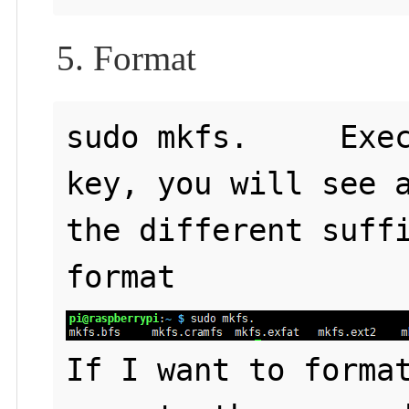
5. Format
sudo mkfs.     Exec
key, you will see a
the different suffi
If I want to format