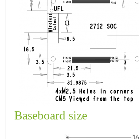
Baseboard size