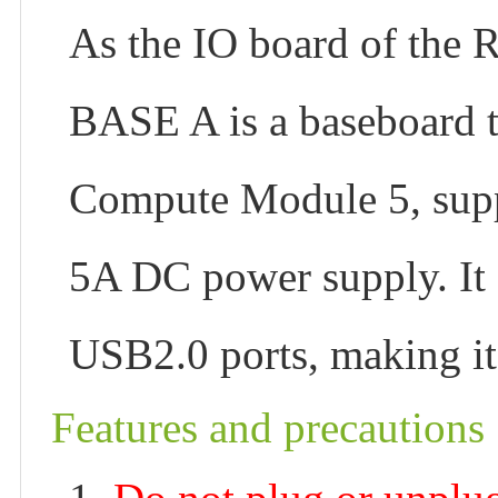
As the IO board of the
BASE A is a baseboard t
Compute Module 5, sup
5A DC power supply. It
USB2.0 ports, making it
Features and precautions