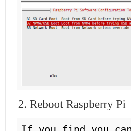
2. Reboot Raspberry Pi
If you find you can