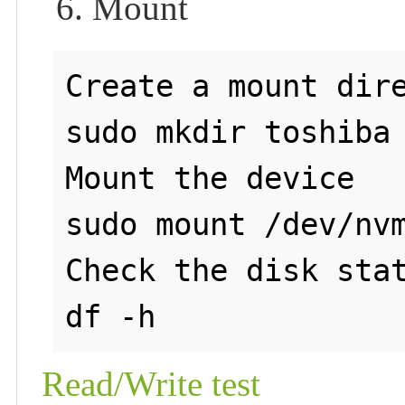
6. Mount
Create a mount dire
sudo mkdir toshiba

Mount the device

sudo mount /dev/nvm
Check the disk stat
Read/Write test