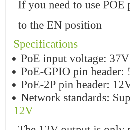
If you need to use POE
to the EN position
Specifications
PoE input voltage: 37
PoE-GPIO pin header:
PoE-2P pin header: 1
Network standards: Sup
12V
The 12V output is only 