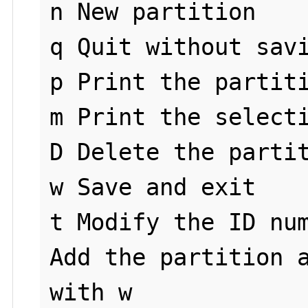
n New partition

q Quit without savi
p Print the partiti
m Print the selecti
D Delete the partit
w Save and exit

t Modify the ID num
Add the partition a