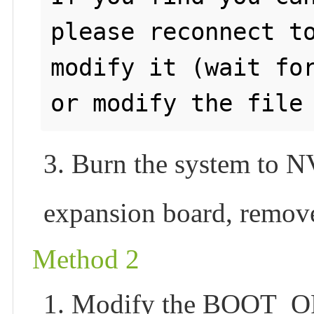
please reconnect to
modify it (wait for
3. Burn the system to 
expansion board, remove
Method 2
1. Modify the BOOT_OR