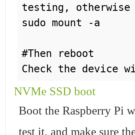
testing, otherwise 
sudo mount -a

#Then reboot

NVMe SSD boot
Boot the Raspberry Pi w
test it, and make sure t