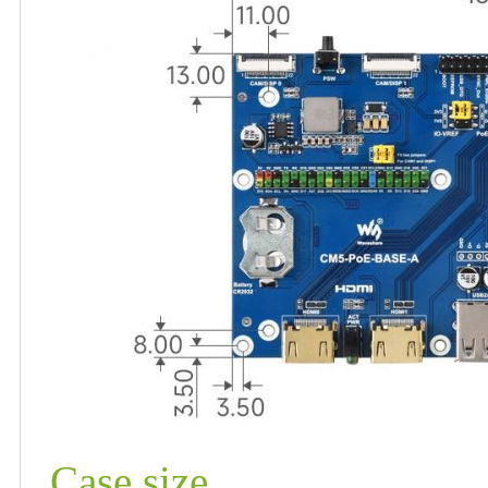
Case size