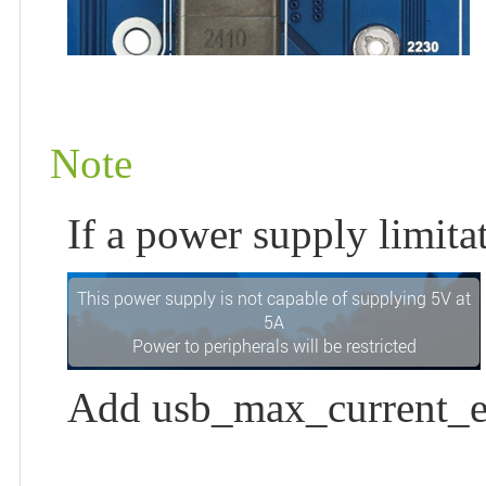
Note
If a power supply limit
Add usb_max_current_en