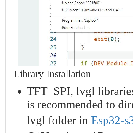
Library Installation
TFT_SPI, lvgl libraries
is recommended to dir
lvgl folder in
Esp32-s3