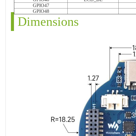
GPIO47
GPIO48
Dimensions