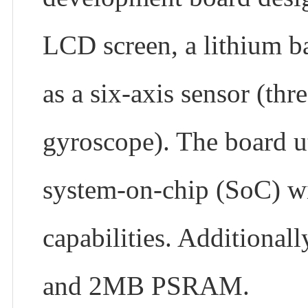
LCD screen, a lithium ba
as a six-axis sensor (thr
gyroscope). The board u
system-on-chip (SoC) w
capabilities. Additional
and 2MB PSRAM.