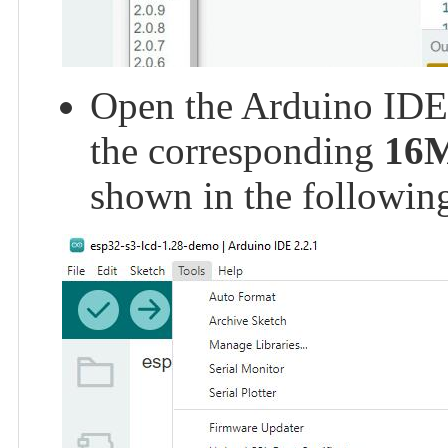
Open the Arduino IDE a
the corresponding
16
shown in the following