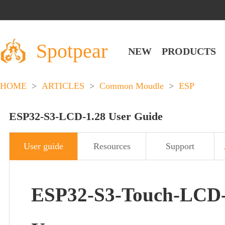
Spotpear
NEW
PRODUCTS
HOME
>
ARTICLES
>
Common Moudle
>
ESP
ESP32-S3-LCD-1.28 User Guide
User guide
Resources
Support
ESP32-S3-Touch-LCD