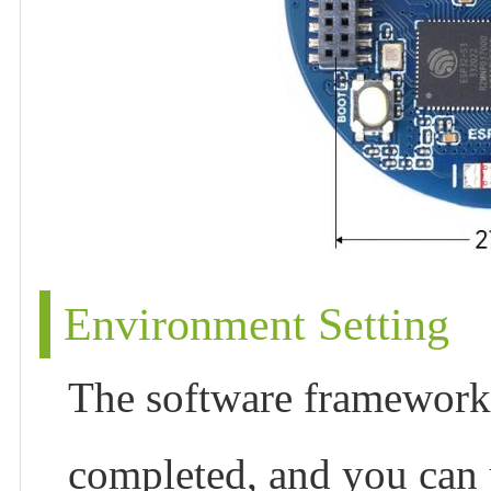
Environment Setting
The software framework 
completed, and you can