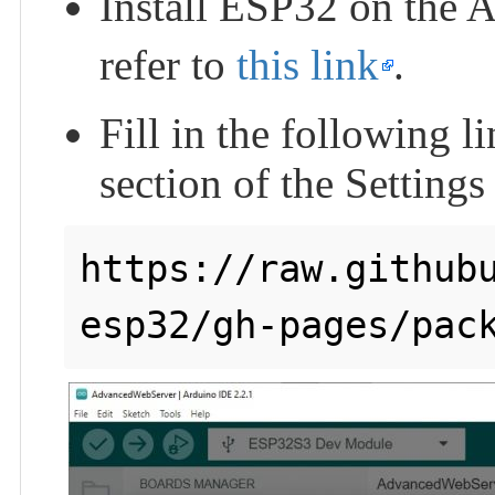
Install ESP32 on the 
refer to
this link
.
Fill in the following 
section of the Settings
https://raw.github