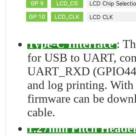
Type-C Interface
: T
for USB to UART, co
UART_RXD (GPIO44) 
and log printing. With
firmware can be downl
cable.
1.27mm Pitch Heade