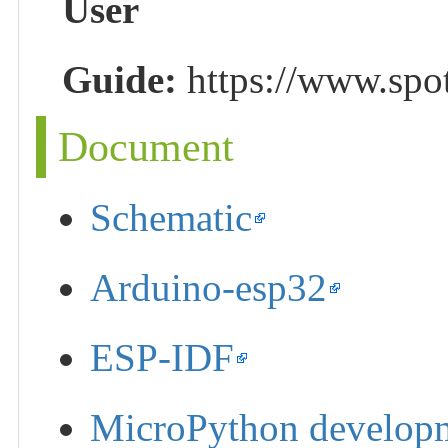
User
Guide:
https://www.spo
Document
Schematic
Arduino-esp32
ESP-IDF
MicroPython develop