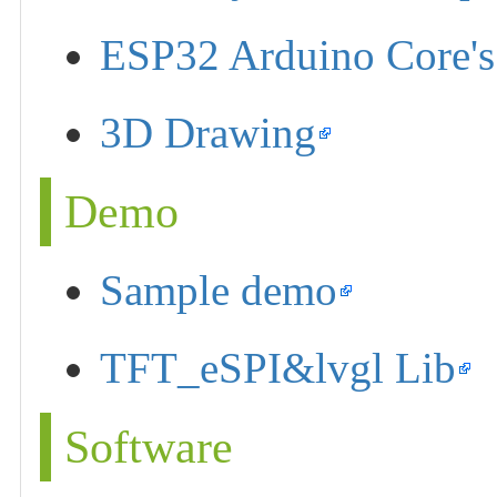
ESP32 Arduino Core's
3D Drawing
Demo
Sample demo
TFT_eSPI&lvgl Lib
Software