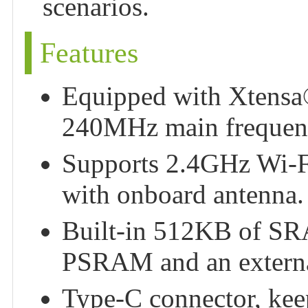
scenarios.
Features
Equipped with Xtensa®
240MHz main frequen
Supports 2.4GHz Wi-F
with onboard antenna.
Built-in 512KB of 
PSRAM and an extern
Type-C connector, keeps