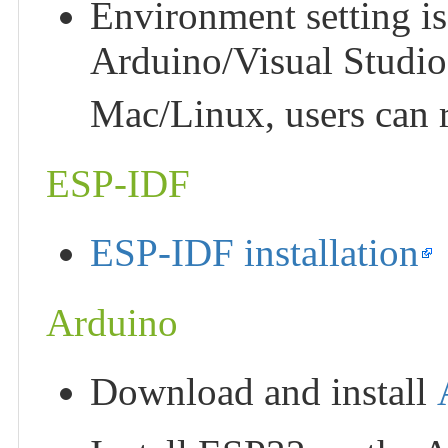
Environment setting i
Arduino/Visual Studio
Mac/Linux, users can 
ESP-IDF
ESP-IDF installation
Arduino
Download and install