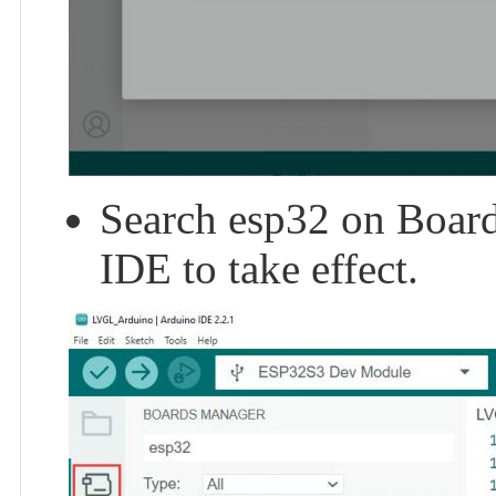
Search esp32 on Board 
IDE to take effect.