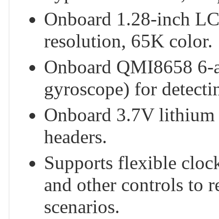
Onboard 1.28-inch LC
resolution, 65K color.
Onboard QMI8658 6-ax
gyroscope) for detecti
Onboard 3.7V lithium 
headers.
Supports flexible cloc
and other controls to 
scenarios.