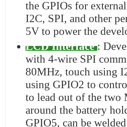
the GPIOs for externa
I2C, SPI, and other pe
5V to power the devel
LCD Interface
: Deve
with 4-wire SPI commun
80MHz, touch using I
using GPIO2 to control
to lead out of the two
around the battery hol
GPIO5, can be welded 