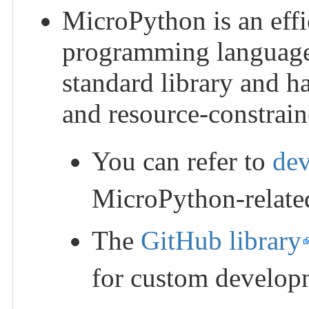
MicroPython is an effi
programming language. 
standard library and h
and resource-constrai
You can refer to
de
MicroPython-relate
The
GitHub library
for custom develop