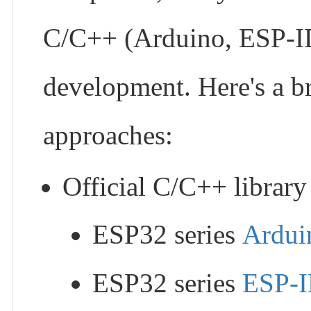
C/C++ (Arduino, ESP-ID
development. Here's a br
approaches:
Official C/C++ library 
ESP32 series
Ardui
ESP32 series
ESP-