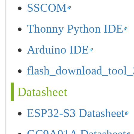
SSCOM
Thonny Python IDE
Arduino IDE
flash_download_tool_
Datasheet
ESP32-S3 Datasheet
GC9A01A Datasheet