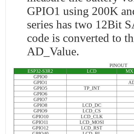
GPIO1 using 200K and 
series has two 12Bit 
code is converted to th
AD_Value.
PINOUT
ESP32-S3R2
LCD
MX1
GPIO0
GPIO1
A
GPIO5
TP_INT
GPIO6
GPIO7
GPIO8
LCD_DC
GPIO9
LCD_CS
GPIO10
LCD_CLK
GPIO11
LCD_MOSI
GPIO12
LCD_RST
GPIO40
LCD_BL