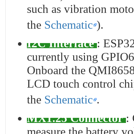
such as vibration motor
the
Schematic
).
I2C Interface
: ESP32
currently using GPIO
Onboard the QMI8658 s
LCD touch control chi
the
Schematic
.
MX1.25 Connector
:
measure the battery vol