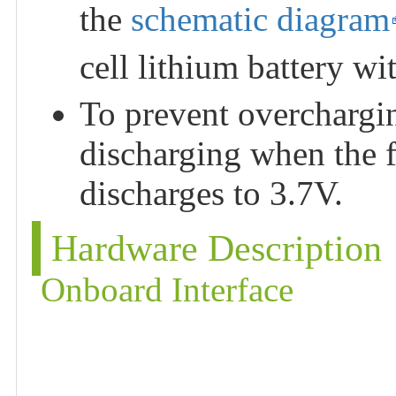
the
schematic diagram
cell lithium battery w
To prevent overchargin
discharging when the f
discharges to 3.7V.
Hardware Description
Onboard Interface