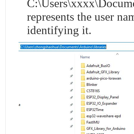
C:\Users\xxxx\Documen
represents the user na
identifying it.