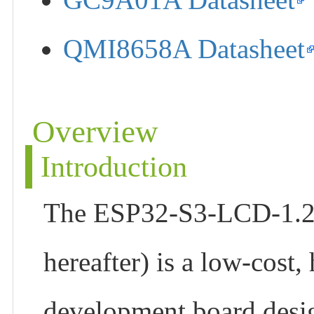
QMI8658A Datasheet
Overview
Introduction
The ESP32-S3-LCD-1.28 
hereafter) is a low-cost
development board desig