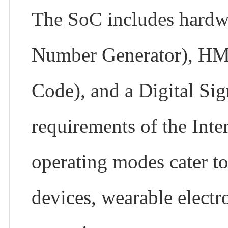
The SoC includes hardw
Number Generator), HM
Code), and a Digital Sig
requirements of the Inte
operating modes cater t
devices, wearable electr