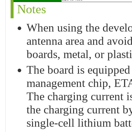
Notes
When using the develo
antenna area and avoi
boards, metal, or plas
The board is equipped 
management chip, ETA
The charging current i
the charging current b
single-cell lithium batt