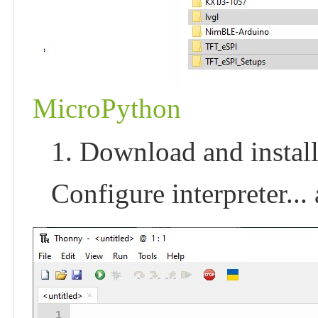
MicroPython
1. Download and install
Configure interpreter..