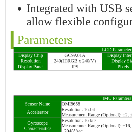
Integrated with USB se
allow flexible configu
Parameters
LCD Parameter
Display Chip
GC9A01A
Display Inter
Resolution
240(H)RGB x 240(V)
Display Si
Display Panel
IPS
Pixels
IMU Paramters
Sensor Name
QMI8658
Resolution: 16-bit
Accelerator
Measurement Range (Optional): ±2, 
Resolution: 16 bits
Gyroscope
Measuremnet Range (Optional): ±16,
Characteristics
±2048°/sec