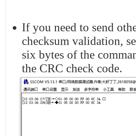
If you need to send o
checksum validation, se
six bytes of the comma
the CRC check code.