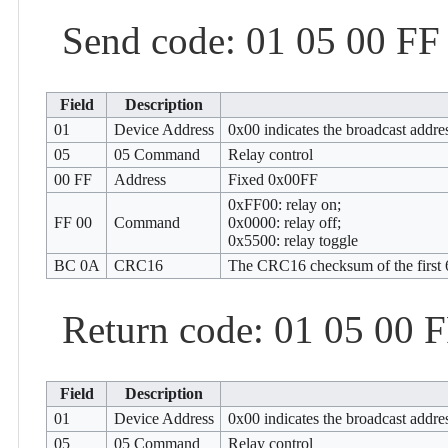
Send code: 01 05 00 F
Field
Description
01
Device Address
0x00 indicates the broadcast addre
05
05 Command
Relay control
00 FF
Address
Fixed 0x00FF
0xFF00: relay on;
FF 00
Command
0x0000: relay off;
0x5500: relay toggle
BC 0A
CRC16
The CRC16 checksum of the first 6
Return code: 01 05 00 
Field
Description
01
Device Address
0x00 indicates the broadcast addre
05
05 Command
Relay control