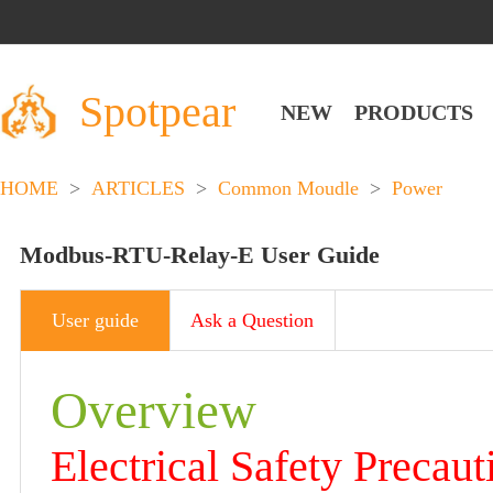
Spotpear
NEW
PRODUCTS
HOME
>
ARTICLES
>
Common Moudle
>
Power
Modbus-RTU-Relay-E User Guide
User guide
Ask a Question
Overview
Electrical Safety Precaut