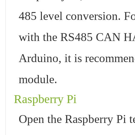
485 level conversion. F
with the RS485 CAN 
Arduino, it is recomme
module.
Raspberry Pi
Open the Raspberry Pi t