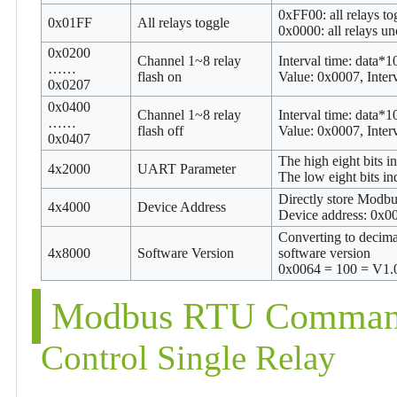
0xFF00: all relays to
0x01FF
All relays toggle
0x0000: all relays u
0x0200
Channel 1~8 relay
Interval time: data*
……
flash on
Value: 0x0007, Inte
0x0207
0x0400
Channel 1~8 relay
Interval time: data*
……
flash off
Value: 0x0007, Inte
0x0407
The high eight bits 
4x2000
UART Parameter
The low eight bits i
Directly store Modbu
4x4000
Device Address
Device address: 0x
Converting to decimal
4x8000
Software Version
software version
0x0064 = 100 = V1.
Modbus RTU Command
Control Single Relay