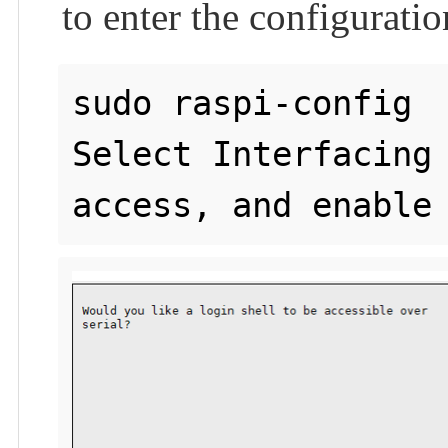
to enter the configuratio
sudo raspi-config

Select Interfacing 
access, and enable