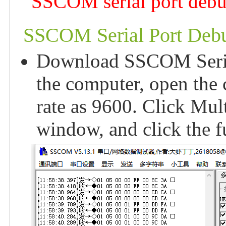
SSCOM serial port debugg
SSCOM Serial Port Debu
Download SSCOM Serial 
the computer, open the 
rate as 9600. Click Mul
window, and click the 