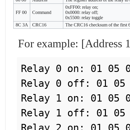
0xFF00: relay on;
FF 00
Command
0x0000: relay off;
0x5500: relay toggle
8C 3A
CRC16
The CRC16 checksum of the first 6
For example: [Address 1
Relay 0 on: 01 05 0
Relay 0 off: 01 05 
Relay 1 on: 01 05 0
Relay 1 off: 01 05 
Relay 2 on: 01 05 0