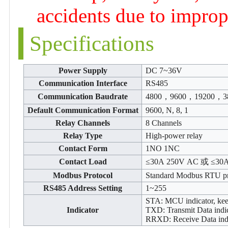
accidents due to imprope
Specifications
Power Supply
DC 7~36V
Communication Interface
RS485
Communication Baudrate
4800，9600，19200，3
Default Communication Format
9600, N, 8, 1
Relay Channels
8 Channels
Relay Type
High-power relay
Contact Form
1NO 1NC
Contact Load
≤30A 250V AC 或 ≤30
Modbus Protocol
Standard Modbus RTU pr
RS485 Address Setting
1~255
STA: MCU indicator, ke
Indicator
TXD: Transmit Data indic
RRXD: Receive Data indic