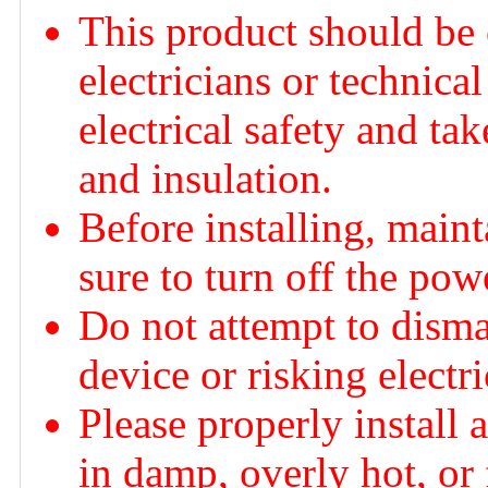
This product should be 
electricians or technica
electrical safety and ta
and insulation.
Before installing, main
sure to turn off the po
Do not attempt to dism
device or risking electr
Please properly install 
in damp, overly hot, or