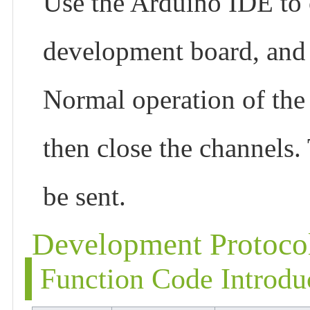
Use the Arduino IDE to 
development board, and
Normal operation of the
then close the channels.
be sent.
Development Protoco
Function Code Introdu