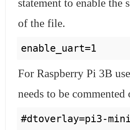
statement to enable the s
of the file.
For Raspberry Pi 3B user
needs to be commented 