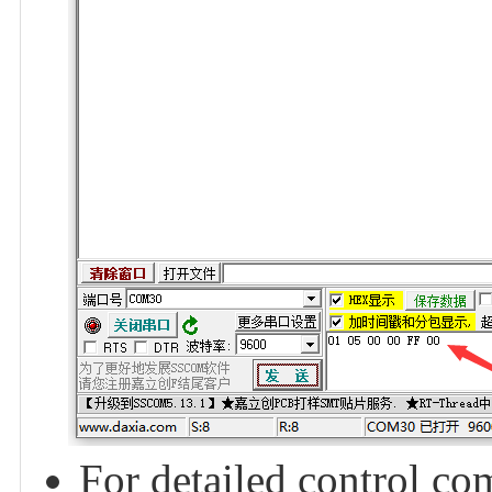
For detailed control c