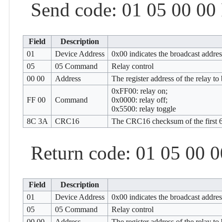
Send code: 01 05 00 00
Field
Description
01
Device Address
0x00 indicates the broadcast addre
05
05 Command
Relay control
00 00
Address
The register address of the relay t
0xFF00: relay on;
FF 00
Command
0x0000: relay off;
0x5500: relay toggle
8C 3A
CRC16
The CRC16 checksum of the first 6
Return code: 01 05 00 
Field
Description
01
Device Address
0x00 indicates the broadcast addre
05
05 Command
Relay control
00 00
Address
The register address of the relay t