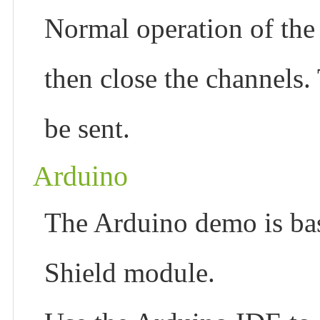
Normal operation of the
then close the channels.
be sent.
Arduino
The Arduino demo is 
Shield module.