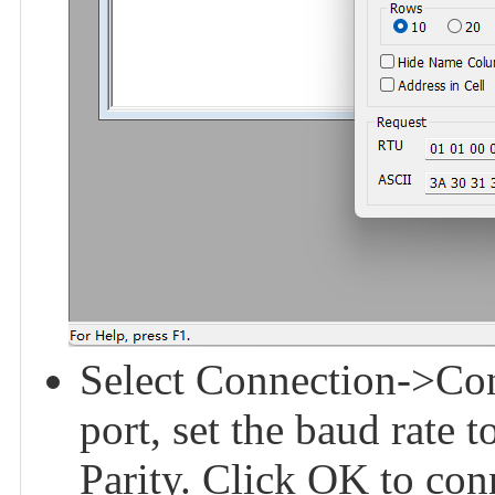
Select Connection->Conn
port, set the baud rate 
Parity. Click OK to con