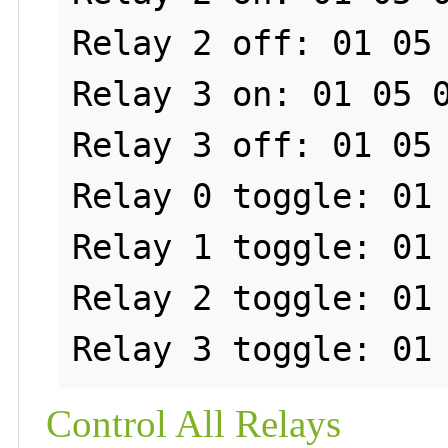
Relay 2 off: 01 05 
Relay 3 on: 01 05 0
Relay 3 off: 01 05 
Relay 0 toggle: 01 
Relay 1 toggle: 01 
Relay 2 toggle: 01 
Control All Relays