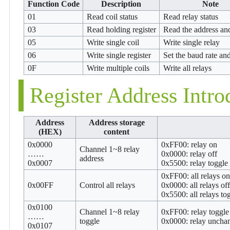
Function Code
Description
Note
01
Read coil status
Read relay status
03
Read holding register
Read the address an
05
Write single coil
Write single relay
06
Write single register
Set the baud rate an
0F
Write multiple coils
Write all relays
Register Address Intro
Address
Address storage
(HEX)
content
0x0000
0xFF00: relay on
Channel 1~8 relay
……
0x0000: relay off
address
0x0007
0x5500: relay toggle
0xFF00: all relays on
0x00FF
Control all relays
0x0000: all relays off
0x5500: all relays to
0x0100
Channel 1~8 relay
0xFF00: relay toggle
……
toggle
0x0000: relay uncha
0x0107