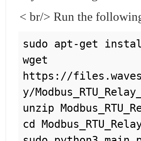
< br/> Run the followi
sudo apt-get instal
wget 
https://files.wave
y/Modbus_RTU_Relay_
unzip Modbus_RTU_Re
cd Modbus_RTU_Relay