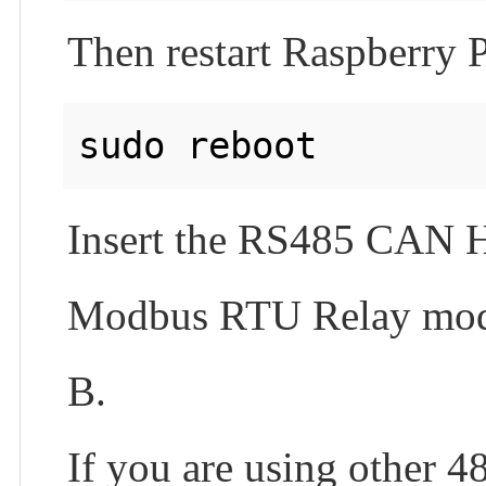
Then restart Raspberry P
Insert the RS485 CAN HA
Modbus RTU Relay mod
B.
If you are using other 