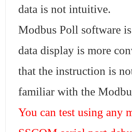
data is not intuitive.
Modbus Poll software is 
data display is more con
that the instruction is n
familiar with the Modbus
You can test using any 