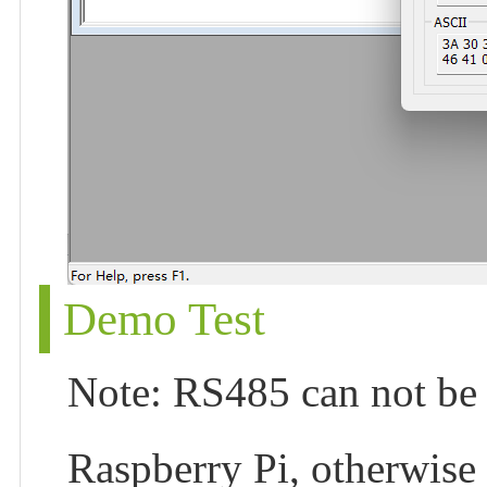
Demo Test
Note: RS485 can not be d
Raspberry Pi, otherwise 