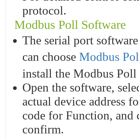
protocol.
Modbus Poll Software
The serial port software
can choose
Modbus Poll
install the Modbus Poll
Open the software, sele
actual device address f
code for Function, and 
confirm.