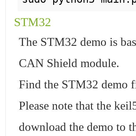
STM32
The STM32 demo is ba
CAN Shield module.
Find the STM32 demo fi
Please note that the keil
download the demo to t