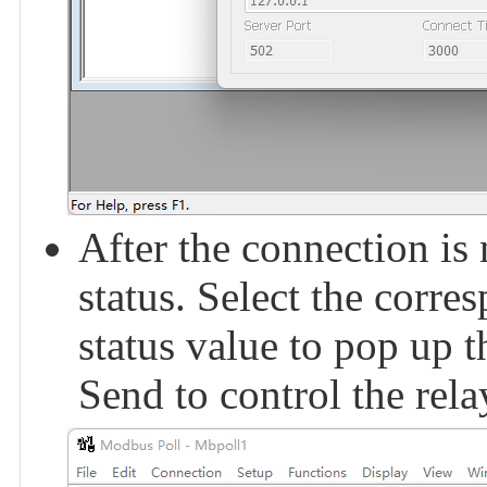
After the connection is
status. Select the corre
status value to pop up 
Send to control the rel