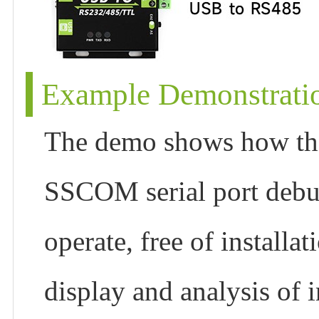
Example Demonstrati
The demo shows how the
SSCOM serial port debug
operate, free of install
display and analysis of i