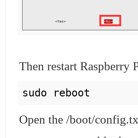
Then restart Raspberry P
Open the /boot/config.tx