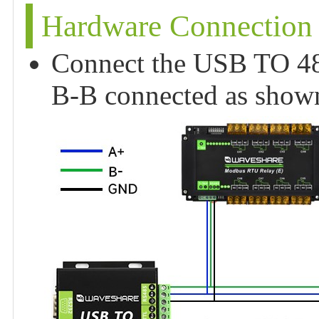
Hardware Connection
Connect the USB TO 485
B-B connected as show