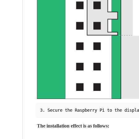
The installation effect is as follows: