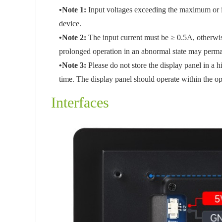
•Note 1:
Input voltages exceeding the maximum or 
device.
•Note 2:
The input current must be ≥ 0.5A, otherwise
prolonged operation in an abnormal state may perm
•Note 3:
Please do not store the display panel in a
time. The display panel should operate within the o
Interfaces