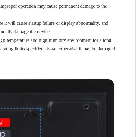
improper operation may cause permanent damage to the
 it will cause startup failure or display abnormality, and
anently damage the device.
 high-temperature and high-humidity environment for a long
perating limits specified above, otherwise it may be damaged.