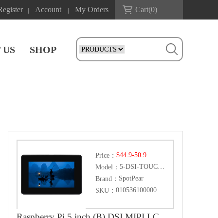
Register
Account
My Orders
Cart(
0
)
|
|
 US
SHOP
$44.9-50.9
Price：
5-DSI-TOUCH-B
Model：
SpotPear
Brand：
010536100000
SKU：
Raspberry Pi 5 inch (B) DSI MIPI LCD TouchScreen Display 5inch 720x1280 For Luckfox Lyra RK3506/ESP32-P4/Luckfox Omni3576