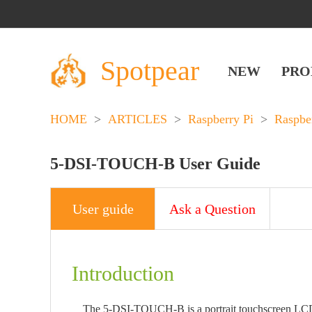
Spotpear
NEW
PRO
HOME
>
ARTICLES
>
Raspberry Pi
>
Raspbe
5-DSI-TOUCH-B User Guide
User guide
Ask a Question
Introduction
The 5-DSI-TOUCH-B is a portrait touchscreen LCD di