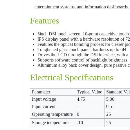
entertainment systems, and information dashboards.
Features
5inch DSI touch screen, 10-point capacitive touch 
IPS display panel with a hardware resolution of 
Features the optical bonding process for clearer pic
Toughened glass touch panel, hardness up to 6H
Drives the LCD through the DSI interface, with a r
Supports software control of backlight brightness
Aluminum alloy back cover design, pure passive c
Electrical Specifications
Parameter
Typical Value
Standard Va
Input voltage
4.75
5.00
Input current
-
0.5
Operating temperature
0
25
Storage temperature
-10
25