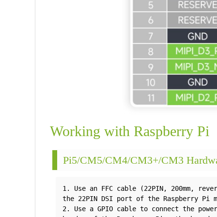
Working with Raspberry Pi
Pi5/CM5/CM4/CM3+/CM3 Hardwar
1. Use an FFC cable (22PIN, 200mm, rever
the 22PIN DSI port of the Raspberry Pi m
2. Use a GPIO cable to connect the power