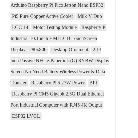
Arduino Raspberry Pi Pico Jetson Nano ESP32
Pi5 Pure-Copper Active Cooler
Milk-V Duo
LCC-14
Motor Testing Module
Raspberry Pi
Industrial 10.1 inch HMI LCD TouchScreen
Display 1280x800
Desktop Ornament
2.13
inch Passive NFC e-Paper ink (G) RYBW Display
Screen No Need Battery Wireless Power & Data
Transfer
Raspberry Pi 5 27W Power
BPI
Raspberry Pi CM5 Gigabit 2.5G Dual Ethernet
Port Industrial Computer with RJ45 4K Output
ESP32 LVGL