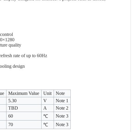
control
720×1280
ture quality
efresh rate of up to 60Hz
ooling design
lue
Maximum Value
Unit
Note
5.30
V
Note 1
TBD
A
Note 2
60
Note 3
℃
70
Note 3
℃