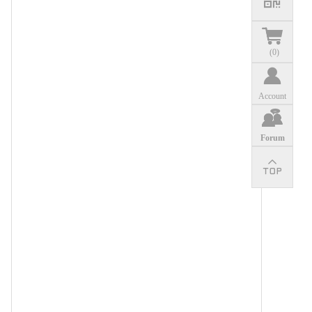
(
0
)
Account
Forum