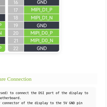
e Connection
sed) to connect the DSI port of the display to 
otherboard.

 connector of the display to the 5V GND pin 