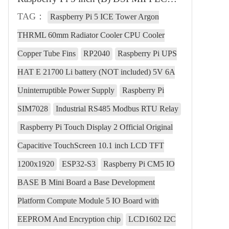
TAG：
Raspberry Pi 5 ICE Tower Argon
THRML 60mm Radiator Cooler CPU Cooler
Copper Tube Fins
RP2040
Raspberry Pi UPS
HAT E 21700 Li battery (NOT included) 5V 6A
Uninterruptible Power Supply
Raspberry Pi
SIM7028
Industrial RS485 Modbus RTU Relay
Raspberry Pi Touch Display 2 Official Original
Capacitive TouchScreen 10.1 inch LCD TFT
1200x1920
ESP32-S3
Raspberry Pi CM5 IO
BASE B Mini Board a Base Development
Platform Compute Module 5 IO Board with
EEPROM And Encryption chip
LCD1602 I2C