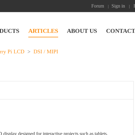
Forum
Sign in
|
|
DUCTS
ARTICLES
ABOUT US
CONTACT
rry Pi LCD
>
DSI / MIPI
splay designed for interactive projects such as tablets,