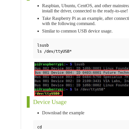
Raspbian, Ubuntu, CentOS, and other mainstrea
install the driver, connected to the ready-to-use!
Take Raspberry Pi as an example, after connecti
with the following command.
Similar to common USB device usage.
lsusb

ls /dev/ttyUSB*
Device Usage
Download the example
cd
