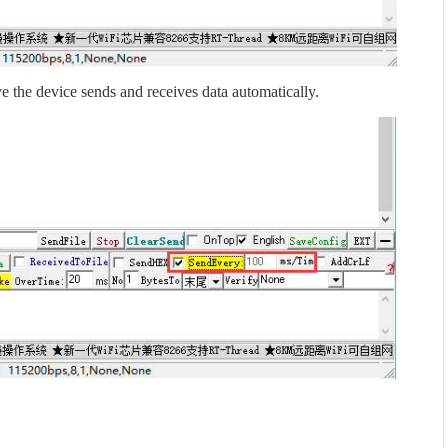
e the device sends and receives data automatically.