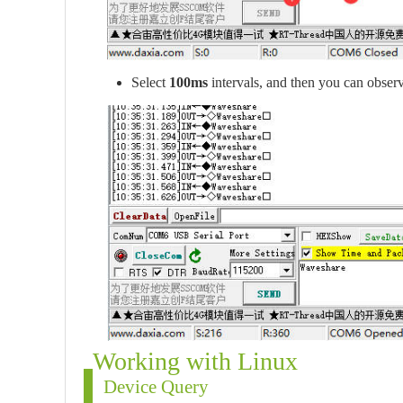
Select
100ms
intervals, and then you can observ
Working with Linux
Device Query