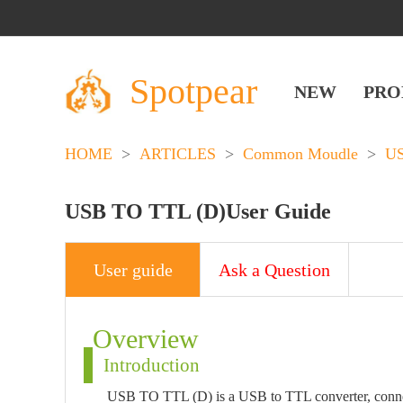
Spotpear
NEW
PRO
HOME
>
ARTICLES
>
Common Moudle
>
U
USB TO TTL (D)User Guide
User guide
Ask a Question
Overview
Introduction
USB TO TTL (D) is a USB to TTL converter, connect