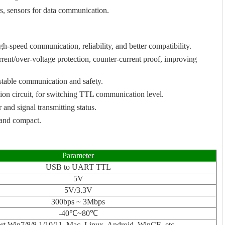
rs, sensors for data communication.
-speed communication, reliability, and better compatibility.
rrent/over-voltage protection, counter-current proof, improving
stable communication and safety.
ion circuit, for switching TTL communication level.
nd signal transmitting status.
g and compact.
Parameter
USB to UART TTL
5V
5V/3.3V
300bps ~ 3Mbps
-40℃~80℃
rt Win7/8/8.1/10/11, Mac, Linux, Android, WinCE, etc.