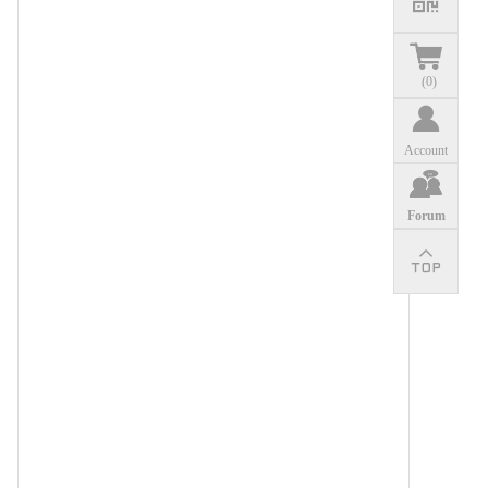
(
0
)
Account
Forum