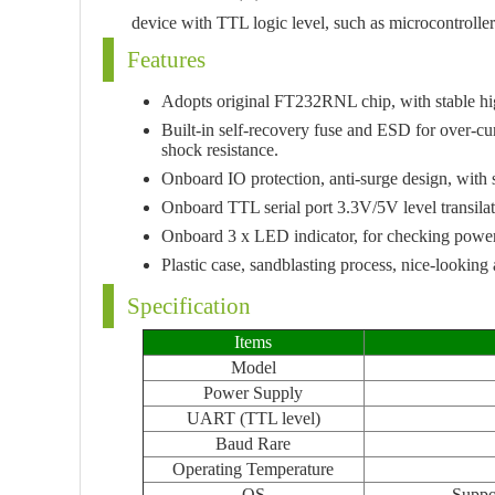
device with TTL logic level, such as microcontrolle
Features
Adopts original FT232RNL chip, with stable high
Built-in self-recovery fuse and ESD for over-cu
shock resistance.
Onboard IO protection, anti-surge design, with 
Onboard TTL serial port 3.3V/5V level transilat
Onboard 3 x LED indicator, for checking power a
Plastic case, sandblasting process, nice-lookin
Specification
Items
Model
Power Supply
UART (TTL level)
Baud Rare
Operating Temperature
OS
Suppo