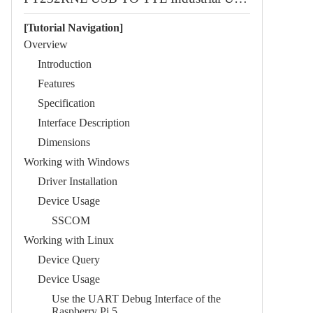
[Tutorial Navigation]
Overview
Introduction
Features
Specification
Interface Description
Dimensions
Working with Windows
Driver Installation
Device Usage
SSCOM
Working with Linux
Device Query
Device Usage
Use the UART Debug Interface of the
Raspberry Pi 5