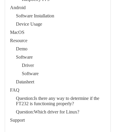
Android
Software Installation
Device Usage
MacOS
Resource
Demo
Software
Driver
Software
Datasheet
FAQ
Question:Is there any way to determine if the
FT232 is functioning properly?
Question:Which driver for Linux?
Support