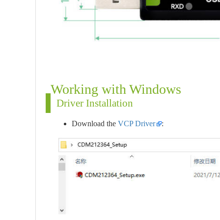
Working with Windows
Driver Installation
Download the
VCP Driver
: