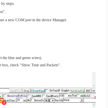
l by steps.
xt".
 see a new COM port in the device Manager.
 the blue and green wires).
put box, check "Show Time and Packets".