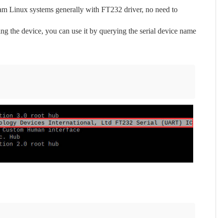
m Linux systems generally with FT232 driver, no need to
ng the device, you can use it by querying the serial device name