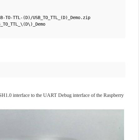
B-TO-TTL-(D)/USB_TO_TTL_(D)_Demo.zip

_TO_TTL_\(D\)_Demo

 SH1.0 interface to the UART Debug interface of the Raspberry