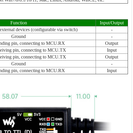
Function
Input/Output
xternal devices (configurable via switch)
-
Ground
-
nding pin, connecting to MCU.RX
Output
eiving pin, connecting to MCU.TX
Input
eiving pin, connecting to MCU.TX
Output
Ground
-
nding pin, connecting to MCU.RX
Input