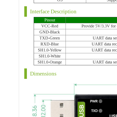
Interface Description
Pinout
VCC-Red
Provide 5V/3.3V for e
GND-Black
TXD-Green
UART data se
RXD-Blue
UART data rec
SH1.0-Yellow
UART data rec
SH1.0-White
SH1.0-Orange
UART data se
Dimensions