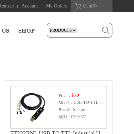
Register
Account
My Orders
Cart(
0
)
|
|
 US
SHOP
$6.9
Price：
USB-TO-TTL-(D)
Model：
Spotpear
Brand：
0203077
SKU：
FT232RNL USB TO TTL Industrial UART Can For Raspberry Pi 5 Terminal Debug