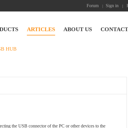
Forum
Sign in
|
|
DUCTS
ARTICLES
ABOUT US
CONTACT
SB HUB
ing the USB connector of the PC or other devices to the