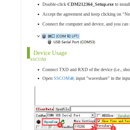
Double-click
CDM212364_Setup.exe
to instal
Accept the agreement and keep clicking on "Ne
Connect the computer and device, and you can
Device Usage
SSCOM
Connect TXD and RXD of the device (i.e., short
Open
SSCOM
, input "waveshare" in the in