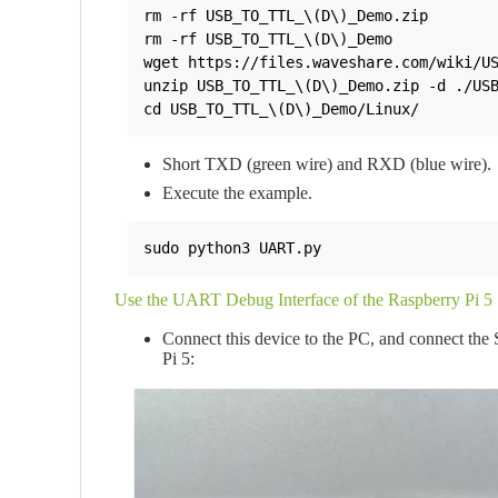
rm -rf USB_TO_TTL_\(D\)_Demo.zip 

rm -rf USB_TO_TTL_\(D\)_Demo

wget https://files.waveshare.com/wiki/US
unzip USB_TO_TTL_\(D\)_Demo.zip -d ./USB
cd USB_TO_TTL_\(D\)_Demo/Linux/
Short TXD (green wire) and RXD (blue wire).
Execute the example.
sudo python3 UART.py
Use the UART Debug Interface of the Raspberry Pi 5
Connect this device to the PC, and connect the
Pi 5: