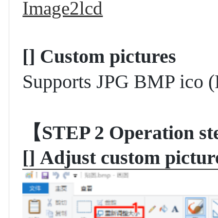
Image2lcd
[]
Custom pictures
Supports JPG BMP ico (
【STEP 2
Operation st
[]
Adjust custom pictu