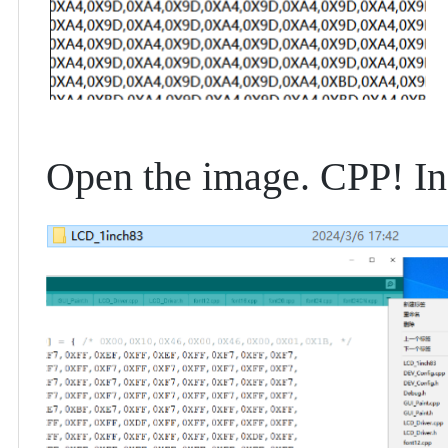
Open the image. CPP! In 