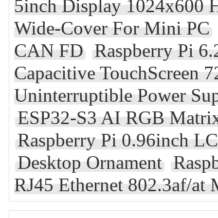
5inch Display 1024x600 
Wide-Cover For Mini PC
CAN FD
Raspberry Pi 6
Capacitive TouchScreen 
Uninterruptible Power Su
ESP32-S3 AI RGB Matrix
Raspberry Pi 0.96inch L
Desktop Ornament
Raspb
RJ45 Ethernet 802.3af/at 