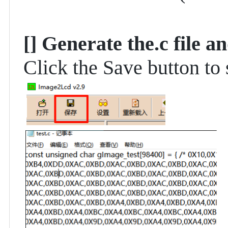
[]
Generate the.c file an
Click the Save button to s