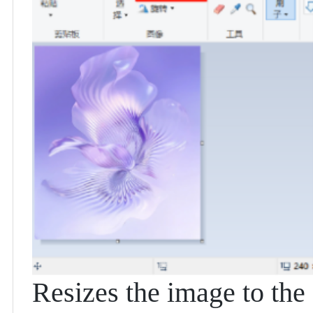
Resizes the image to the