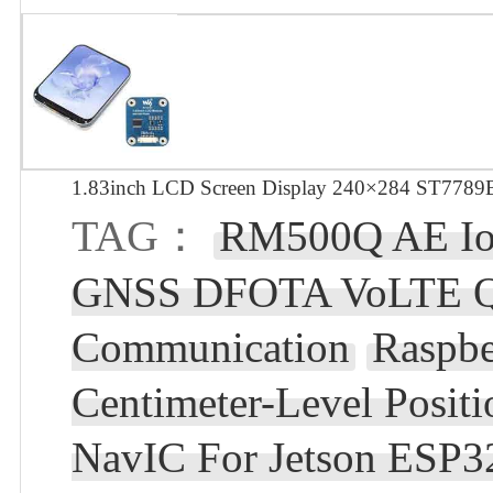
1.83inch LCD Screen Display 240×284 ST7789B
TAG：
RM500Q AE Io
GNSS DFOTA VoLTE Q
Communication
Raspb
Centimeter-Level Pos
NavIC For Jetson ESP3