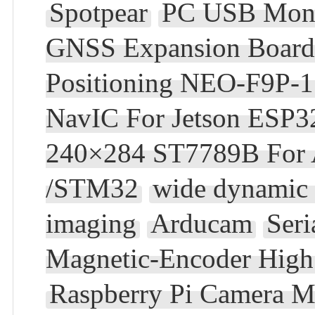
Spotpear
PC USB Moni
GNSS Expansion Board 
Positioning NEO-F9P
NavIC For Jetson ESP3
240×284 ST7789B For A
/STM32
wide dynamic 
imaging
Arducam
Ser
Magnetic-Encoder High 
Raspberry Pi Camera M