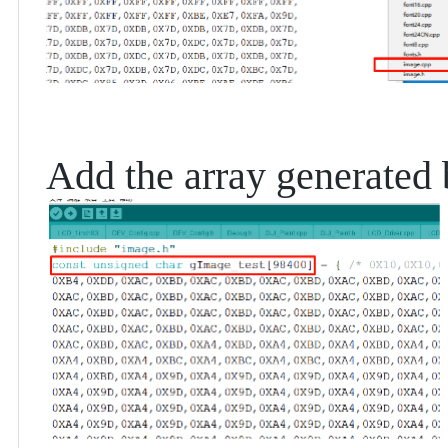
Add the array generated b