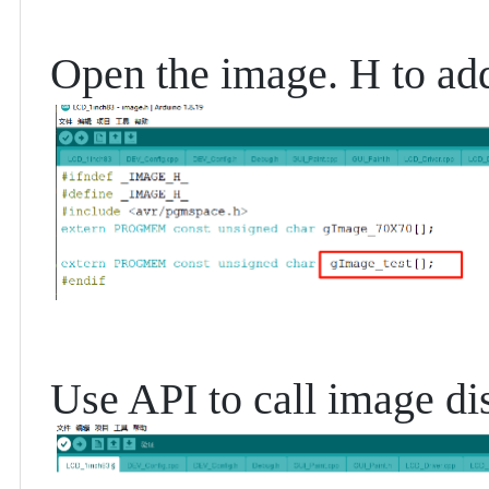
Open the image. H to add
Use API to call image dis