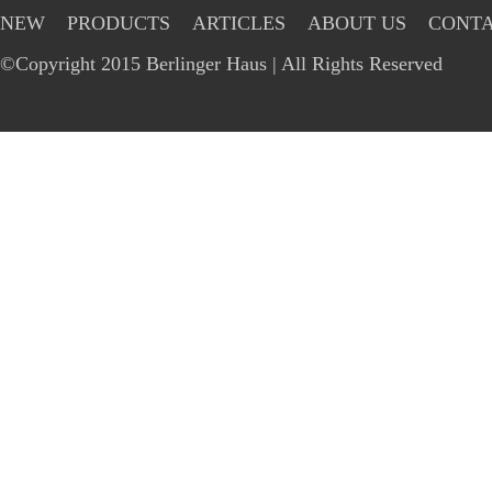
NEW
PRODUCTS
ARTICLES
ABOUT US
CONTA
©Copyright 2015 Berlinger Haus | All Rights Reserved