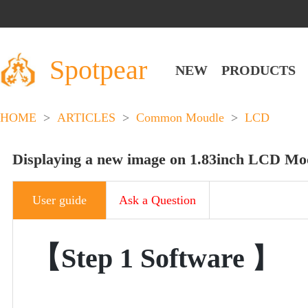
Spotpear
NEW
PRODUCTS
HOME
>
ARTICLES
>
Common Moudle
>
LCD
Displaying a new image on 1.83inch LCD Mo
User guide
Ask a Question
【
Step 1
Software
】