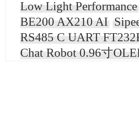
Low Light Performance
BE200 AX210 AI
Sip
RS485 C UART FT232
Chat Robot 0.96寸OL