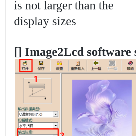
is not larger than the
display sizes
[]
Image2Lcd software s