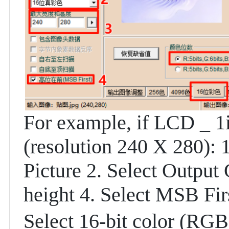
For example, if LCD _ 1i
(resolution 240 X 280):
Picture 2. Select Output
height 4. Select MSB Fir
Select 16-bit color (RGB