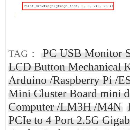
PC USB Monitor S
TAG：
LCD Button Mechanical K
Arduino /Raspberry Pi /
Mini Cluster Board mini d
Computer /LM3H /M4N
PCIe to 4 Port 2.5G Gigab