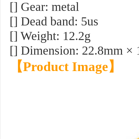
[] Gear: metal
[] Dead band: 5us
[] Weight: 12.2g
[] Dimension: 22.8mm ×
【
Product Image
】