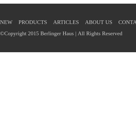
NEW
PRODUCTS
ARTICLES
ABOUT US
CONTA
©Copyright 2015 Berlinger Haus | All Rights Reserved