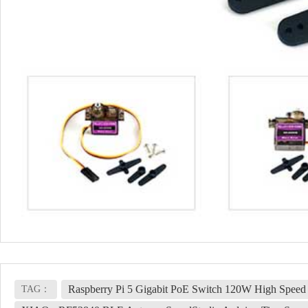
Raspberry Pi 5 Gigabit PoE Switch 120W High Spee
TAG：