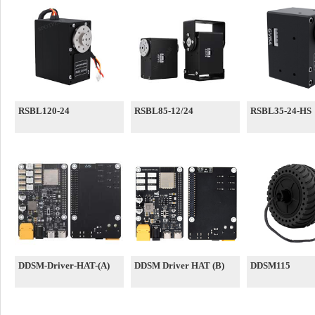
RSBL120-24
RSBL85-12/24
RSBL35-24-HS
DDSM-Driver-HAT-(A)
DDSM Driver HAT (B)
DDSM115