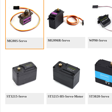
MG996R-Servo
WP90-Servo
MG90S-Servo
ST3215-Servo
ST3215-HS-Servo-Motor
ST3020-Servo