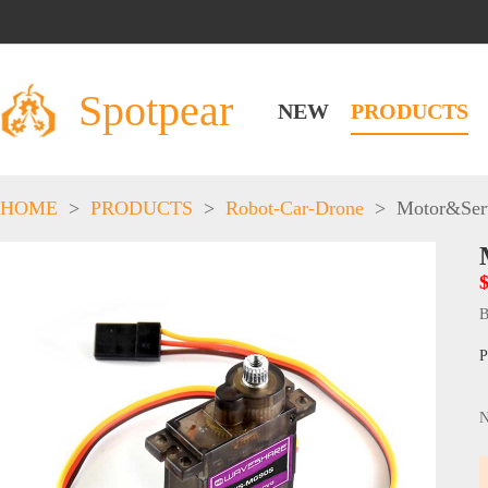
Spotpear
NEW
PRODUCTS
HOME
>
PRODUCTS
>
Robot-Car-Drone
>
Motor&Ser
$
B
P