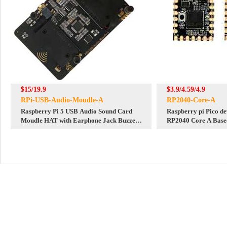
$15/19.9
$3.9/4.59/4.9
RPi-USB-Audio-Moudle-A
RP2040-Core-A
Raspberry Pi 5 USB Audio Sound Card
Raspberry pi Pico d
Moudle HAT with Earphone Jack Buzzer
RP2040 Core A Base
Speaker Option For Pi4B
Dual Core Processor