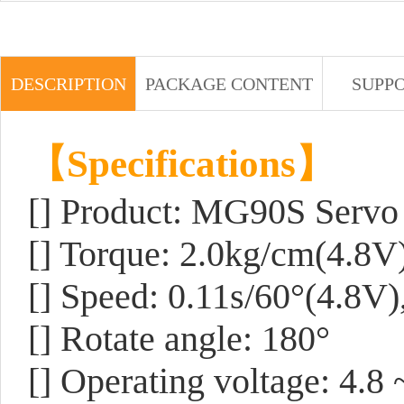
DESCRIPTION
PACKAGE CONTENT
SUPP
【Specifications】
[] Product: MG90S Servo
[] Torque: 2.0kg/cm(4.8V
[] Speed: 0.11s/60°(4.8V)
[] Rotate angle: 180°
[] Operating voltage: 4.8