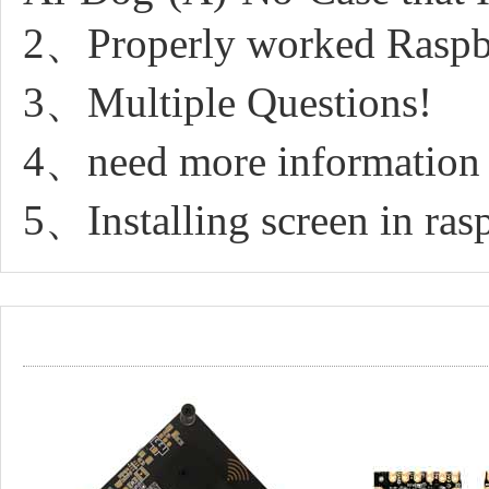
2、Properly worked Raspbe
3、Multiple Questions!
4、need more information 
5、Installing screen in ras