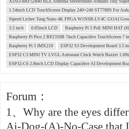
XIAO-nRF52840 BLE Antenna SeeedStudio Arduino Tiny Supe
1.54inch LCD TouchScreen Display 240×240 ST7789S For Ardui
Sipeed Lichee Tang Nano 4K FPGA W1NSR-LV4C GOAI Gow
3.5 inch
0.85inch LCD
Raspberry Pi 5 PoE MINI HAT (H)
Raspberry Pi Pico 2 RP2350B 7inch Capacitive TouchScreen 7
Raspberry Pi 5 IMX219
ESP32 S3 Development Board 3.5 in
ESP32 C3 MINI TV LVGL Astronaut Clock Watch Buzzer 1.69
ESP32-C6 2.8inch LCD Display Capacitive AI Development Boa
Forum：
1、Why are the eyes differ
Ai-Dog-(A)-No-Case that I