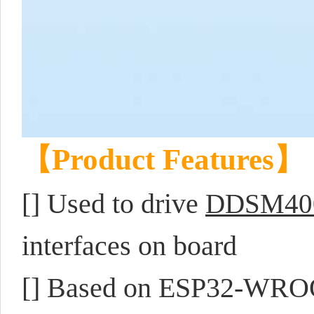
【Product Features】
[]
Used to drive
DDSM40
interfaces on board
[] Based on ESP32-WROO