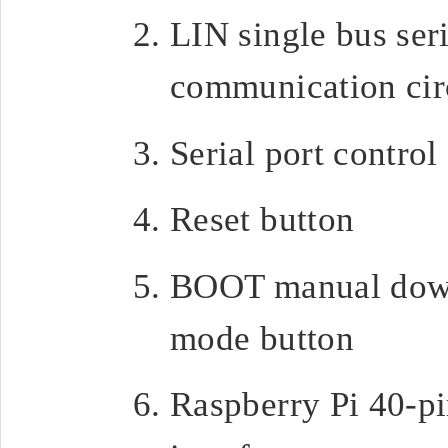
LIN single bus seri
communication cir
Serial port control
Reset button
BOOT manual dow
mode button
Raspberry Pi 40-p