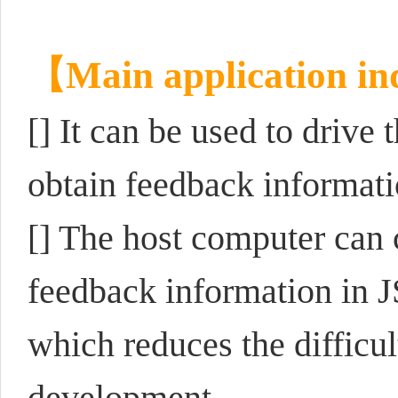
【Main application in
[]
It can be used to driv
obtain feedback informati
[] The host computer can 
feedback information in 
which reduces the difficu
development.