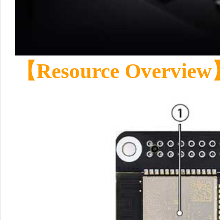
【Resource Overvie