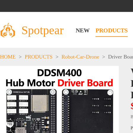
Spotpear
NEW
PRODUCTS
HOME
>
PRODUCTS
>
Robot-Car-Drone
>
Driver Boa
B
P