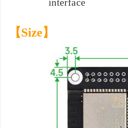
interface
【Size】