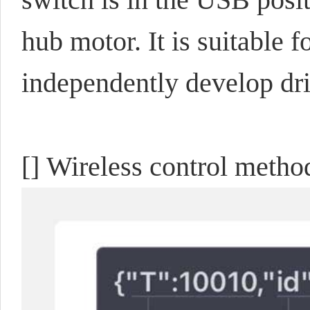
hub motor. It is suitable f
independently develop dr
[] Wireless control metho