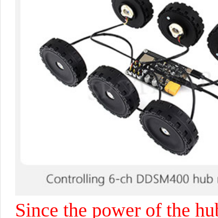
Since the power of the hu