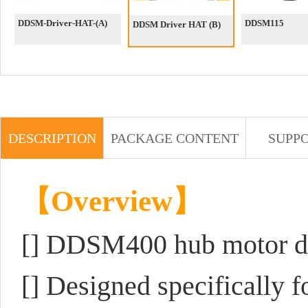
DDSM-Driver-HAT-(A)
DDSM115
DDSM Driver HAT (B)
DESCRIPTION
PACKAGE CONTENT
SUPP
【Overview】
[]
DDSM400 hub motor dr
[] Designed specifically