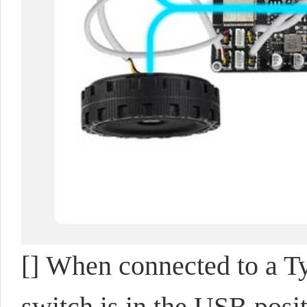
[] When connected to a 
switch is in the USB posi