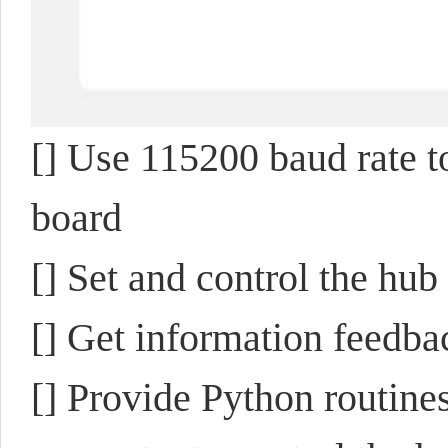
[]
Use 115200 baud rate t
board
[] Set and control the h
[] Get information feedb
[] Provide Python routine