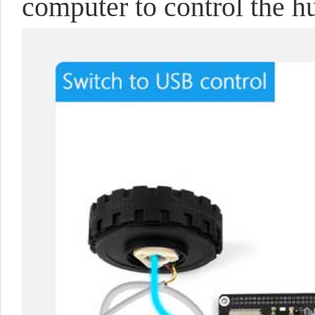
computer to control the h