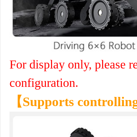
For display only, please re
configuration.
【Supports controllin