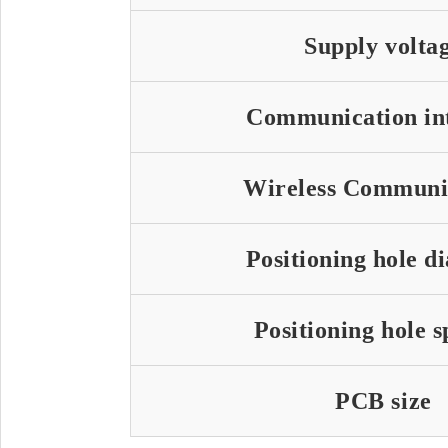
Supply volta
Communication in
Wireless Communi
Positioning hole d
Positioning hole 
PCB size