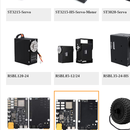
ST3215-Servo
ST3215-HS-Servo-Motor
ST3020-Servo
RSBL120-24
RSBL85-12/24
RSBL35-24-HS