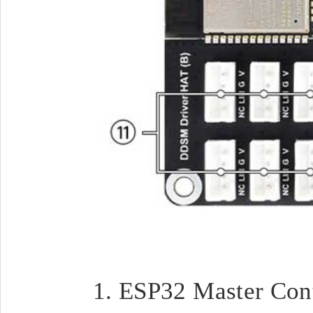
ESP32 Master Cont