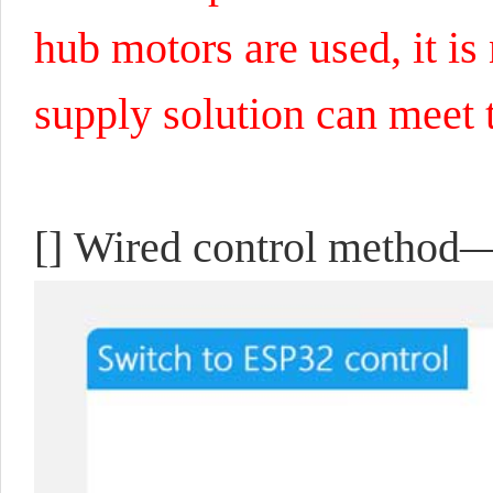
hub motors are used, it i
supply solution can meet 
[]
Wired control method—