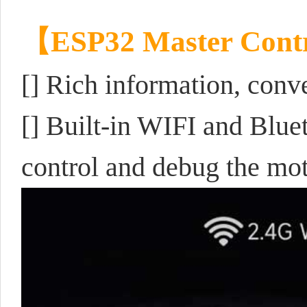
【ESP32 Master Cont
[]
Rich information, conv
[] Built-in WIFI and Blu
control and debug the mo