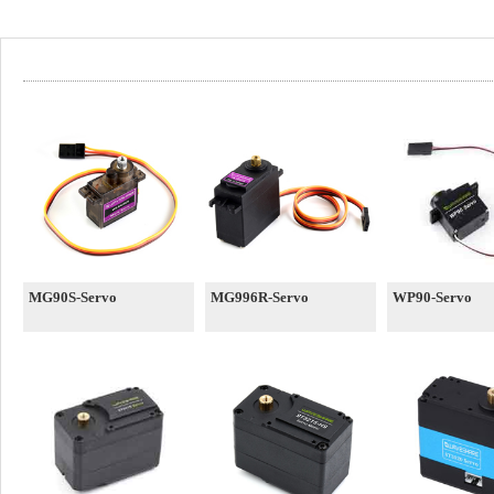
MG90S-Servo
MG996R-Servo
WP90-Servo