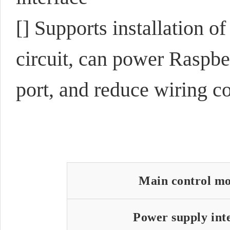
[] Supports installation o
circuit, can power Raspb
port, and reduce wiring c
Main control m
Power supply int