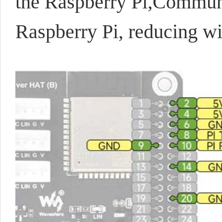
the Raspberry Pi,
Communic
Raspberry Pi, reducing w