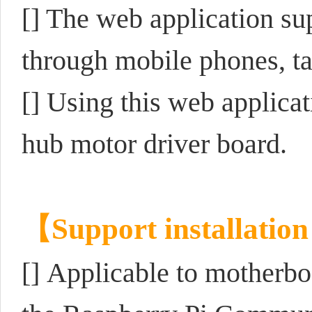
[] The web application su
through mobile phones, ta
[] Using this web applic
hub motor driver board.
【Support installatio
[]
Applicable to motherbo