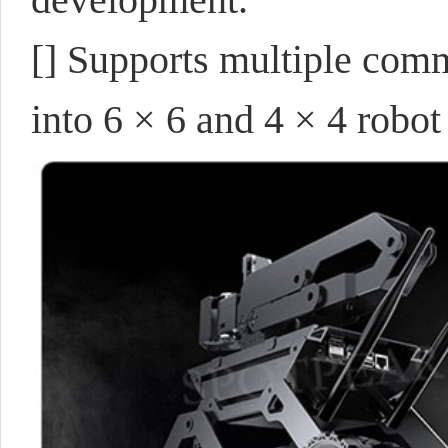
[] Supports multiple comm
into 6 × 6 and 4 × 4 robot