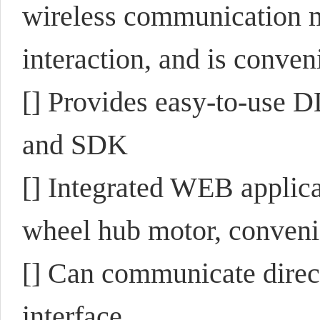
wireless communication
interaction, and is conven
[] Provides easy-to-use 
and SDK
[] Integrated WEB applic
wheel hub motor, conveni
[] Can communicate direc
interface