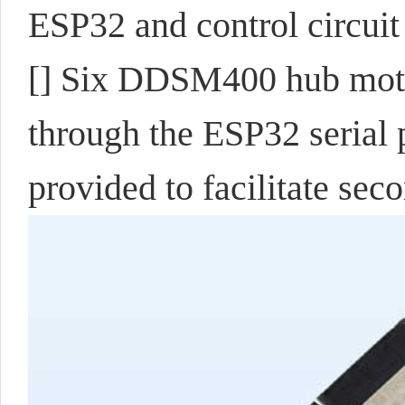
ESP32 and control circuit
[] Six DDSM400 hub motor
through the ESP32 serial 
provided to facilitate se