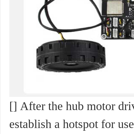
[] After the hub motor dri
establish a hotspot for use