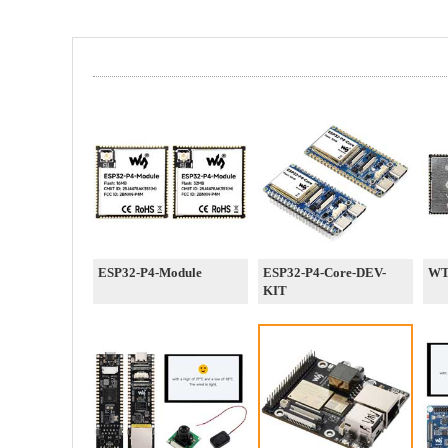
ESP32-P4-Module
ESP32-P4-Core-DEV-
WT
KIT