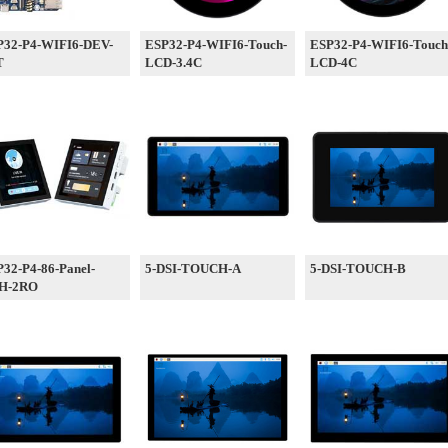
P32-P4-WIFI6-DEV-
ESP32-P4-WIFI6-Touch-
ESP32-P4-WIFI6-Touch
T
LCD-3.4C
LCD-4C
32-P4-86-Panel-
5-DSI-TOUCH-A
5-DSI-TOUCH-B
H-2RO