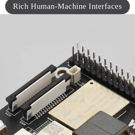
Rich Human-Machine Interfaces