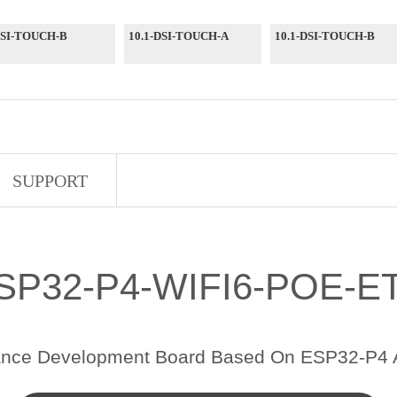
DSI-TOUCH-B
10.1-DSI-TOUCH-A
10.1-DSI-TOUCH-B
SUPPORT
SP32-P4-WIFI6-POE-E
ance Development Board Based On ESP32-P4