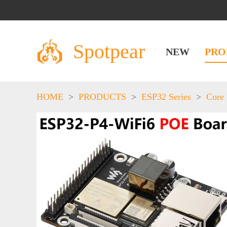
Spotpear
NEW
PRO
HOME
>
PRODUCTS
>
ESP32 Series
>
Core