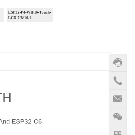
ESP32-P4-WIFI6-Touch-
LCD-7/8/10.1
TH
 And ESP32-C6