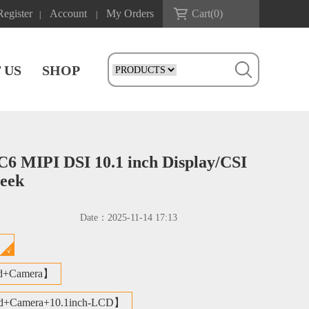
Register
Account
My Orders
Cart(
0
)
|
|
 US
SHOP
MIPI DSI 10.1 inch Display/CSI
seek
Date：
2025-11-14 17:13
d】
d+Camera】
d+Camera+10.1inch-LCD】