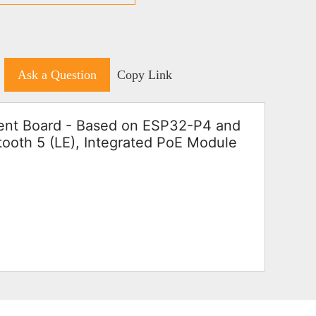
Ask a Question
Copy Link
t Board - Based on ESP32-P4 and
ooth 5 (LE), Integrated PoE Module