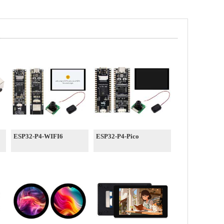
ESP32-P4-WIFI6
ESP32-P4-Pico