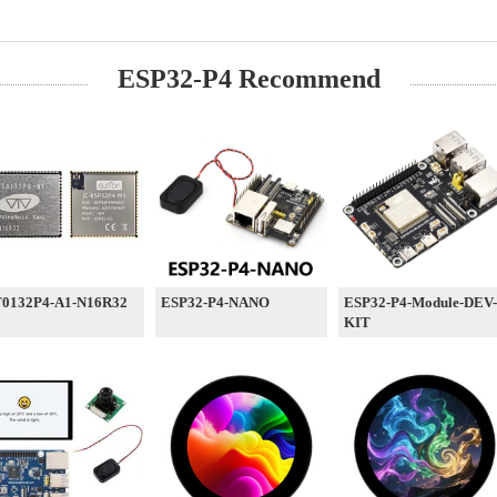
ESP32-P4 Recommend
0132P4-A1-N16R32
ESP32-P4-NANO
ESP32-P4-Module-DEV-
KIT