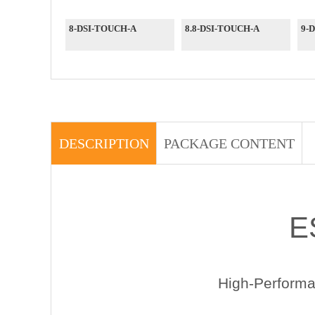
8-DSI-TOUCH-A
8.8-DSI-TOUCH-A
9-
DESCRIPTION
PACKAGE CONTENT
E
High-Perform