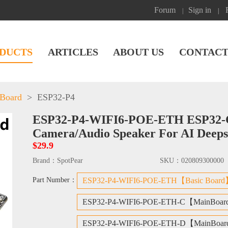
Forum
Sign in
|
|
DUCTS
ARTICLES
ABOUT US
CONTACT
 Board
>
ESP32-P4
ESP32-P4-WIFI6-POE-ETH ESP32-C6 
Camera/Audio Speaker For AI Deep
$29.9
Brand：
SpotPear
SKU：
020809300000
Part Number：
ESP32-P4-WIFI6-POE-ETH【Basic Boar
ESP32-P4-WIFI6-POE-ETH-C【MainBoar
ESP32-P4-WIFI6-POE-ETH-D【MainBoar