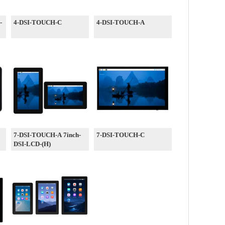
-
4-DSI-TOUCH-C
4-DSI-TOUCH-A
7-DSI-TOUCH-A 7inch-
7-DSI-TOUCH-C
DSI-LCD-(H)