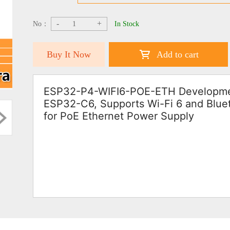
-
+
No：
In Stock
Buy It Now
Add to cart
ESP32-P4-WIFI6-POE-ETH Developmen
ESP32-C6, Supports Wi-Fi 6 and Bluet
for PoE Ethernet Power Supply