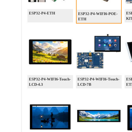
ESP32-P4-ETH
ES
ESP32-P4-WIFI6-POE-
KI
ETH
ESP32-P4-WIFI6-Touch-
ESP32-P4-WIFI6-Touch-
ESP
LCD-4.3
LCD-7B
ET