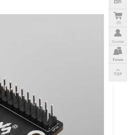
(
0
)
Account
Forum