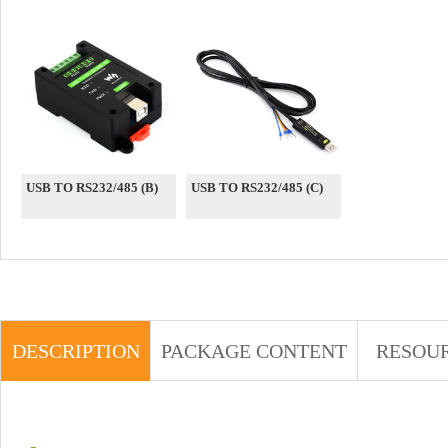
USB TO RS232/485 (B)
USB TO RS232/485 (C)
DESCRIPTION
PACKAGE CONTENT
RESOU