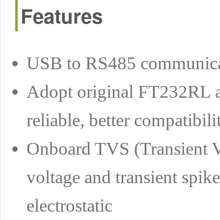
Features
USB to RS485 communica
Adopt original FT232RL a
reliable, better compatibili
Onboard TVS (Transient Vo
voltage and transient spike
electrostatic