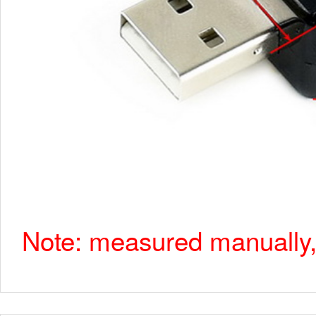
Note: measured manually, 