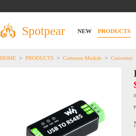
Spotpear
NEW
PRODUCTS
HOME
>
PRODUCTS
>
Common Module
>
Converter
B
P