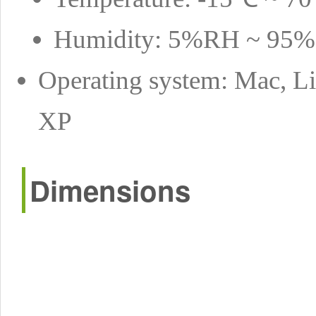
Humidity: 5%RH ~ 95
Operating system: Mac, Li
XP
Dimensions