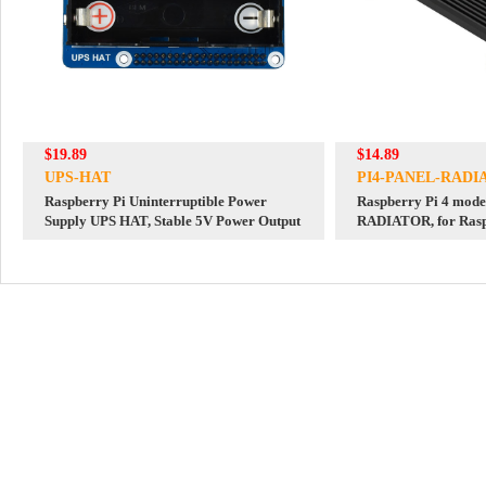
$19.89
$14.89
UPS-HAT
PI4-PANEL-RADI
Raspberry Pi Uninterruptible Power
Raspberry Pi 4 mod
Supply UPS HAT, Stable 5V Power Output
RADIATOR, for Rasp