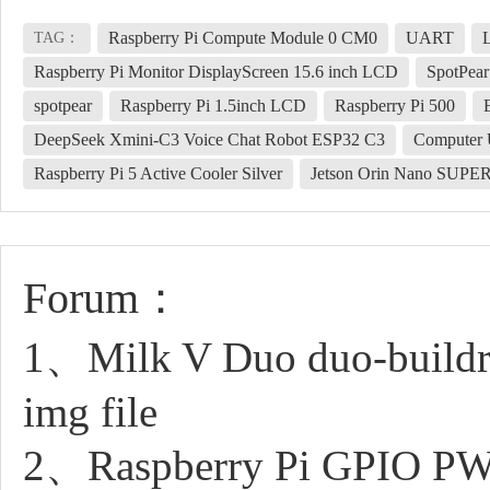
Raspberry Pi Compute Module 0 CM0
UART
TAG：
Raspberry Pi Monitor DisplayScreen 15.6 inch LCD
SpotPear
spotpear
Raspberry Pi 1.5inch LCD
Raspberry Pi 500
DeepSeek Xmini-C3 Voice Chat Robot ESP32 C3
Computer 
Raspberry Pi 5 Active Cooler Silver
Jetson Orin Nano SUPE
Forum：
1、Milk V Duo duo-buildroo
img file
2、Raspberry Pi GPIO PW