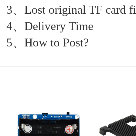
3、Lost original TF card fil
4、Delivery Time
5、How to Post?