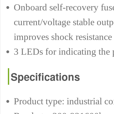
Onboard self-recovery fuse
current/voltage stable out
improves shock resistance
3 LEDs for indicating the 
Specifications
Product type: industrial co