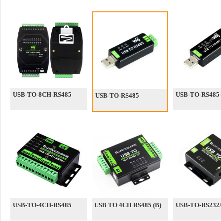
USB-TO-8CH-RS485
USB-TO-RS485-
USB-TO-RS485
USB-TO-4CH-RS485
USB TO 4CH RS485 (B)
USB-TO-RS232