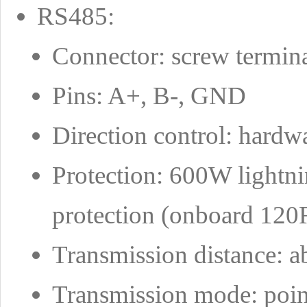
RS485:
Connector: screw termin
Pins: A+, B-, GND
Direction control: hardw
Protection: 600W lightn
protection (onboard 120R
Transmission distance: a
Transmission mode: point-