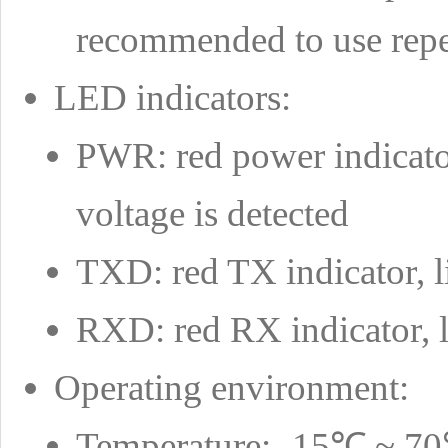
recommended to use repe
LED indicators:
PWR: red power indicato
voltage is detected
TXD: red TX indicator, l
RXD: red RX indicator, l
Operating environment:
Temperature: -15℃ ~ 7