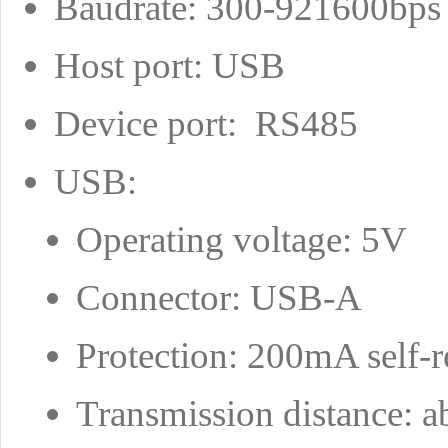
Baudrate: 300-921600bps
Host port: USB
Device port: RS485
USB:
Operating voltage: 5V
Connector: USB-A
Protection: 200mA self-r
Transmission distance: 